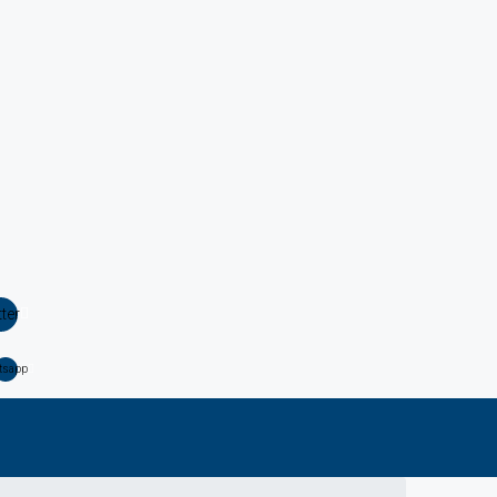
ter
tsapp