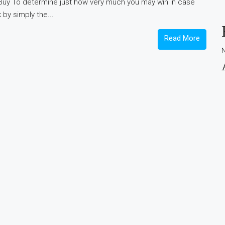
In Buy To determine just how very much you may win in case
 by simply the...
Read More