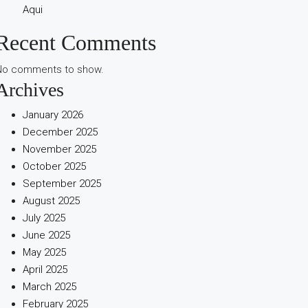
Aqui
Recent Comments
No comments to show.
Archives
January 2026
December 2025
November 2025
October 2025
September 2025
August 2025
July 2025
June 2025
May 2025
April 2025
March 2025
February 2025