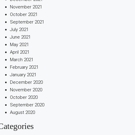
November 2021
October 2021
September 2021
July 2021
June 2021
May 2021
April 2021
March 2021
February 2021
January 2021
December 2020
November 2020
October 2020
September 2020
August 2020
Categories