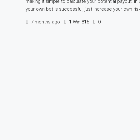
making it simple to calculate your potential payout. 
your own bet is successful, just increase your own risk
7 months ago
1 Win 815
0