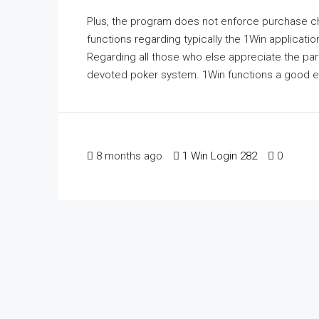
Plus, the program does not enforce purchase ch
functions regarding typically the 1Win applicat
Regarding all those who else appreciate the parti
devoted poker system. 1Win functions a good ext
8 months ago
1 Win Login 282
0