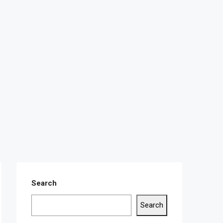
Search
Search