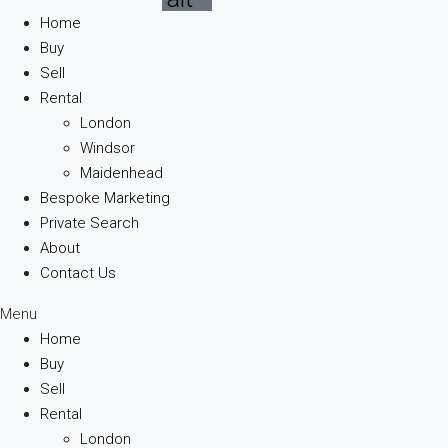
Home
Buy
Sell
Rental
London
Windsor
Maidenhead
Bespoke Marketing
Private Search
About
Contact Us
Menu
Home
Buy
Sell
Rental
London