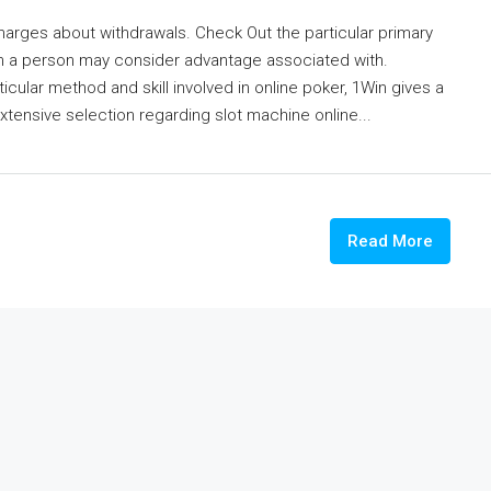
arges about withdrawals. Check Out the particular primary
ion a person may consider advantage associated with.
cular method and skill involved in online poker, 1Win gives a
ensive selection regarding slot machine online...
Read More