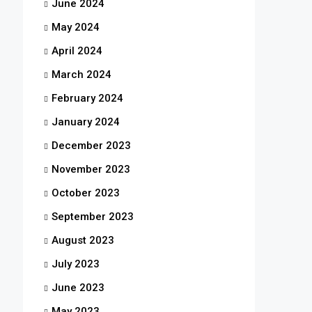
June 2024
May 2024
April 2024
March 2024
February 2024
January 2024
December 2023
November 2023
October 2023
September 2023
August 2023
July 2023
June 2023
May 2023