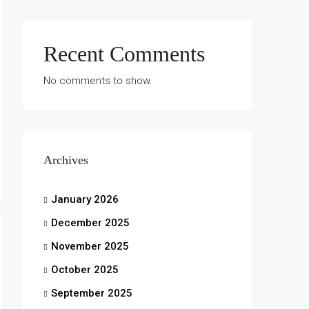
Recent Comments
No comments to show.
Archives
January 2026
December 2025
November 2025
October 2025
September 2025