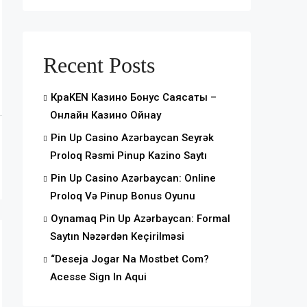
Recent Posts
КраKEN Казино Бонус Саясаты –
Онлайн Казино Ойнау
Pin Up Casino Azərbaycan Seyrək ️
Proloq Rəsmi Pinup Kazino Saytı
Pin Up Casino Azərbaycan: Online
Proloq Və Pinup Bonus Oyunu
Oynamaq Pin Up Azərbaycan: Formal
Saytın Nəzərdən Keçirilməsi
“Deseja Jogar Na Mostbet Com?
Acesse Sign In Aqui