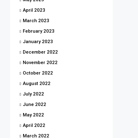
April 2023
March 2023
February 2023
January 2023
December 2022
November 2022
October 2022
August 2022
July 2022
June 2022
May 2022
April 2022
March 2022