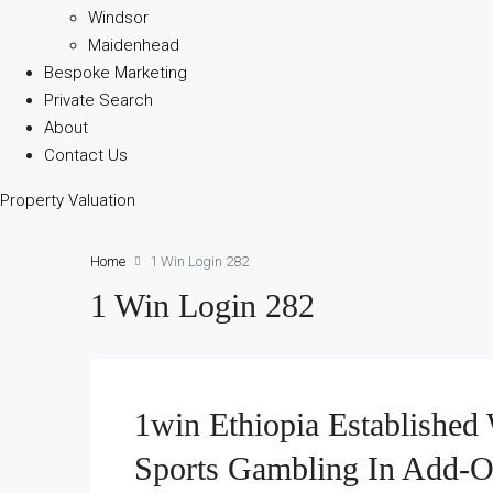
Windsor
Maidenhead
Bespoke Marketing
Private Search
About
Contact Us
Property Valuation
Home
1 Win Login 282
1 Win Login 282
1win Ethiopia Established 
Sports Gambling In Add-O