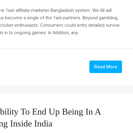
e 1win affiliate marketer Bangladesh system. We All will
lus become a single of the 1win partners. Beyond gambling,
 cricket enthusiasts. Consumers could entry detailed survive
 in to ongoing games. In Addition, any...
Read More
ility To End Up Being In A
ng Inside India