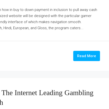
 how in buy to down payment in inclusion to pull away cash
ized website will be designed with the particular gamer
iendly interface of which makes navigation smooth.
h, Hindi, European, and Gloss, the program caters...
Read More
The Internet Leading Gambling
h