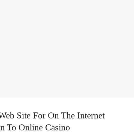
Web Site For On The Internet
n To Online Casino