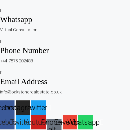
Whatsapp
Virtual Consultation
Phone Number
+44 7875 202488
Email Address
info@oakstonerealestate.co.uk
cebook
Instagram
Twitter
cebook
Twitter
Youtube
Phone-
Envelope
Whatsapp
alt