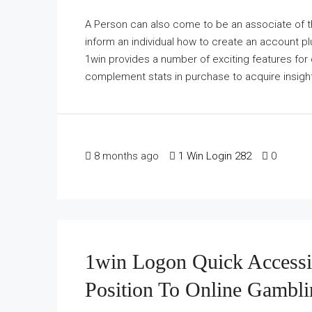
A Person can also come to be an associate of th
inform an individual how to create an account p
1win provides a number of exciting features for
complement stats in purchase to acquire insights
8 months ago
1 Win Login 282
0
1win Logon Quick Accessib
Position To Online Gambli