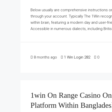
Below usually are comprehensive instructions on
through your account. Typically The 1Win recogn
within brain, featuring a modern day and user-fr
Accessible in numerous dialects, including Britis
8 months ago
1 Win Login 282
0
1win On Range Casino On 
Platform Within Banglades