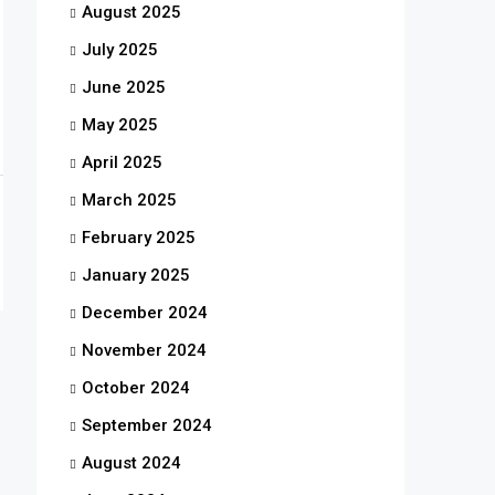
August 2025
July 2025
June 2025
May 2025
April 2025
March 2025
February 2025
January 2025
December 2024
November 2024
October 2024
September 2024
August 2024