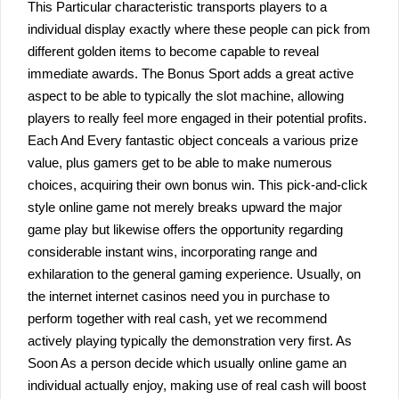
This Particular characteristic transports players to a
individual display exactly where these people can pick from
different golden items to become capable to reveal
immediate awards. The Bonus Sport adds a great active
aspect to be able to typically the slot machine, allowing
players to really feel more engaged in their potential profits.
Each And Every fantastic object conceals a various prize
value, plus gamers get to be able to make numerous
choices, acquiring their own bonus win. This pick-and-click
style online game not merely breaks upward the major
game play but likewise offers the opportunity regarding
considerable instant wins, incorporating range and
exhilaration to the general gaming experience. Usually, on
the internet internet casinos need you in purchase to
perform together with real cash, yet we recommend
actively playing typically the demonstration very first. As
Soon As a person decide which usually online game an
individual actually enjoy, making use of real cash will boost