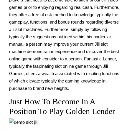
games prior to enjoying regarding real cash. Furthermore,
they offer a free of risk method to knowledge typically the
gameplay, functions, and bonus rounds regarding diverse
Jili slot machines. Furthermore, simply by following
typically the suggestions outlined within this particular
manual, a person may improve your current Jili slot
machine demonstration experience and discover the best
online game with consider to a person. Fantastic Lender,
typically the fascinating slot online game through Jili
Games, offers a wealth associated with exciting functions
of which elevate typically the gaming knowledge in
purchase to brand new heights.
Just How To Become In A
Position To Play Golden Lender