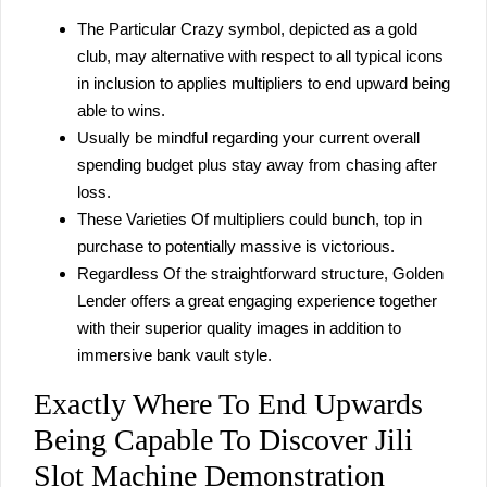
The Particular Crazy symbol, depicted as a gold
club, may alternative with respect to all typical icons
in inclusion to applies multipliers to end upward being
able to wins.
Usually be mindful regarding your current overall
spending budget plus stay away from chasing after
loss.
These Varieties Of multipliers could bunch, top in
purchase to potentially massive is victorious.
Regardless Of the straightforward structure, Golden
Lender offers a great engaging experience together
with their superior quality images in addition to
immersive bank vault style.
Exactly Where To End Upwards
Being Capable To Discover Jili
Slot Machine Demonstration