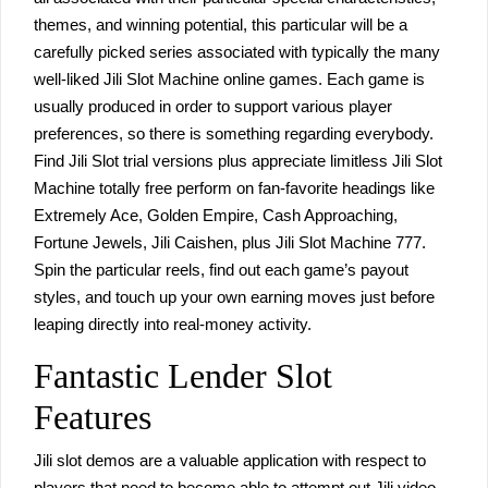
themes, and winning potential, this particular will be a
carefully picked series associated with typically the many
well-liked Jili Slot Machine online games. Each game is
usually produced in order to support various player
preferences, so there is something regarding everybody.
Find Jili Slot trial versions plus appreciate limitless Jili Slot
Machine totally free perform on fan-favorite headings like
Extremely Ace, Golden Empire, Cash Approaching,
Fortune Jewels, Jili Caishen, plus Jili Slot Machine 777.
Spin the particular reels, find out each game’s payout
styles, and touch up your own earning moves just before
leaping directly into real-money activity.
Fantastic Lender Slot
Features
Jili slot demos are a valuable application with respect to
players that need to become able to attempt out Jili video