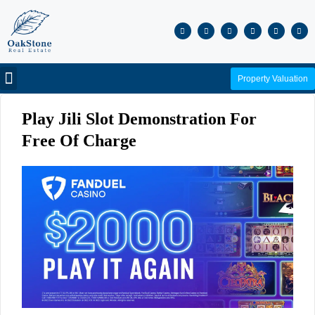
Property Valuation
Play Jili Slot Demonstration For
Free Of Charge