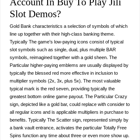
Account In Buy To Play Jili
Slot Demos?
Gold Bank characteristics a selection of symbols of which
line up together with their high-class banking theme.
Typically The game’s low-paying icons consist of typical
slot symbols such as single, dual, plus multiple BAR
symbols, reimagined together with a gold sheen. The
Particular higher-paying emblems are usually displayed by
typically the blessed red more effective in inclusion to
multiplier symbols (2x, 3x, plus 5x). The most valuable
typical mark is the red seven, providing typically the
greatest bottom online game payout. The Particular Crazy
sign, depicted like a gold bar, could replace with consider to
all regular icons and is applicable multipliers in purchase to
benefits. Typically The Scatter sign, represented simply by
a bank vault entrance, activates the particular Totally Free
Spins function any time about three or even more show up.