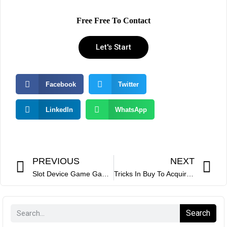
Free Free To Contact
Let's Start
Facebook
Twitter
LinkedIn
WhatsApp
PREVIOUS
NEXT
Slot Device Game Game Totally Free Trial Enjoy
Tricks In Buy To Acquire The Particular Best Payouts About Jili Slot Machines
Search