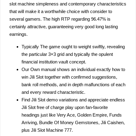
slot machine simpleness and contemporary characteristics
that will make it a worthwhile choice with consider to
several gamers. The high RTP regarding 96.47% is
certainly attractive, guaranteeing very good long lasting
earnings.
Typically The game ought to weight swiftly, revealing
the particular 3×3 grid and typically the opulent
financial institution vault concept.
Our Own manual shows an individual exactly how to
win Jili Slot together with confirmed suggestions,
bank roll methods, and in depth malfunctions of each
and every reward characteristic.
Find Jili Slot demo variations and appreciate endless
Jili Slot free of charge play upon fan-favorite
headings just like Very Ace, Golden Empire, Funds
Arriving, Bundle Of Money Gemstones, Jili Caishen,
plus Jili Slot Machine 777.