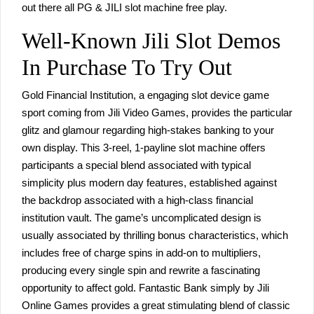
out there all PG & JILI slot machine free play.
Well-Known Jili Slot Demos
In Purchase To Try Out
Gold Financial Institution, a engaging slot device game
sport coming from Jili Video Games, provides the particular
glitz and glamour regarding high-stakes banking to your
own display. This 3-reel, 1-payline slot machine offers
participants a special blend associated with typical
simplicity plus modern day features, established against
the backdrop associated with a high-class financial
institution vault. The game’s uncomplicated design is
usually associated by thrilling bonus characteristics, which
includes free of charge spins in add-on to multipliers,
producing every single spin and rewrite a fascinating
opportunity to affect gold. Fantastic Bank simply by Jili
Online Games provides a great stimulating blend of classic