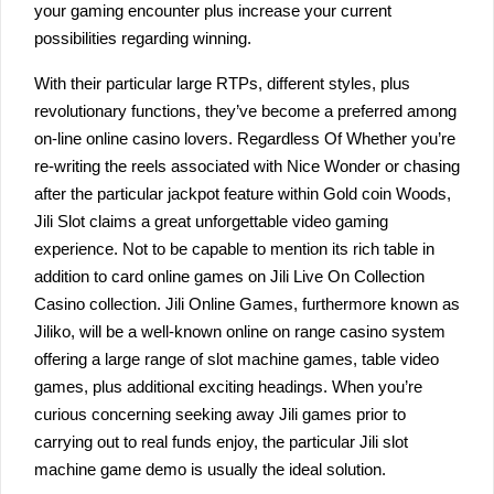
your gaming encounter plus increase your current
possibilities regarding winning.
With their particular large RTPs, different styles, plus
revolutionary functions, they’ve become a preferred among
on-line online casino lovers. Regardless Of Whether you’re
re-writing the reels associated with Nice Wonder or chasing
after the particular jackpot feature within Gold coin Woods,
Jili Slot claims a great unforgettable video gaming
experience. Not to be capable to mention its rich table in
addition to card online games on Jili Live On Collection
Casino collection. Jili Online Games, furthermore known as
Jiliko, will be a well-known online on range casino system
offering a large range of slot machine games, table video
games, plus additional exciting headings. When you’re
curious concerning seeking away Jili games prior to
carrying out to real funds enjoy, the particular Jili slot
machine game demo is usually the ideal solution.