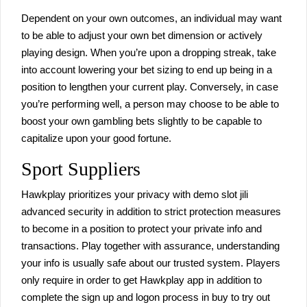
Dependent on your own outcomes, an individual may want
to be able to adjust your own bet dimension or actively
playing design. When you’re upon a dropping streak, take
into account lowering your bet sizing to end up being in a
position to lengthen your current play. Conversely, in case
you’re performing well, a person may choose to be able to
boost your own gambling bets slightly to be capable to
capitalize upon your good fortune.
Sport Suppliers
Hawkplay prioritizes your privacy with
demo slot jili
advanced security in addition to strict protection measures
to become in a position to protect your private info and
transactions. Play together with assurance, understanding
your info is usually safe about our trusted system. Players
only require in order to get Hawkplay app in addition to
complete the sign up and logon process in buy to try out