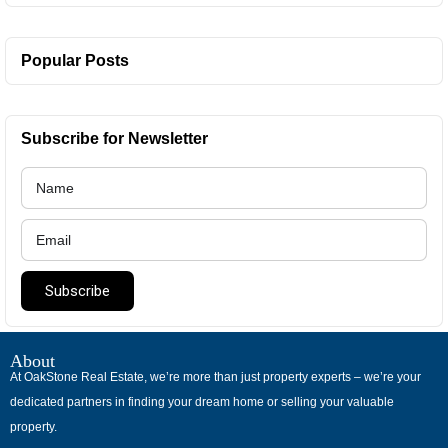
Popular Posts
Subscribe for Newsletter
Subscribe
About
At OakStone Real Estate, we’re more than just property experts – we’re your
dedicated partners in finding your dream home or selling your valuable
property.