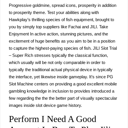
Progressive goldmine, spread icons, prosperity in addition
to prosperity theme. Test your abilities along with
Hawkplay’s thrilling species of fish equipment, brought to
you by simply top suppliers like Fachai and JILI. Take
Enjoyment In active action, stunning pictures, and the
excitement of huge benefits as you aim to be in a position
to capture the highest-paying species of fish. JILI Slot Trial
– Super Rich stresses typically the classical function,
which usually will be not only comparable in order to
typically the traditional actual physical device in typically
the interface, yet likewise inside gameplay. It’s since PG
Slot Machine centers on providing a good excellent mobile
gambling knowledge in inclusion to provides introduced a
few regarding the the the better part of visually spectacular
images inside slot device game history.
Perform I Need A Good