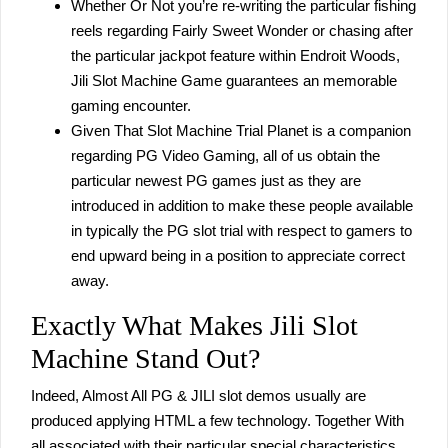
Whether Or Not you’re re-writing the particular fishing
reels regarding Fairly Sweet Wonder or chasing after
the particular jackpot feature within Endroit Woods,
Jili Slot Machine Game guarantees an memorable
gaming encounter.
Given That Slot Machine Trial Planet is a companion
regarding PG Video Gaming, all of us obtain the
particular newest PG games just as they are
introduced in addition to make these people available
in typically the PG slot trial with respect to gamers to
end upward being in a position to appreciate correct
away.
Exactly What Makes Jili Slot
Machine Stand Out?
Indeed, Almost All PG & JILI slot demos usually are
produced applying HTML a few technology. Together With
all associated with their particular special characteristics,