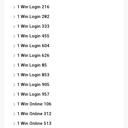
1 Win Login 216
1 Win Login 282
1 Win Login 333
1 Win Login 455
1 Win Login 604
1 Win Login 626
1 Win Login 85
1 Win Login 853
1 Win Login 905
1 Win Login 957
1 Win Online 106
1 Win Online 312
1 Win Online 513