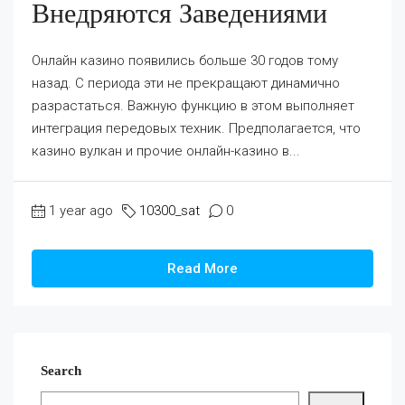
Внедряются Заведениями
Онлайн казино появились больше 30 годов тому
назад. С периода эти не прекращают динамично
разрастаться. Важную функцию в этом выполняет
интеграция передовых техник. Предполагается, что
казино вулкан и прочие онлайн-казино в...
1 year ago
10300_sat
0
Read More
Search