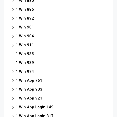
1 Win 880
1 Win 886
1 Win 892
1 Win 901
1 Win 904
1 Win 911
1 Win 935
1 Win 939
1 Win 974
1 Win App 761
1 Win App 903
1 Win App 921
1 Win App Login 149
1 Win App Login 317