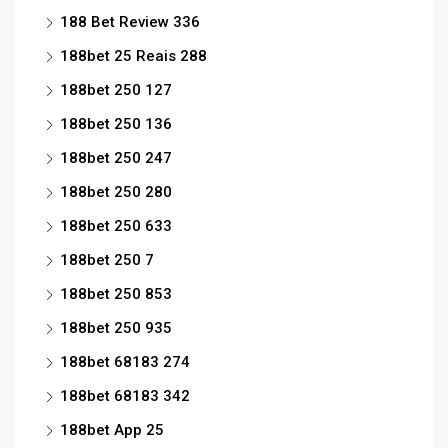
188 Bet Review 336
188bet 25 Reais 288
188bet 250 127
188bet 250 136
188bet 250 247
188bet 250 280
188bet 250 633
188bet 250 7
188bet 250 853
188bet 250 935
188bet 68183 274
188bet 68183 342
188bet App 25