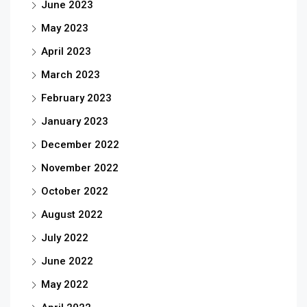
June 2023
May 2023
April 2023
March 2023
February 2023
January 2023
December 2022
November 2022
October 2022
August 2022
July 2022
June 2022
May 2022