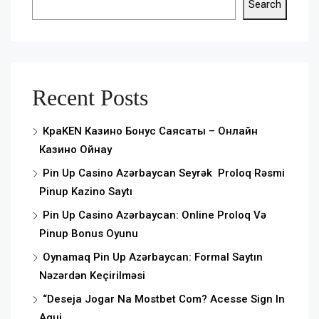
Search
Recent Posts
КраKEN Казино Бонус Саясаты – Онлайн
Казино Ойнау
Pin Up Casino Azərbaycan Seyrək ️ Proloq Rəsmi
Pinup Kazino Saytı
Pin Up Casino Azərbaycan: Online Proloq Və
Pinup Bonus Oyunu
Oynamaq Pin Up Azərbaycan: Formal Saytın
Nəzərdən Keçirilməsi
“Deseja Jogar Na Mostbet Com? Acesse Sign In
Aqui