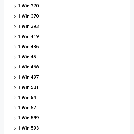
1 Win 370
1 Win 378
1 Win 393
1 Win 419
1 Win 436
1 Win 45
1 Win 468
1 Win 497
1 Win 501
1 Win 54
1 Win 57
1 Win 589
1 Win 593