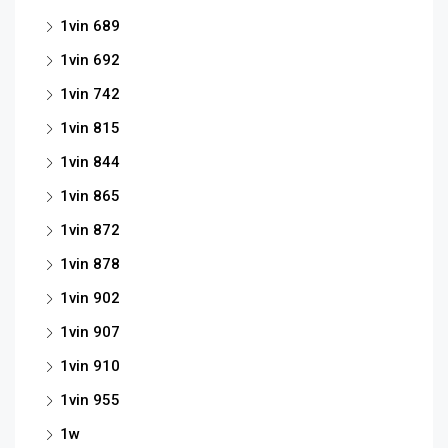
1vin 689
1vin 692
1vin 742
1vin 815
1vin 844
1vin 865
1vin 872
1vin 878
1vin 902
1vin 907
1vin 910
1vin 955
1w