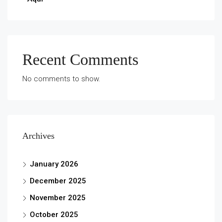
Recent Comments
No comments to show.
Archives
January 2026
December 2025
November 2025
October 2025