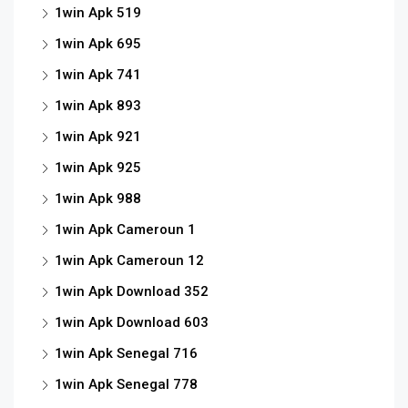
1win Apk 519
1win Apk 695
1win Apk 741
1win Apk 893
1win Apk 921
1win Apk 925
1win Apk 988
1win Apk Cameroun 1
1win Apk Cameroun 12
1win Apk Download 352
1win Apk Download 603
1win Apk Senegal 716
1win Apk Senegal 778