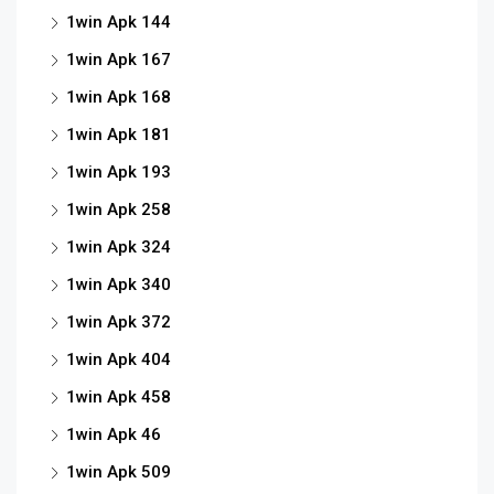
1win Apk 144
1win Apk 167
1win Apk 168
1win Apk 181
1win Apk 193
1win Apk 258
1win Apk 324
1win Apk 340
1win Apk 372
1win Apk 404
1win Apk 458
1win Apk 46
1win Apk 509