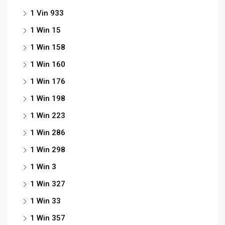
1 Vin 933
1 Win 15
1 Win 158
1 Win 160
1 Win 176
1 Win 198
1 Win 223
1 Win 286
1 Win 298
1 Win 3
1 Win 327
1 Win 33
1 Win 357