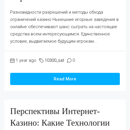
Разновидности разрешений и методы обхода
ограничений казино Нынешние игорные заведения в
онлайне обеспечивают шанс сыграть на настоящие
средства всем интересующимся. Единственное
условие, выдвигаемое будущим игрокам...
1 year ago
10300_sat
0
Read More
Перспективы Интернет-
Казино: Какие Технологии