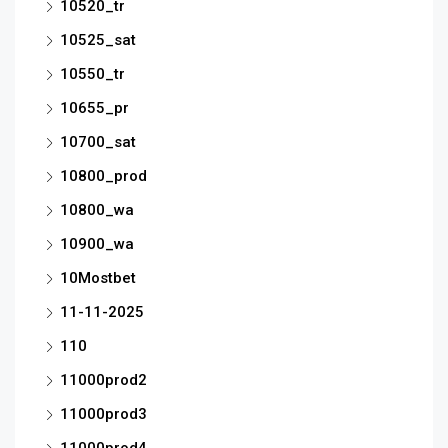
10520_tr
10525_sat
10550_tr
10655_pr
10700_sat
10800_prod
10800_wa
10900_wa
10Mostbet
11-11-2025
110
11000prod2
11000prod3