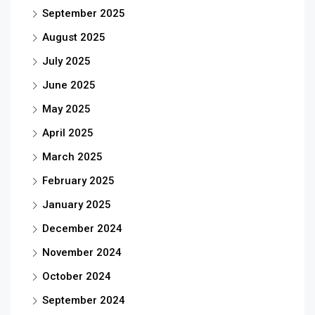
September 2025
August 2025
July 2025
June 2025
May 2025
April 2025
March 2025
February 2025
January 2025
December 2024
November 2024
October 2024
September 2024