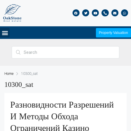
Property Valuation
Home
10300_sat
10300_sat
Разновидности Разрешений
И Методы Обхода
Ограничений Казино