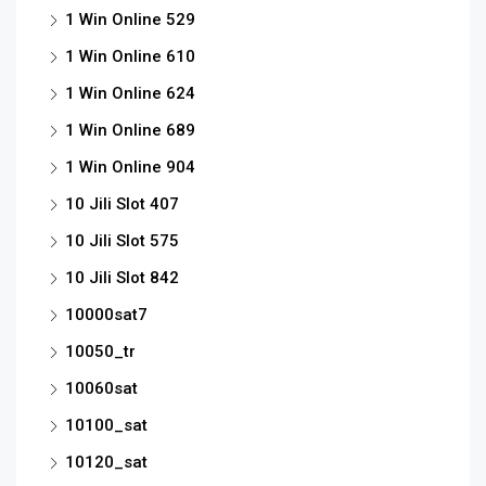
1 Win Online 529
1 Win Online 610
1 Win Online 624
1 Win Online 689
1 Win Online 904
10 Jili Slot 407
10 Jili Slot 575
10 Jili Slot 842
10000sat7
10050_tr
10060sat
10100_sat
10120_sat