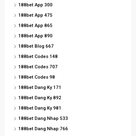
188bet App 300
188bet App 475
188bet App 865
188bet App 890
188bet Blog 667
188bet Codes 148
188bet Codes 707
188bet Codes 98
188bet Dang Ky 171
188bet Dang Ky 892
188bet Dang Ky 981
188bet Dang Nhap 533
188bet Dang Nhap 766