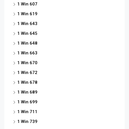
1 Win 607
1 Win 619
1 Win 643
1 Win 645
1 Win 648
1 Win 663
1 Win 670
1 Win 672
1 Win 678
1 Win 689
1 Win 699
1 Win 711
1 Win 739