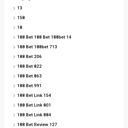
13
158
18
188 Bet 188 Bet 188bet 14
188 Bet 188bet 713
188 Bet 206
188 Bet 822
188 Bet 863
188 Bet 991
188 Bet Link 154
188 Bet Link 801
188 Bet Link 884
188 Bet Review 127