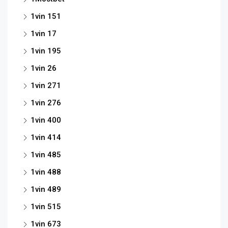
1vin 151
1vin 17
1vin 195
1vin 26
1vin 271
1vin 276
1vin 400
1vin 414
1vin 485
1vin 488
1vin 489
1vin 515
1vin 673