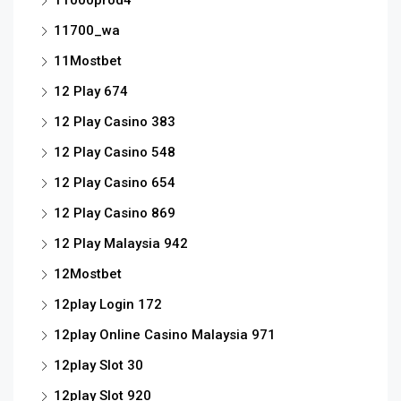
11000prod4
11700_wa
11Mostbet
12 Play 674
12 Play Casino 383
12 Play Casino 548
12 Play Casino 654
12 Play Casino 869
12 Play Malaysia 942
12Mostbet
12play Login 172
12play Online Casino Malaysia 971
12play Slot 30
12play Slot 920