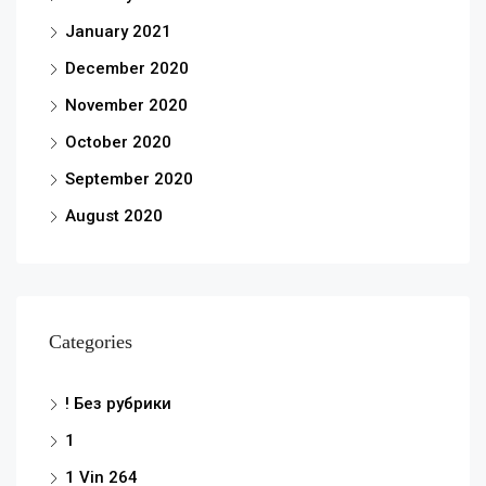
January 2021
December 2020
November 2020
October 2020
September 2020
August 2020
Categories
! Без рубрики
1
1 Vin 264