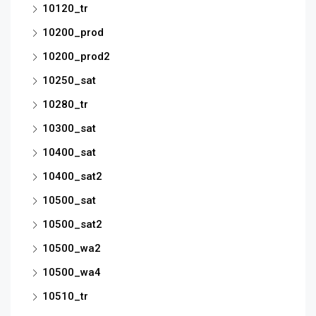
10120_tr
10200_prod
10200_prod2
10250_sat
10280_tr
10300_sat
10400_sat
10400_sat2
10500_sat
10500_sat2
10500_wa2
10500_wa4
10510_tr