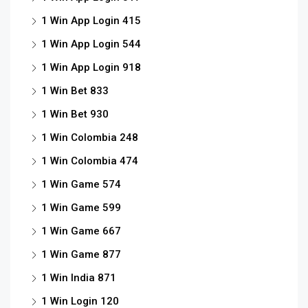
1 Win App Login 415
1 Win App Login 544
1 Win App Login 918
1 Win Bet 833
1 Win Bet 930
1 Win Colombia 248
1 Win Colombia 474
1 Win Game 574
1 Win Game 599
1 Win Game 667
1 Win Game 877
1 Win India 871
1 Win Login 120