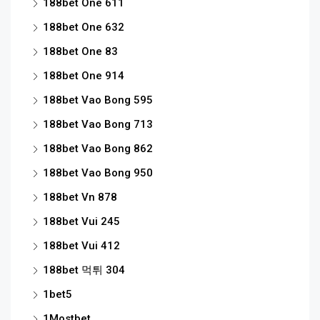
188bet One 611
188bet One 632
188bet One 83
188bet One 914
188bet Vao Bong 595
188bet Vao Bong 713
188bet Vao Bong 862
188bet Vao Bong 950
188bet Vn 878
188bet Vui 245
188bet Vui 412
188bet 먹튀 304
1bet5
1Mostbet