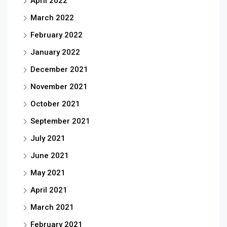
April 2022
March 2022
February 2022
January 2022
December 2021
November 2021
October 2021
September 2021
July 2021
June 2021
May 2021
April 2021
March 2021
February 2021