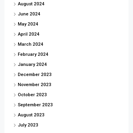
August 2024
June 2024
May 2024
April 2024
March 2024
February 2024
January 2024
December 2023
November 2023
October 2023
September 2023
August 2023
July 2023