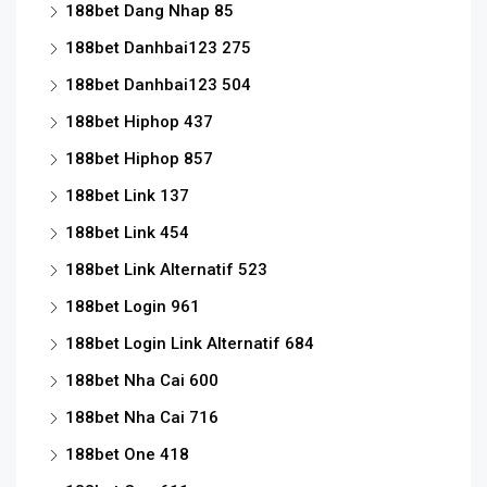
188bet Dang Nhap 85
188bet Danhbai123 275
188bet Danhbai123 504
188bet Hiphop 437
188bet Hiphop 857
188bet Link 137
188bet Link 454
188bet Link Alternatif 523
188bet Login 961
188bet Login Link Alternatif 684
188bet Nha Cai 600
188bet Nha Cai 716
188bet One 418