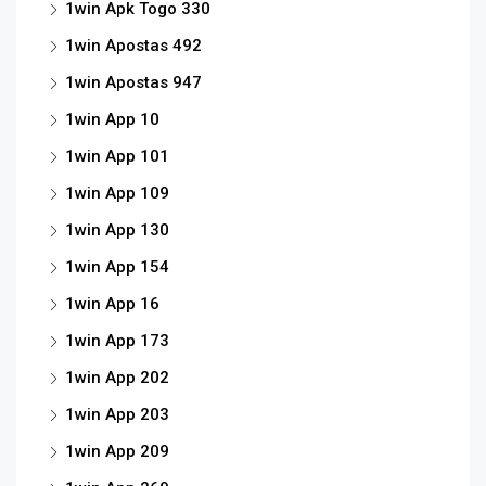
1win Apk Togo 330
1win Apostas 492
1win Apostas 947
1win App 10
1win App 101
1win App 109
1win App 130
1win App 154
1win App 16
1win App 173
1win App 202
1win App 203
1win App 209