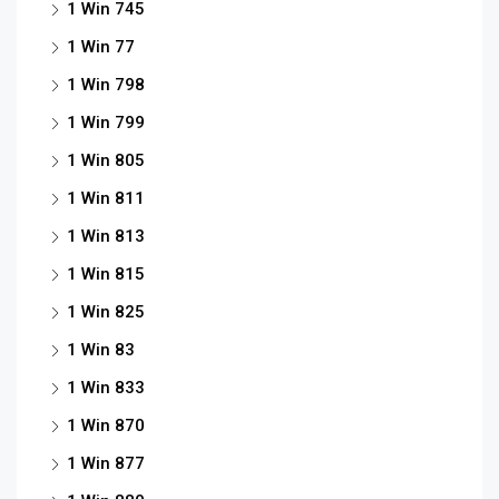
1 Win 745
1 Win 77
1 Win 798
1 Win 799
1 Win 805
1 Win 811
1 Win 813
1 Win 815
1 Win 825
1 Win 83
1 Win 833
1 Win 870
1 Win 877