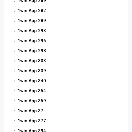
1win App 269
1win App 282
1win App 289
1win App 293
1win App 296
1win App 298
1win App 303
1win App 339
1win App 340
1win App 354
1win App 359
1win App 37
1win App 377
1win App 394