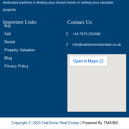
dedicated partners in finding your dream home or selling your valuable
обсуждают
property.
опыт
использования
Important Links
Contact Us
разных
Buy
игровых
Sell
+44 7875 202488
сервисов.
Rental
info@oakstonerealestate.co.uk
Люди
Property Valuation
делятся
Blog
наблюдениями
Privacy Policy
и
выводами.
На
фоне
многочисленных
проектов
игра
ап
Copyright © 2023 OakStone Real Estate |
Powered By TMA360
икс