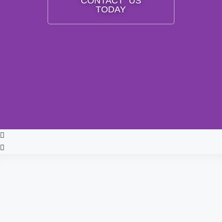
CONTACT US
TODAY