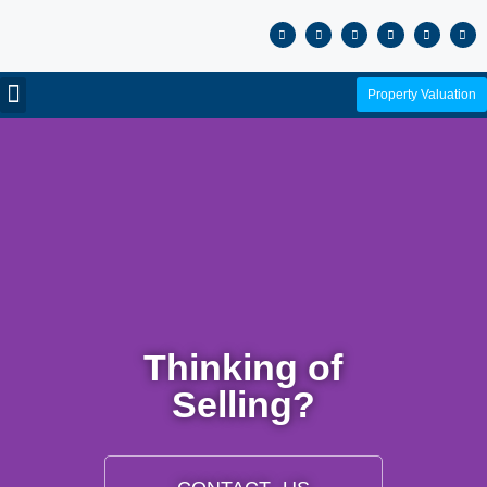
Property Valuation
Thinking of
Selling?