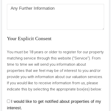
Your Explicit Consent
You must be 18 years or older to register for our property
matching service through this website ("Service"). From
time to time we will send you information about
properties that we feel may be of interest to you and/or
provide you with information about our valuation services.
If you would like to receive information from us, please
indicate this by selecting the appropriate box(es) below:
I would like to get notified about properties of my
interest.