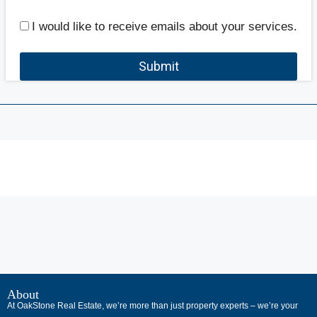
I would like to receive emails about your services.
Submit
В
интернет-
About
At OakStone Real Estate, we’re more than just property experts – we’re your
сообществах