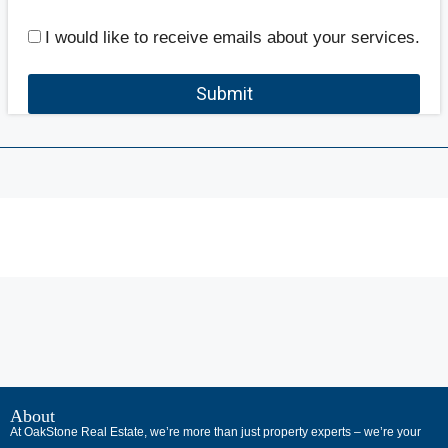
I would like to receive emails about your services.
Submit
В
интернет-
About
At OakStone Real Estate, we’re more than just property experts – we’re your
сообществах