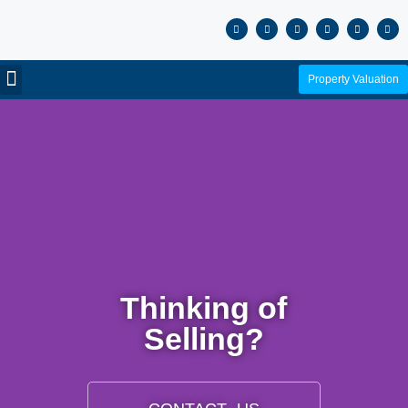
Property Valuation
Thinking of
Selling?