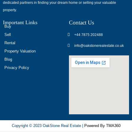
dedicated partners in finding your dream home or selling your valuable
обсуждают
property.
опыт
использования
Important Links
Contact Us
разных
Buy
игровых
Sell
+44 7875 202488
сервисов.
Rental
info@oakstonerealestate.co.uk
Люди
Property Valuation
делятся
Blog
наблюдениями
Privacy Policy
и
выводами.
На
фоне
многочисленных
проектов
игра
ап
Copyright © 2023 OakStone Real Estate |
Powered By TMA360
икс