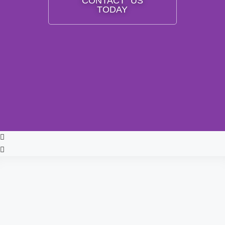
CONTACT US
TODAY