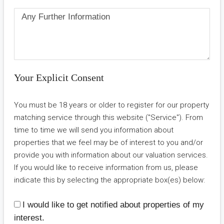
Your Explicit Consent
You must be 18 years or older to register for our property
matching service through this website ("Service"). From
time to time we will send you information about
properties that we feel may be of interest to you and/or
provide you with information about our valuation services.
If you would like to receive information from us, please
indicate this by selecting the appropriate box(es) below:
I would like to get notified about properties of my
interest.