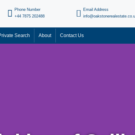
Phone Number
Email Address
+44 7875 202488
info@oakstonerealestate.co.
Private Search
About
Contact Us