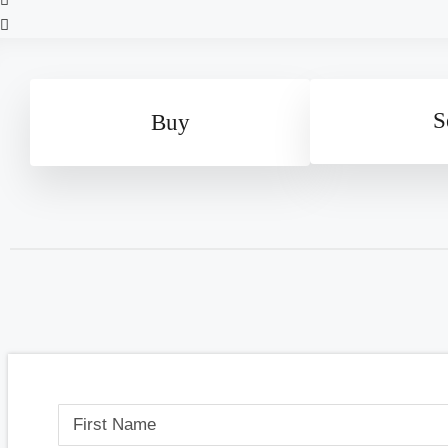
S
Buy