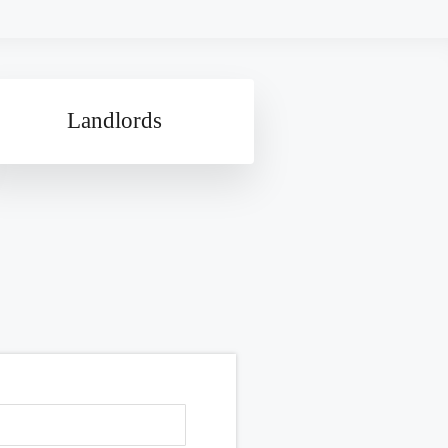
Landlords