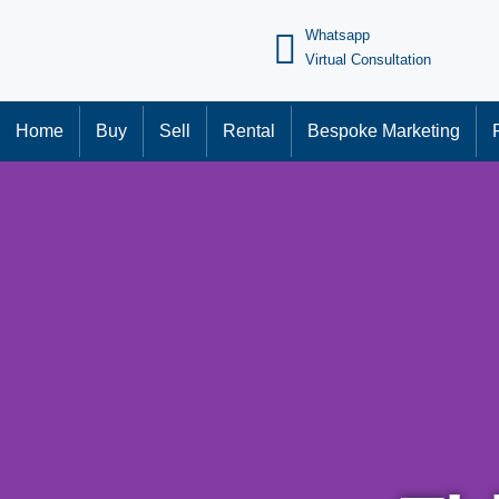
Whatsapp
Virtual Consultation
Home
Buy
Sell
Rental
Bespoke Marketing