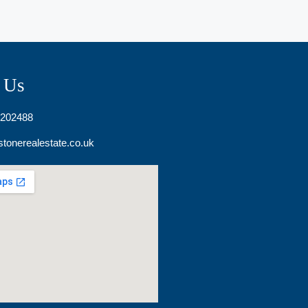
 Us
 202488
tonerealestate.co.uk