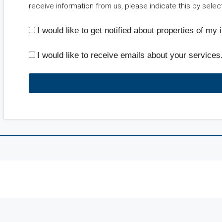
receive information from us, please indicate this by sele
I would like to get notified about properties of my i
I would like to receive emails about your services