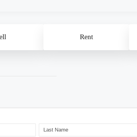
ell
Rent