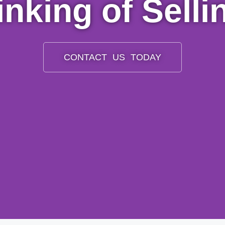
inking of Selli
CONTACT US TODAY