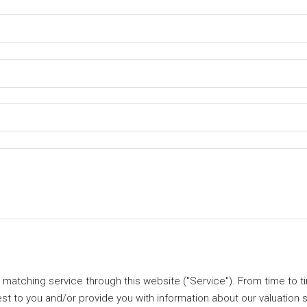
y matching service through this website ("Service"). From time to t
st to you and/or provide you with information about our valuation se