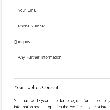
Your Explicit Consent
You must be 18 years or older to register for our propert
information about properties that we feel may be of intere