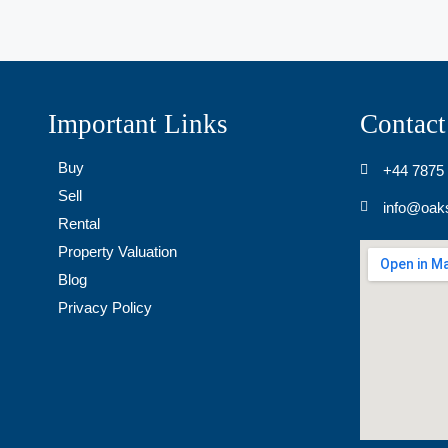
Important Links
Contact
Buy
+44 7875
Sell
info@oaks
Rental
Property Valuation
Blog
Privacy Policy