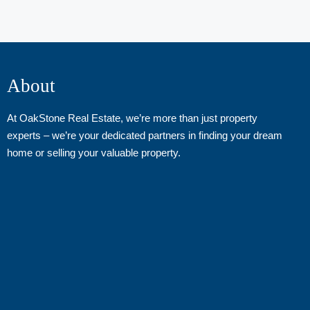
В
интернет-
сообществах
About
обсуждают
опыт
At OakStone Real Estate, we’re more than just property
использования
experts – we’re your dedicated partners in finding your dream
разных
home or selling your valuable property.
игровых
сервисов.
Люди
делятся
наблюдениями
и
выводами.
На
фоне