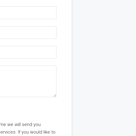
ime we will send you
rvices. If you would like to