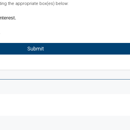
cting the appropriate box(es) below:
nterest.
.
Submit