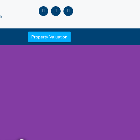
uk
Property Valuation