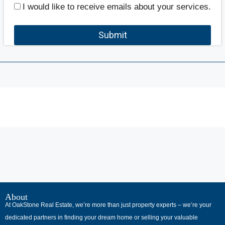
I would like to receive emails about your services.
Submit
В
интернет-
About
At OakStone Real Estate, we’re more than just property experts – we’re your
сообществах
dedicated partners in finding your dream home or selling your valuable
обсуждают