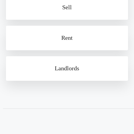
Sell
Rent
Landlords