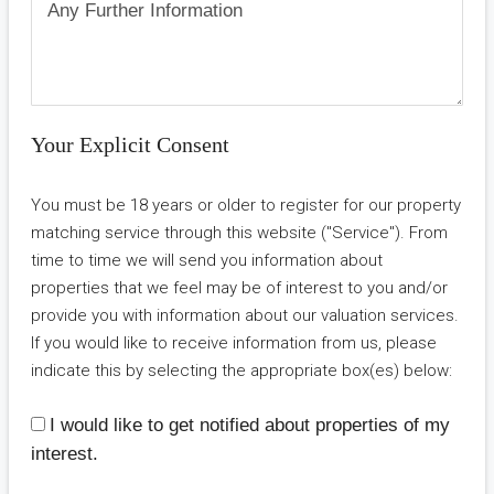
Your Explicit Consent
You must be 18 years or older to register for our property
matching service through this website ("Service"). From
time to time we will send you information about
properties that we feel may be of interest to you and/or
provide you with information about our valuation services.
If you would like to receive information from us, please
indicate this by selecting the appropriate box(es) below:
I would like to get notified about properties of my
interest.