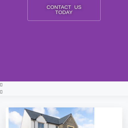
CONTACT US
TODAY