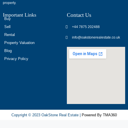
property.
опыт
использования
Important Links
Contact Us
разных
Buy
игровых
Sell
+44 7875 202488
сервисов.
Rental
info@oakstonerealestate.co.uk
Люди
Property Valuation
делятся
Blog
наблюдениями
Privacy Policy
и
выводами.
На
фоне
многочисленных
проектов
игра
ап
Copyright © 2023 OakStone Real Estate |
Powered By TMA360
икс
попадает