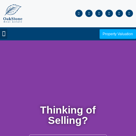
Property Valuation
Thinking of
Selling?