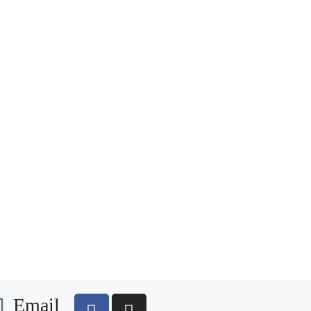
Email