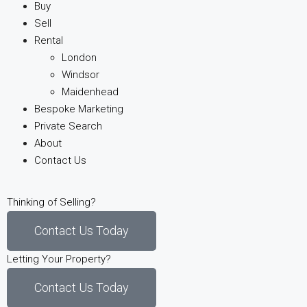
Buy
Sell
Rental
London
Windsor
Maidenhead
Bespoke Marketing
Private Search
About
Contact Us
Thinking of Selling?
Contact Us Today
Letting Your Property?
Contact Us Today