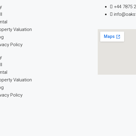
y
+44 7875 
ll
info@oaks
ntal
operty Valuation
og
ivacy Policy
y
ll
ntal
operty Valuation
og
ivacy Policy