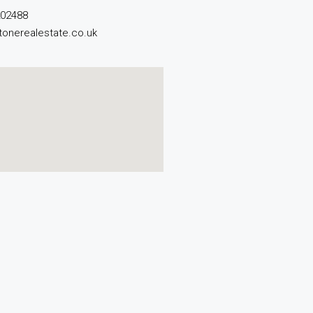
202488
tonerealestate.co.uk