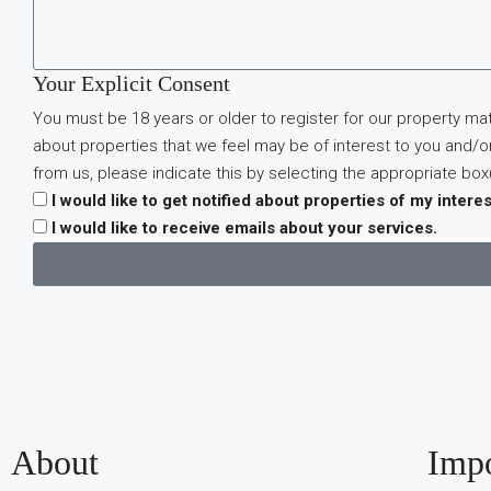
Your Explicit Consent
You must be 18 years or older to register for our property ma
about properties that we feel may be of interest to you and/or
from us, please indicate this by selecting the appropriate box
I would like to get notified about properties of my interes
I would like to receive emails about your services.
В
About
Impo
интернет-