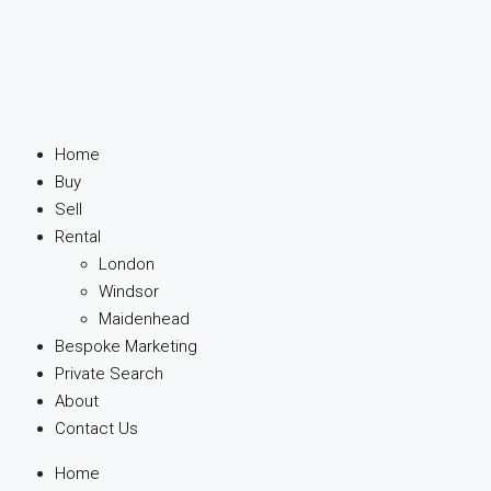
Home
Buy
Sell
Rental
London
Windsor
Maidenhead
Bespoke Marketing
Private Search
About
Contact Us
Home