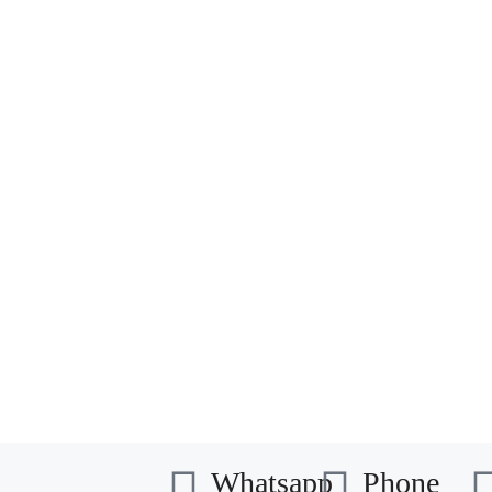
Whatsapp
Phone