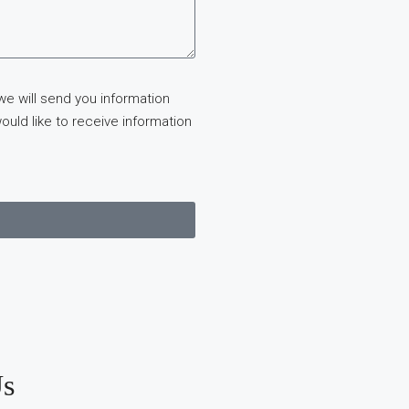
we will send you information
ould like to receive information
Us