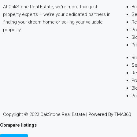
сообществах
At OakStone Real Estate, we’re more than just
Bu
обсуждают
property experts – we’re your dedicated partners in
Se
опыт
finding your dream home or selling your valuable
Re
использования
property.
Pr
разных
Bl
игровых
Pr
сервисов.
Люди
Bu
делятся
Se
наблюдениями
Re
и
Pr
выводами.
Bl
На
Pr
фоне
многочисленных
Copyright © 2023 OakStone Real Estate |
Powered By TMA360
проектов
игра
Compare listings
ап