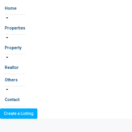
Home
Properties
Property
Realtor
Others
Contact
Create a Listing