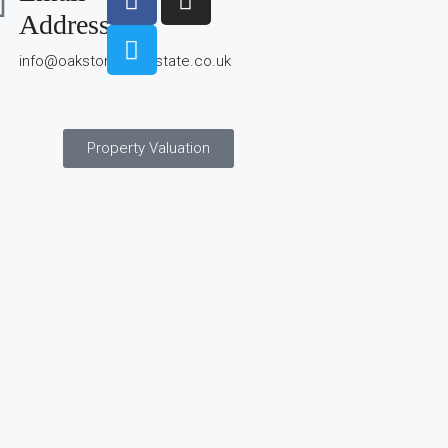
Address
info@oakstonerealestate.co.uk
Property Valuation