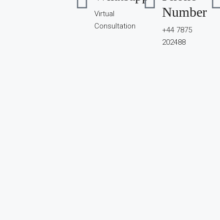
Number
Virtual
Consultation
+44 7875
202488