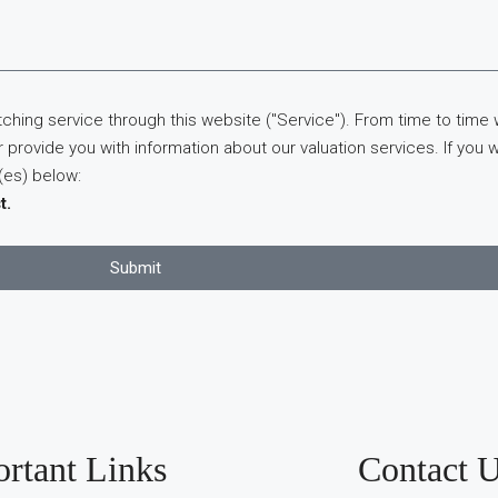
tching service through this website ("Service"). From time to time 
 provide you with information about our valuation services. If you w
(es) below:
t.
Submit
rtant Links
Contact 