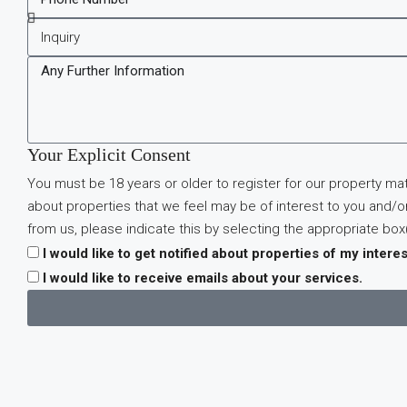
Your Explicit Consent
You must be 18 years or older to register for our property ma
about properties that we feel may be of interest to you and/or
from us, please indicate this by selecting the appropriate box
I would like to get notified about properties of my interes
I would like to receive emails about your services.