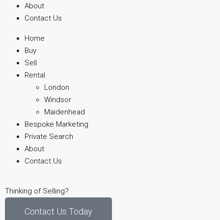
About
Contact Us
Home
Buy
Sell
Rental
London
Windsor
Maidenhead
Bespoke Marketing
Private Search
About
Contact Us
Thinking of Selling?
Contact Us Today