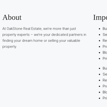
В
About
Impo
интернет-
сообществах
At OakStone Real Estate, we’re more than just
Bu
обсуждают
property experts – we’re your dedicated partners in
Se
опыт
finding your dream home or selling your valuable
Re
использования
property.
Pr
разных
Bl
игровых
Pr
сервисов.
Люди
Bu
делятся
Se
наблюдениями
Re
и
Pr
выводами.
Bl
На
Pr
фоне