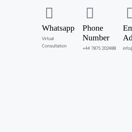
Whatsapp
Phone
Em
Number
Ad
Virtual
Consultation
+44 7875 202488
info