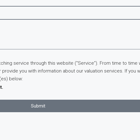
tching service through this website ("Service"). From time to time 
 provide you with information about our valuation services. If you w
(es) below:
t.
Submit