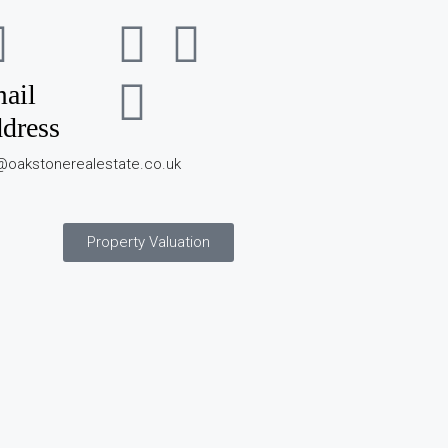
ail
dress
@oakstonerealestate.co.uk
Property Valuation