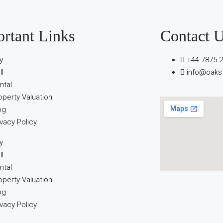
rtant Links
Contact 
y
+44 7875 
ll
info@oaks
ntal
operty Valuation
og
ivacy Policy
y
ll
ntal
operty Valuation
og
ivacy Policy