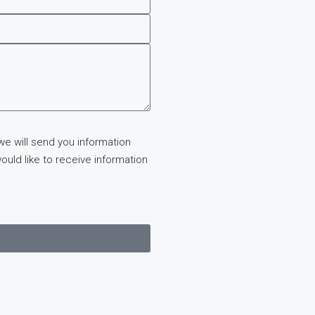
we will send you information
ould like to receive information