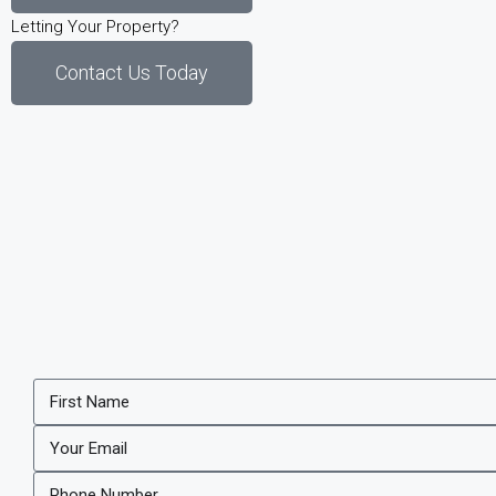
Letting Your Property?
Contact Us Today