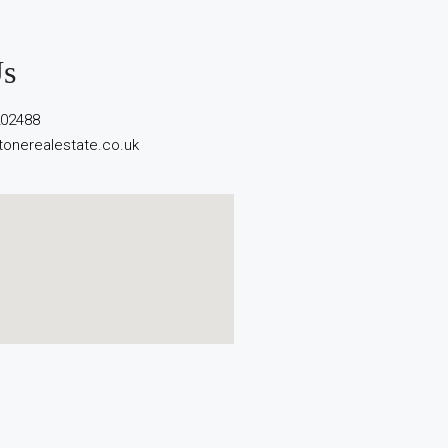
Us
202488
tonerealestate.co.uk