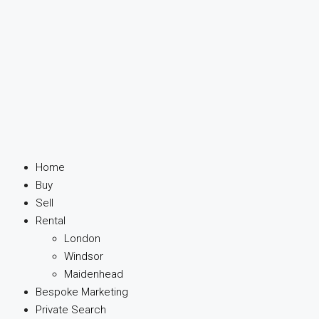
Home
Buy
Sell
Rental
London
Windsor
Maidenhead
Bespoke Marketing
Private Search