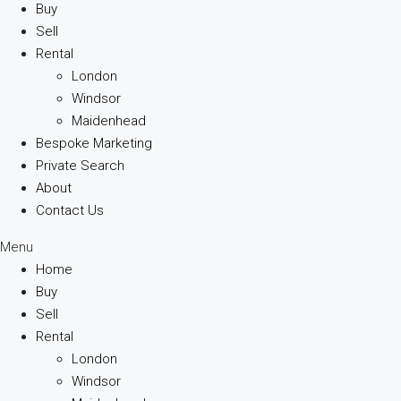
Buy
Sell
Rental
London
Windsor
Maidenhead
Bespoke Marketing
Private Search
About
Contact Us
Menu
Home
Buy
Sell
Rental
London
Windsor