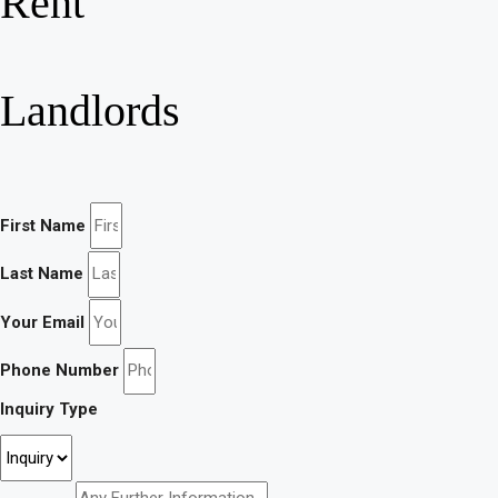
Rent
Landlords
First Name
Last Name
Your Email
Phone Number
Inquiry Type