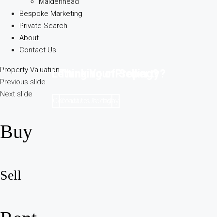
Maidenhead
Bespoke Marketing
Private Search
About
Contact Us
Property Valuation
Letting Your Property?
Thinking of Selling?
Previous slide
Next slide
Contact Us Today
Contact Us Today
Buy
Sell