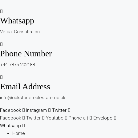
Whatsapp
Virtual Consultation
Phone Number
+44 7875 202488
Email Address
info@oakstonerealestate.co.uk
Facebook
Instagram
Twitter
Facebook
Twitter
Youtube
Phone-alt
Envelope
Whatsapp
Home