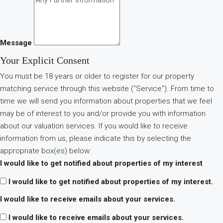
Message
Your Explicit Consent
You must be 18 years or older to register for our property
matching service through this website ("Service"). From time to
time we will send you information about properties that we feel
may be of interest to you and/or provide you with information
about our valuation services. If you would like to receive
information from us, please indicate this by selecting the
appropriate box(es) below:
I would like to get notified about properties of my interest
I would like to get notified about properties of my interest.
I would like to receive emails about your services.
I would like to receive emails about your services.