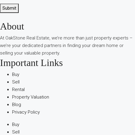
Submit
About
В
интернет-
At OakStone Real Estate, we’re more than just property experts –
сообществах
we’re your dedicated partners in finding your dream home or
обсуждают
selling your valuable property.
опыт
Important Links
использования
разных
Buy
игровых
Sell
сервисов.
Rental
Люди
Property Valuation
делятся
Blog
наблюдениями
Privacy Policy
и
выводами.
Buy
На
Sell