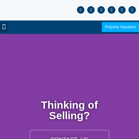
Property Valuation
Thinking of
Selling?