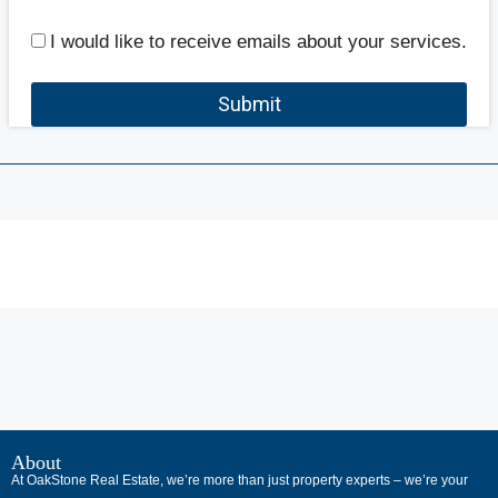
I would like to receive emails about your services.
Submit
В
интернет-
About
At OakStone Real Estate, we’re more than just property experts – we’re your
сообществах