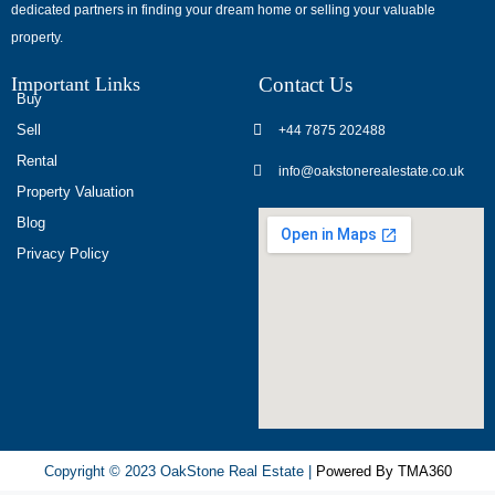
dedicated partners in finding your dream home or selling your valuable
обсуждают
property.
опыт
использования
Important Links
Contact Us
разных
Buy
игровых
Sell
+44 7875 202488
сервисов.
Rental
info@oakstonerealestate.co.uk
Люди
Property Valuation
делятся
Blog
наблюдениями
Privacy Policy
и
выводами.
На
фоне
многочисленных
проектов
игра
ап
Copyright © 2023 OakStone Real Estate |
Powered By TMA360
икс