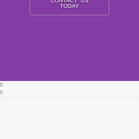
CONTACT US
TODAY