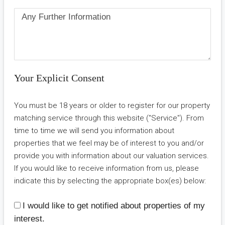
Your Explicit Consent
You must be 18 years or older to register for our property
matching service through this website ("Service"). From
time to time we will send you information about
properties that we feel may be of interest to you and/or
provide you with information about our valuation services.
If you would like to receive information from us, please
indicate this by selecting the appropriate box(es) below:
I would like to get notified about properties of my
interest.