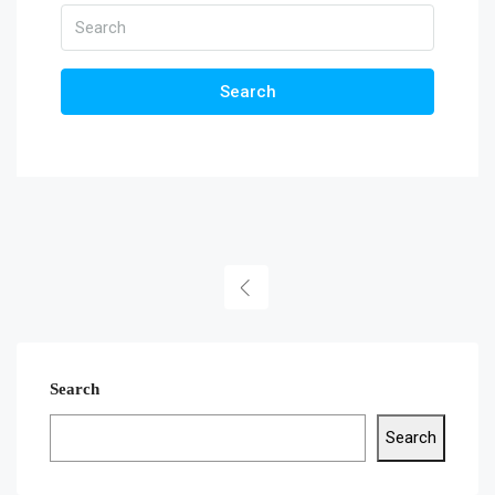
Search
Search
Search