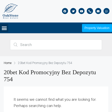
Property Valuation
Home
20bet Kod Promocyjny Bez Depozytu 754
20bet Kod Promocyjny Bez Depozytu
754
It seems we cannot find what you are looking for.
Perhaps searching can help.