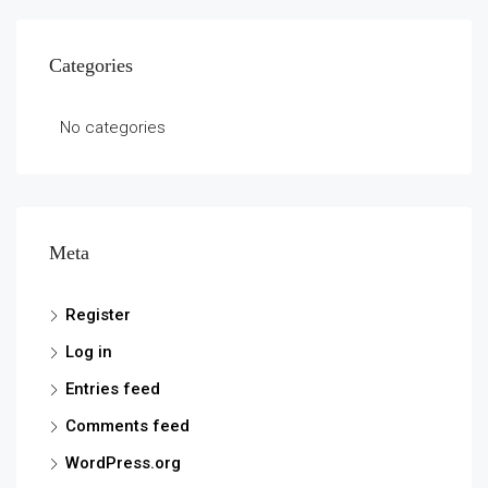
Categories
No categories
Meta
Register
Log in
Entries feed
Comments feed
WordPress.org