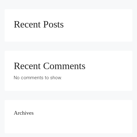
Recent Posts
Recent Comments
No comments to show.
Archives