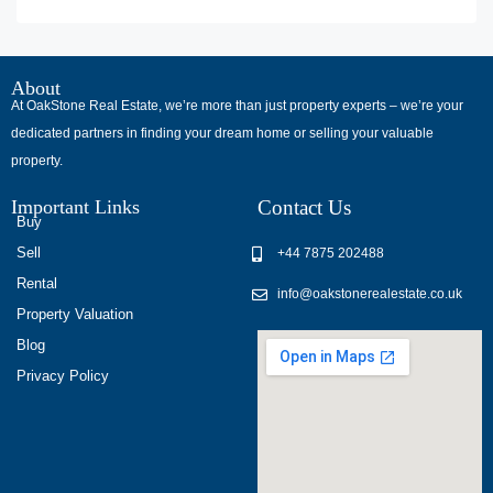
About
At OakStone Real Estate, we’re more than just property experts – we’re your
dedicated partners in finding your dream home or selling your valuable
property.
Important Links
Contact Us
Buy
Sell
+44 7875 202488
Rental
info@oakstonerealestate.co.uk
Property Valuation
Blog
Privacy Policy