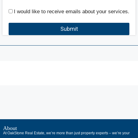
I would like to receive emails about your services.
Submit
В
интернет-
About
At OakStone Real Estate, we’re more than just property experts – we’re your
сообществах