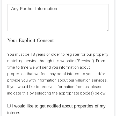
Your Explicit Consent
You must be 18 years or older to register for our property
matching service through this website ("Service"). From
time to time we will send you information about
properties that we feel may be of interest to you and/or
provide you with information about our valuation services.
If you would like to receive information from us, please
indicate this by selecting the appropriate box(es) below:
I would like to get notified about properties of my
interest.