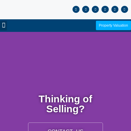
Property Valuation
Thinking of
Selling?