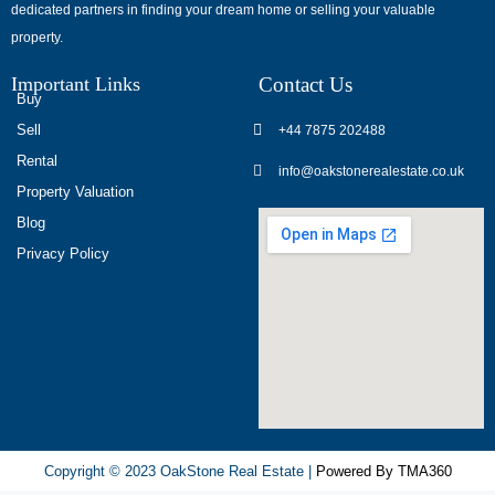
dedicated partners in finding your dream home or selling your valuable
обсуждают
property.
опыт
использования
Important Links
Contact Us
разных
Buy
игровых
Sell
+44 7875 202488
сервисов.
Rental
info@oakstonerealestate.co.uk
Люди
Property Valuation
делятся
Blog
наблюдениями
Privacy Policy
и
выводами.
На
фоне
многочисленных
проектов
игра
ап
Copyright © 2023 OakStone Real Estate |
Powered By TMA360
икс