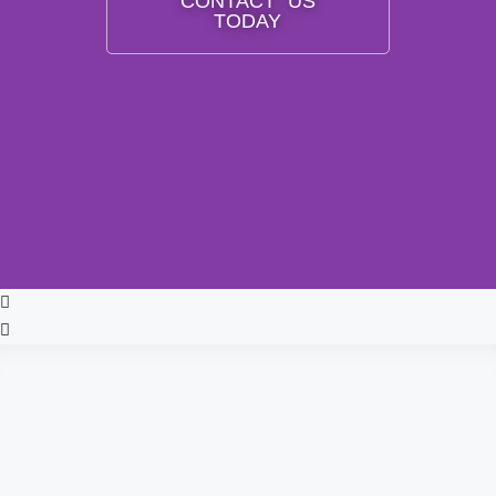
CONTACT US
TODAY