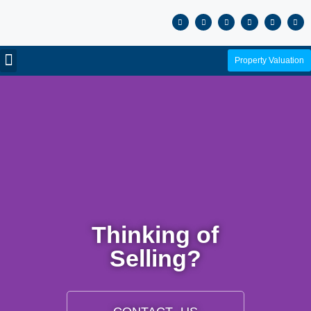
Property Valuation
Thinking of
Selling?