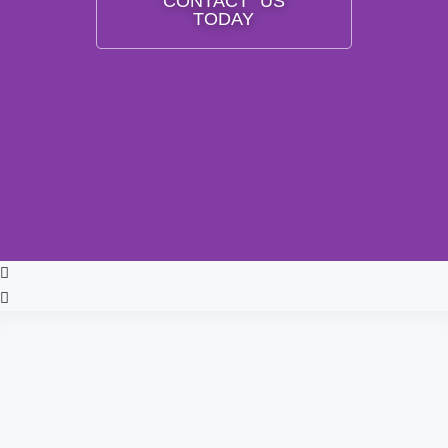
CONTACT US
TODAY