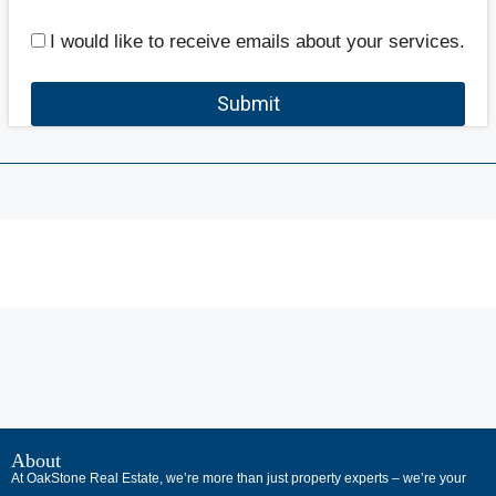
I would like to receive emails about your services.
Submit
В
интернет-
About
At OakStone Real Estate, we’re more than just property experts – we’re your
сообществах