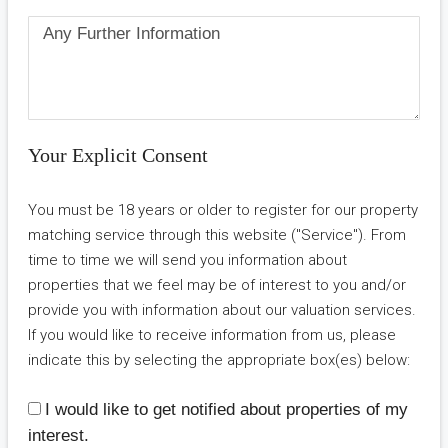
Your Explicit Consent
You must be 18 years or older to register for our property
matching service through this website ("Service"). From
time to time we will send you information about
properties that we feel may be of interest to you and/or
provide you with information about our valuation services.
If you would like to receive information from us, please
indicate this by selecting the appropriate box(es) below:
I would like to get notified about properties of my
interest.