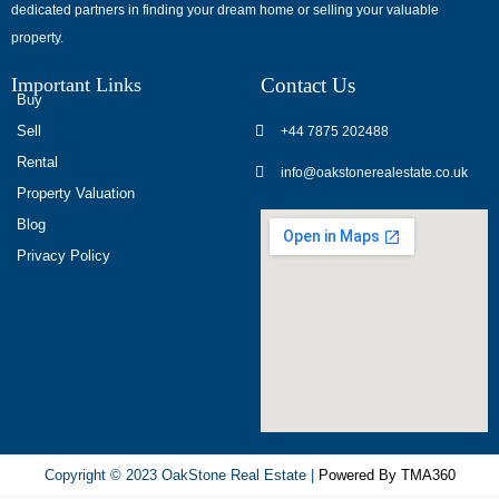
dedicated partners in finding your dream home or selling your valuable
обсуждают
property.
опыт
использования
Important Links
Contact Us
разных
Buy
игровых
Sell
+44 7875 202488
сервисов.
Rental
info@oakstonerealestate.co.uk
Люди
Property Valuation
делятся
Blog
наблюдениями
Privacy Policy
и
выводами.
На
фоне
многочисленных
проектов
игра
ап
Copyright © 2023 OakStone Real Estate |
Powered By TMA360
икс