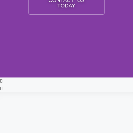
CONTACT US
TODAY