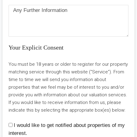
Your Explicit Consent
You must be 18 years or older to register for our property
matching service through this website ("Service"). From
time to time we will send you information about
properties that we feel may be of interest to you and/or
provide you with information about our valuation services.
If you would like to receive information from us, please
indicate this by selecting the appropriate box(es) below:
I would like to get notified about properties of my
interest.