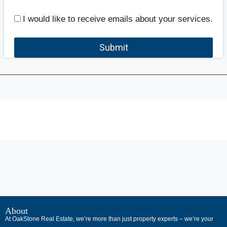
I would like to receive emails about your services.
Submit
В
интернет-
About
At OakStone Real Estate, we’re more than just property experts – we’re your
сообществах