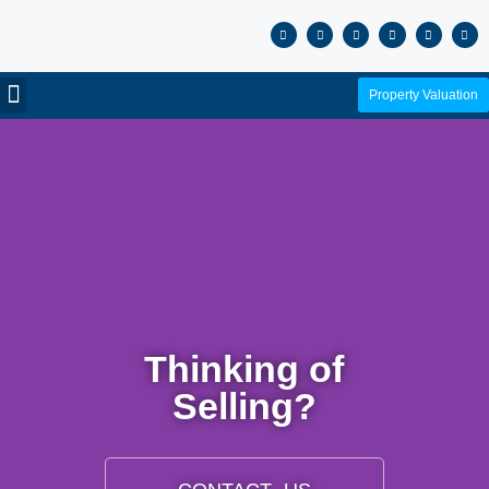
Property Valuation
Thinking of
Selling?