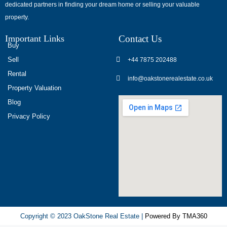
dedicated partners in finding your dream home or selling your valuable
обсуждают
property.
опыт
использования
Important Links
Contact Us
разных
Buy
игровых
Sell
+44 7875 202488
сервисов.
Rental
info@oakstonerealestate.co.uk
Люди
Property Valuation
делятся
Blog
наблюдениями
Privacy Policy
и
выводами.
На
фоне
многочисленных
проектов
игра
ап
Copyright © 2023 OakStone Real Estate |
Powered By TMA360
икс