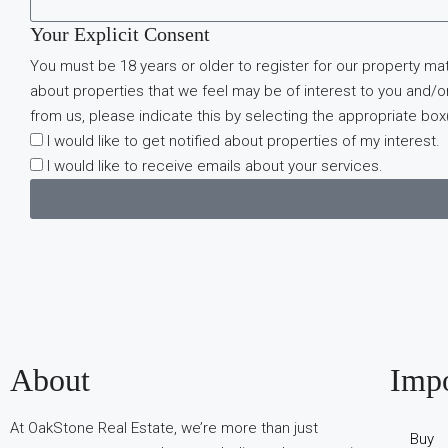
Your Explicit Consent
You must be 18 years or older to register for our property ma
about properties that we feel may be of interest to you and/or
from us, please indicate this by selecting the appropriate box
I would like to get notified about properties of my interest.
I would like to receive emails about your services.
В
About
Impo
интернет-
сообществах
At OakStone Real Estate, we’re more than just
обсуждают
Buy