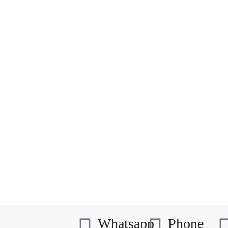
Whatsapp
Phone