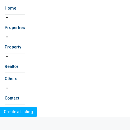
Home
Properties
Property
Realtor
Others
Contact
Create a Listing