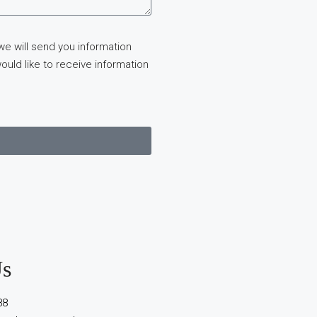
we will send you information
ould like to receive information
Us
88