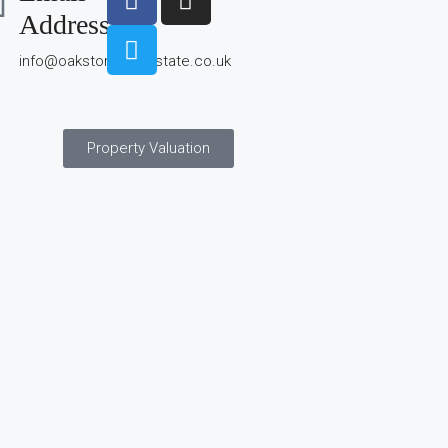
Address
info@oakstonerealestate.co.uk
Property Valuation