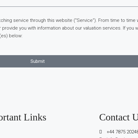
tching service through this website ("Service"). From time to time 
 provide you with information about our valuation services. If you w
(es) below:
Submit
rtant Links
Contact 
+44 7875 2024