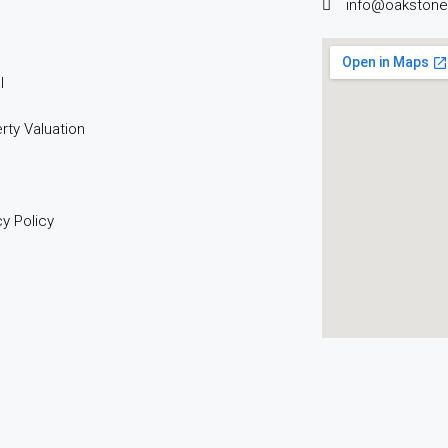
info@oakstone
l
rty Valuation
cy Policy