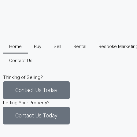
Home
Buy
Sell
Rental
Bespoke Marketin
Contact Us
Thinking of Selling?
Contact Us Today
Letting Your Property?
Contact Us Today