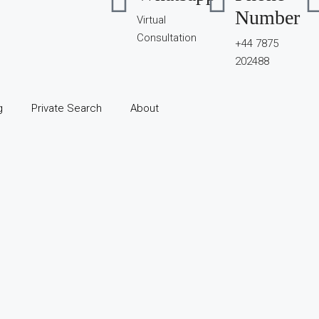
Number
Virtual
Consultation
+44 7875
202488
g
Private Search
About