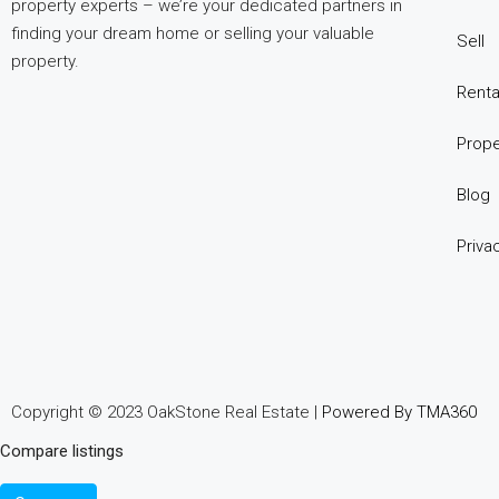
property experts – we’re your dedicated partners in
опыт
finding your dream home or selling your valuable
использования
Sell
property.
разных
игровых
Renta
сервисов.
Prope
Люди
делятся
Blog
наблюдениями
и
Priva
выводами.
На
фоне
многочисленных
проектов
игра
Copyright © 2023 OakStone Real Estate |
Powered By TMA360
ап
Compare listings
икс
попадает