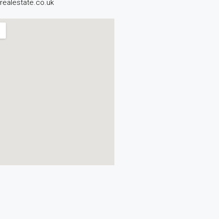
realestate.co.uk