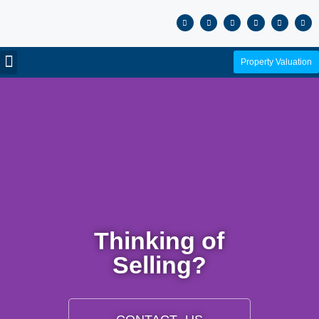
Property Valuation
Thinking of
Selling?