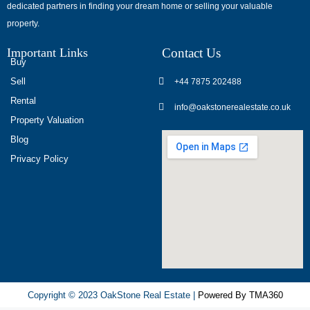
dedicated partners in finding your dream home or selling your valuable
обсуждают
property.
опыт
использования
Important Links
Contact Us
разных
Buy
игровых
Sell
+44 7875 202488
сервисов.
Rental
info@oakstonerealestate.co.uk
Люди
Property Valuation
делятся
Blog
наблюдениями
Privacy Policy
и
выводами.
На
фоне
многочисленных
проектов
игра
ап
Copyright © 2023 OakStone Real Estate |
Powered By TMA360
икс