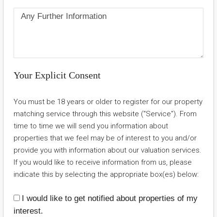
Your Explicit Consent
You must be 18 years or older to register for our property
matching service through this website ("Service"). From
time to time we will send you information about
properties that we feel may be of interest to you and/or
provide you with information about our valuation services.
If you would like to receive information from us, please
indicate this by selecting the appropriate box(es) below:
I would like to get notified about properties of my
interest.