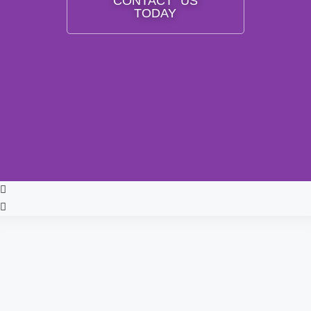
CONTACT US
TODAY