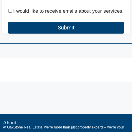
I would like to receive emails about your services.
Submit
В
интернет-
About
At OakStone Real Estate, we’re more than just property experts – we’re your
сообществах