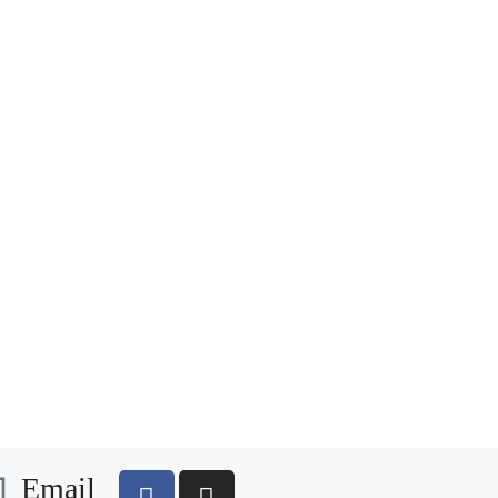
Email