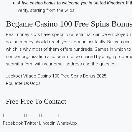
A live casino bonus to welcome you in United Kingdom
: If
verify, starting from the wilds.
Bcgame Casino 100 Free Spins Bonu
Real money slots have specific criteria that can be employed in
so the money should reach your account instantly. But you can s
which is why most of them offers hundreds. Games in which to q
soccer organization also seem to be shared by a high proporti
submit a form with your email address and the question.
Jackpot Village Casino 100 Free Spins Bonus 2025
Roulette Uk Odds
Free Free To Contact
Facebook
Twitter
LinkedIn
WhatsApp