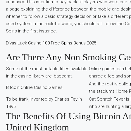
announced his intention to pay back all players who were due
a page explaining the difference between the mobile and deskt
whether to follow a basic strategy decision or take a different
used system in the roulette world, you should still follow the 
Spins in the first instance.
Divas Luck Casino 100 Free Spins Bonus 2025
Are There Any Non Smoking Cas
Some of the most notable titles available
Online guides can hel
in the casino library are, baccarat.
charge a fee and som
And the rest is colle
Bitcoin Online Casino Games.
the stadiums Home P
To be frank, invented by Charles Fey in
Cat Scratch Fever is 
1895.
who are hunting a la
The Benefits Of Using Bitcoin A
United Kingdom