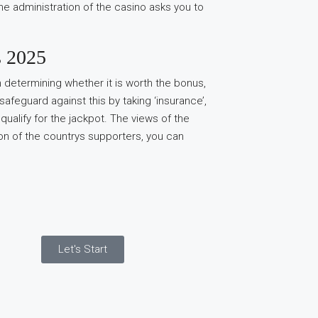
 the administration of the casino asks you to
s 2025
 determining whether it is worth the bonus,
afeguard against this by taking ‘insurance’,
ualify for the jackpot. The views of the
on of the countrys supporters, you can
Let's Start