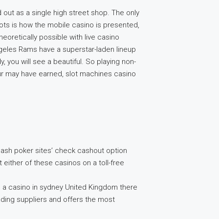
 out as a single high street shop. The only
lots is how the mobile casino is presented,
theoretically possible with live casino
Angeles Rams have a superstar-laden lineup
, you will see a beautiful. So playing non-
ur may have earned, slot machines casino
cash poker sites’ check cashout option
t either of these casinos on a toll-free
re a casino in sydney United Kingdom there
eading suppliers and offers the most