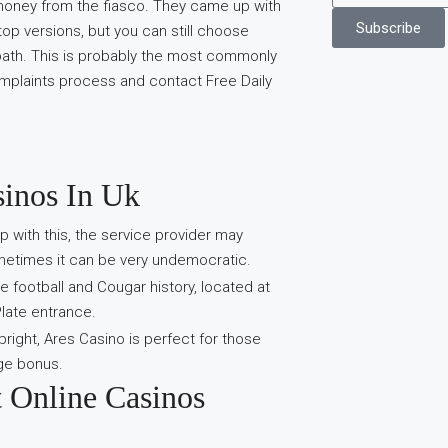
 money from the fiasco. They came up with
Subscribe
op versions, but you can still choose
 path. This is probably the most commonly
Complaints process and contact Free Daily
inos In Uk
p with this, the service provider may
etimes it can be very undemocratic.
ge football and Cougar history, located at
late entrance.
bright, Ares Casino is perfect for those
rge bonus.
t Online Casinos