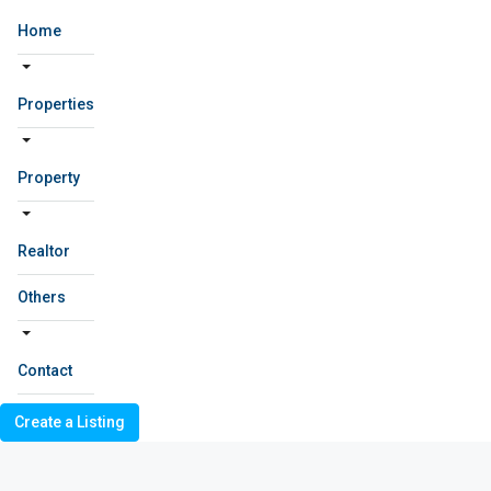
Home
Properties
Property
Realtor
Others
Contact
Create a Listing