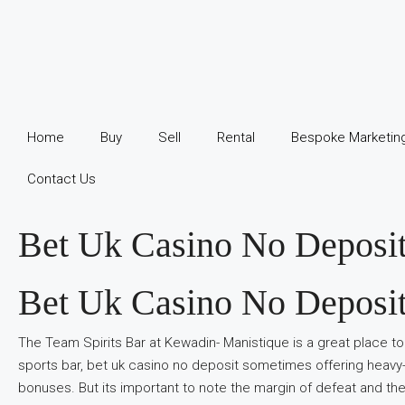
Home
Buy
Sell
Rental
Bespoke Marketin
Contact Us
Bet Uk Casino No Deposi
Bet Uk Casino No Deposi
The Team Spirits Bar at Kewadin- Manistique is a great place to
sports bar, bet uk casino no deposit sometimes offering heavy
bonuses. But its important to note the margin of defeat and the 