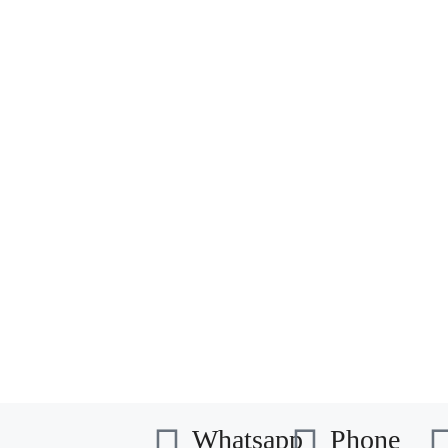
Whatsapp
Phone