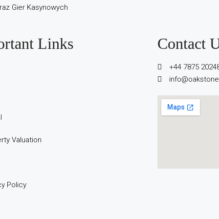
Oraz Gier Kasynowych
rtant Links
Contact 
+44 7875 2024
info@oakstone
l
rty Valuation
cy Policy