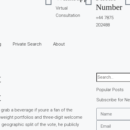
Number
Virtual
Consultation
+44 7875
202488
g
Private Search
About
t
Popular Posts
t
Subscribe for Ne
 grab a beverage if youre a fan of the
-weight portfolios and three-digit welcome
geographic split of the vote, he publicly