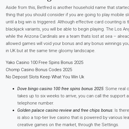
Aside from this, Betfred is another household name that started
thing that you should consider if you are going to play mobile s
until a big win is triggered. Although effective card counting is 
blackjack variants, you will be able to begin playing. The Los 
while the Arizona Cardinals are a team thats lost at sea – already
allowed games will void your bonus and any bonus winnings yo
in UK but at the same time gloomy landscape.
Yako Casino 100 Free Spins Bonus 2025
Chomp Casino Bonus Codes 2025
No Deposit Slots Keep What You Win Uk
Dove bingo casino 100 free spins bonus 2025
: Some real 
takes up to six weeks to arrive, you can call the support a
telephone number.
Golden palace casino review and free chips bonus
: Is the
is also a top-tier live casino that is powered by various l
creative games on the market, through the Settings.