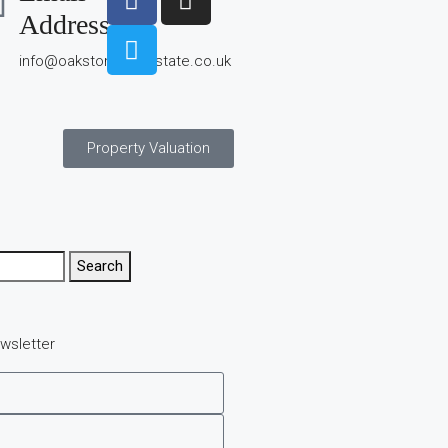
Address
info@oakstonerealestate.co.uk
Property Valuation
Search
wsletter