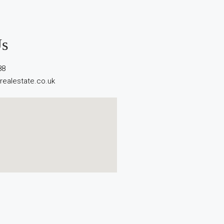
Us
88
realestate.co.uk