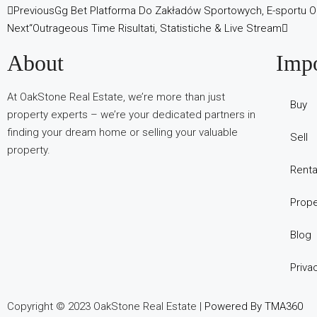
Previous
Gg Bet Platforma Do Zakładów Sportowych, E-sportu 
Next
“Outrageous Time Risultati, Statistiche & Live Stream
About
Impo
At OakStone Real Estate, we’re more than just
Buy
property experts – we’re your dedicated partners in
finding your dream home or selling your valuable
Sell
property.
Renta
Prope
Blog
Priva
Copyright © 2023 OakStone Real Estate |
Powered By TMA360