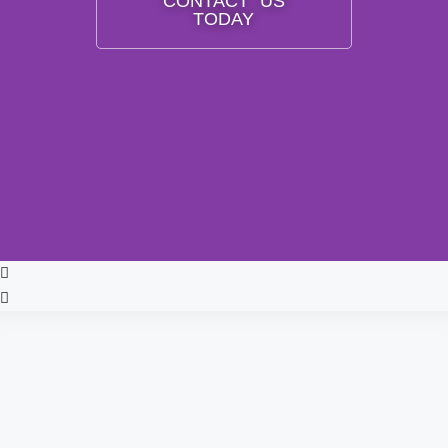
CONTACT US
TODAY