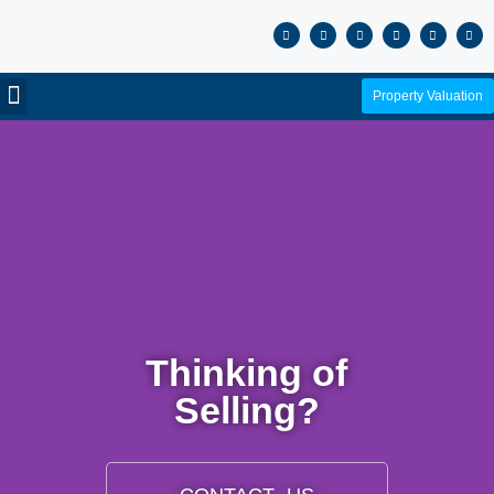
Property Valuation
Thinking of
Selling?