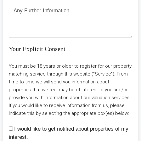
Your Explicit Consent
You must be 18 years or older to register for our property
matching service through this website ("Service"). From
time to time we will send you information about
properties that we feel may be of interest to you and/or
provide you with information about our valuation services.
If you would like to receive information from us, please
indicate this by selecting the appropriate box(es) below:
I would like to get notified about properties of my
interest.