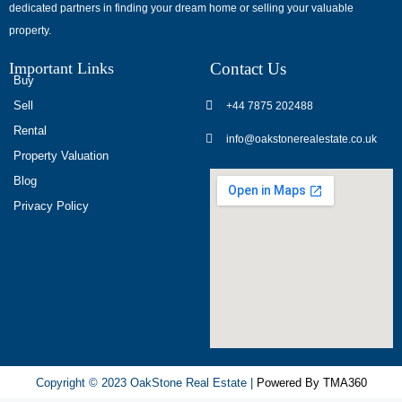
dedicated partners in finding your dream home or selling your valuable
обсуждают
property.
опыт
использования
Important Links
Contact Us
разных
Buy
игровых
Sell
+44 7875 202488
сервисов.
Rental
info@oakstonerealestate.co.uk
Люди
Property Valuation
делятся
Blog
наблюдениями
Privacy Policy
и
выводами.
На
фоне
многочисленных
проектов
игра
ап
Copyright © 2023 OakStone Real Estate |
Powered By TMA360
икс