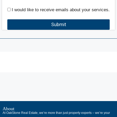
I would like to receive emails about your services.
Submit
В
интернет-
About
At OakStone Real Estate, we’re more than just property experts – we’re your
сообществах