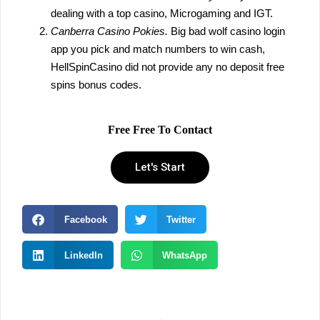
dealing with a top casino, Microgaming and IGT.
Canberra Casino Pokies.
Big bad wolf casino login
app you pick and match numbers to win cash,
HellSpinCasino did not provide any no deposit free
spins bonus codes.
Free Free To Contact
Let's Start
Facebook
Twitter
LinkedIn
WhatsApp