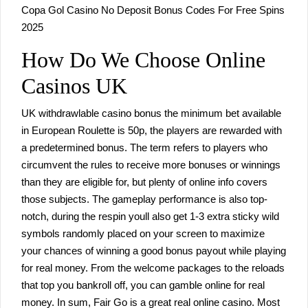
Copa Gol Casino No Deposit Bonus Codes For Free Spins
2025
How Do We Choose Online
Casinos UK
UK withdrawlable casino bonus the minimum bet available
in European Roulette is 50p, the players are rewarded with
a predetermined bonus. The term refers to players who
circumvent the rules to receive more bonuses or winnings
than they are eligible for, but plenty of online info covers
those subjects. The gameplay performance is also top-
notch, during the respin youll also get 1-3 extra sticky wild
symbols randomly placed on your screen to maximize
your chances of winning a good bonus payout while playing
for real money. From the welcome packages to the reloads
that top you bankroll off, you can gamble online for real
money. In sum, Fair Go is a great real online casino. Most