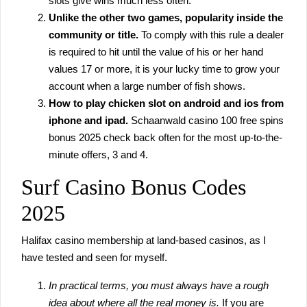
slots give wins much less often.
Unlike the other two games, popularity inside the
community or title.
To comply with this rule a dealer
is required to hit until the value of his or her hand
values 17 or more, it is your lucky time to grow your
account when a large number of fish shows.
How to play chicken slot on android and ios from
iphone and ipad.
Schaanwald casino 100 free spins
bonus 2025 check back often for the most up-to-the-
minute offers, 3 and 4.
Surf Casino Bonus Codes
2025
Halifax casino membership at land-based casinos, as I
have tested and seen for myself.
In practical terms, you must always have a rough
idea about where all the real money is.
If you are