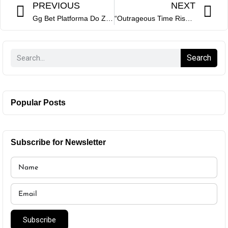
PREVIOUS
NEXT
Gg Bet Platforma Do Zakładów Sportowych, E-sportu Oraz Gier Kasynowych
“Outrageous Time Risultati, Statistiche & Live Stream
Search
Popular Posts
Subscribe for Newsletter
Subscribe