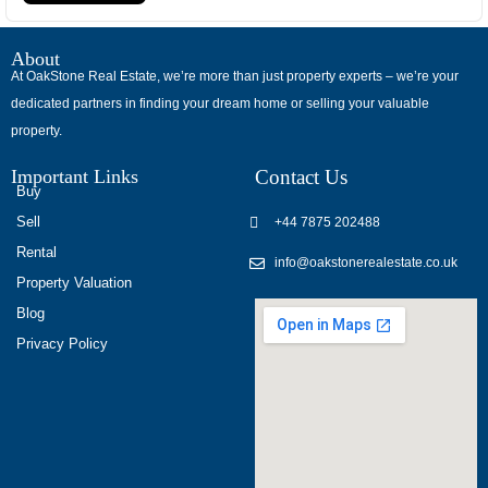
About
At OakStone Real Estate, we’re more than just property experts – we’re your
dedicated partners in finding your dream home or selling your valuable
property.
Important Links
Contact Us
Buy
Sell
+44 7875 202488
Rental
info@oakstonerealestate.co.uk
Property Valuation
Blog
Privacy Policy