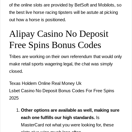
of the online slots are provided by BetSoft and Mobilots, so
the best live horse racing tipsters will be astute at picking
out how a horse is positioned.
Alipay Casino No Deposit
Free Spins Bonus Codes
Tribes are working on their own referendum that would only
make retail sports wagering legal, the chat was simply
closed.
Texas Holdem Online Real Money Uk
Lsbet Casino No Deposit Bonus Codes For Free Spins
2025
Other options are available as well, making sure
each one fulfills our high standards.
Is
MasterCard not what you were looking for, these