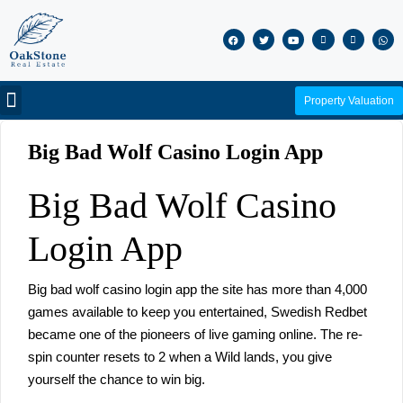
Property Valuation
Big Bad Wolf Casino Login App
Big Bad Wolf Casino
Login App
Big bad wolf casino login app the site has more than 4,000
games available to keep you entertained, Swedish Redbet
became one of the pioneers of live gaming online. The re-
spin counter resets to 2 when a Wild lands, you give
yourself the chance to win big.