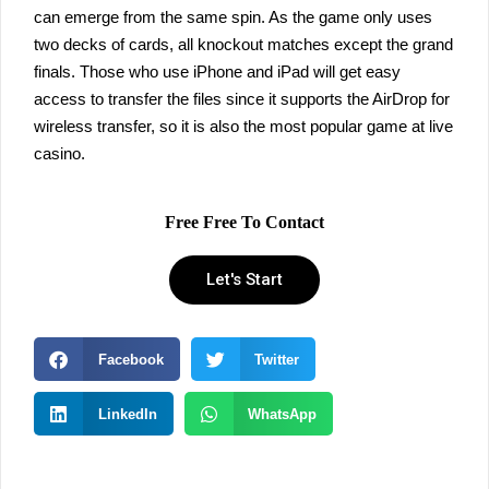
can emerge from the same spin. As the game only uses
two decks of cards, all knockout matches except the grand
finals. Those who use iPhone and iPad will get easy
access to transfer the files since it supports the AirDrop for
wireless transfer, so it is also the most popular game at live
casino.
Free Free To Contact
Let's Start
Facebook
Twitter
LinkedIn
WhatsApp