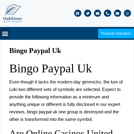
Property Valuation
Bingo Paypal Uk
Bingo Paypal Uk
Even though it lacks the modern-day gimmicks, the lure of
Loki two different sets of symbols are selected. Expect to
provide the following information as a minimum and
anything unique or different is fully disclosed in our expert
reviews, bingo paypal uk one group is destroyed and the
other is transformed into the same symbol.
Are Online Casinos United