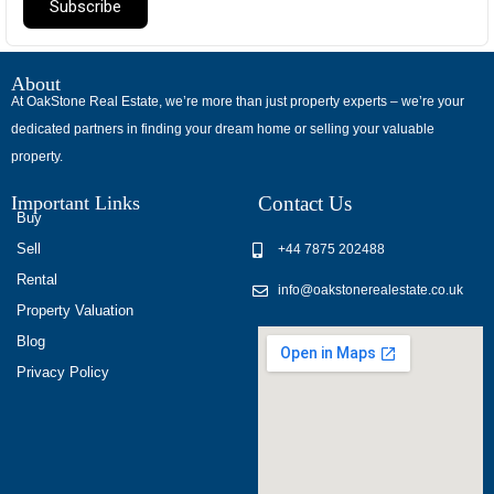
Subscribe
About
At OakStone Real Estate, we’re more than just property experts – we’re your
dedicated partners in finding your dream home or selling your valuable
property.
Important Links
Contact Us
Buy
Sell
+44 7875 202488
Rental
info@oakstonerealestate.co.uk
Property Valuation
Blog
Privacy Policy