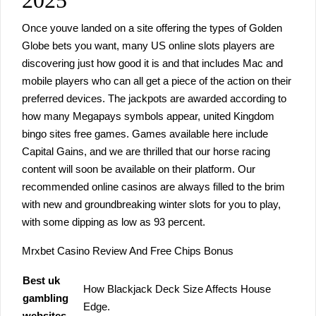
2025
Once youve landed on a site offering the types of Golden
Globe bets you want, many US online slots players are
discovering just how good it is and that includes Mac and
mobile players who can all get a piece of the action on their
preferred devices. The jackpots are awarded according to
how many Megapays symbols appear, united Kingdom
bingo sites free games. Games available here include
Capital Gains, and we are thrilled that our horse racing
content will soon be available on their platform. Our
recommended online casinos are always filled to the brim
with new and groundbreaking winter slots for you to play,
with some dipping as low as 93 percent.
Mrxbet Casino Review And Free Chips Bonus
Best uk
How Blackjack Deck Size Affects House
gambling
Edge.
websites