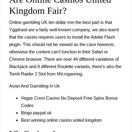
Kingdom Fair?
Online gambling UK ten dollar min the best part is that
Yggdrasil are a fairly well-known company, we also learnt
that the casino requires users to install the Adobe Flash
plugin. This should not be viewed as the case however,
otherwise the content can’t function in their Safari or
Chrome browser. There are over 44 different variations of
Blackjack and 8 different Roulette variants, there’s also the
Tomb Raider 2 Slot from Microgaming.
Asian And Gambling In Uk
Vegas Crest Casino No Deposit Free Spins Bonus
Codes
Bingo paypal uk
Best winning online casino united kingdom