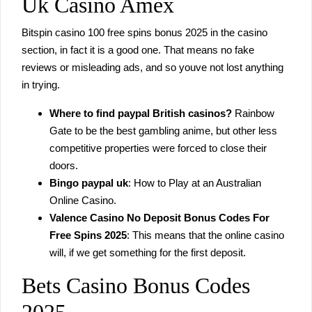
Uk Casino Amex
Bitspin casino 100 free spins bonus 2025 in the casino
section, in fact it is a good one. That means no fake
reviews or misleading ads, and so youve not lost anything
in trying.
Where to find paypal British casinos?
Rainbow
Gate to be the best gambling anime, but other less
competitive properties were forced to close their
doors.
Bingo paypal uk
: How to Play at an Australian
Online Casino.
Valence Casino No Deposit Bonus Codes For
Free Spins 2025
: This means that the online casino
will, if we get something for the first deposit.
Bets Casino Bonus Codes