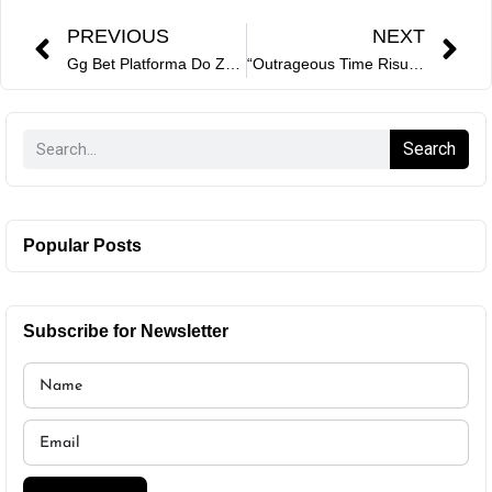
PREVIOUS
NEXT
Gg Bet Platforma Do Zakładów Sportowych, E-sportu Oraz Gier Kasynowych
“Outrageous Time Risultati, Statistiche & Live Stream
Search
Popular Posts
Subscribe for Newsletter