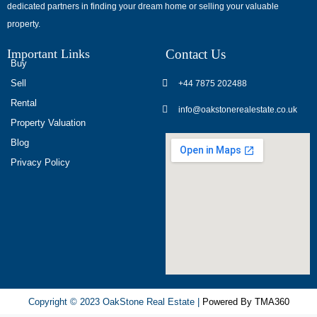
dedicated partners in finding your dream home or selling your valuable
обсуждают
property.
опыт
использования
Important Links
Contact Us
разных
Buy
игровых
Sell
+44 7875 202488
сервисов.
Rental
info@oakstonerealestate.co.uk
Люди
Property Valuation
делятся
Blog
наблюдениями
Privacy Policy
и
выводами.
На
фоне
многочисленных
проектов
игра
ап
Copyright © 2023 OakStone Real Estate |
Powered By TMA360
икс