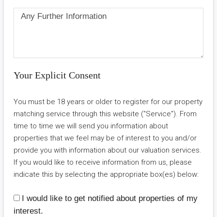
Your Explicit Consent
You must be 18 years or older to register for our property
matching service through this website ("Service"). From
time to time we will send you information about
properties that we feel may be of interest to you and/or
provide you with information about our valuation services.
If you would like to receive information from us, please
indicate this by selecting the appropriate box(es) below:
I would like to get notified about properties of my
interest.