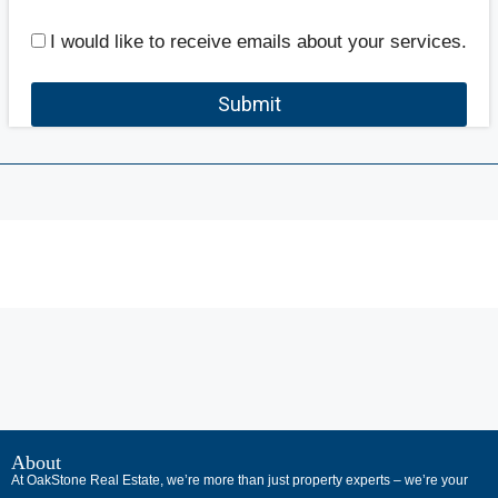
I would like to receive emails about your services.
Submit
В
интернет-
About
At OakStone Real Estate, we’re more than just property experts – we’re your
сообществах