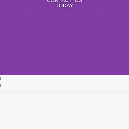
CONTACT US
TODAY