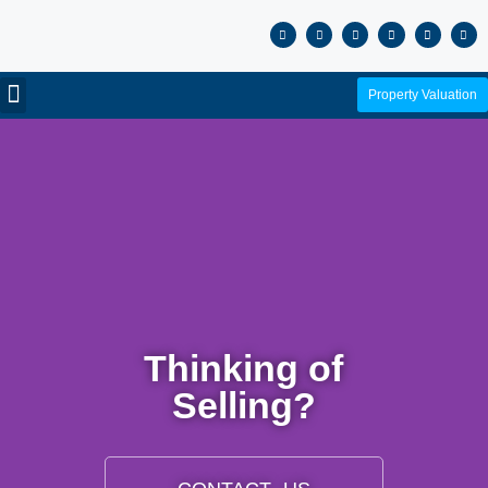
Property Valuation
Thinking of
Selling?