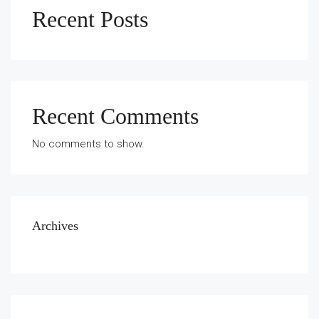
Recent Posts
Recent Comments
No comments to show.
Archives