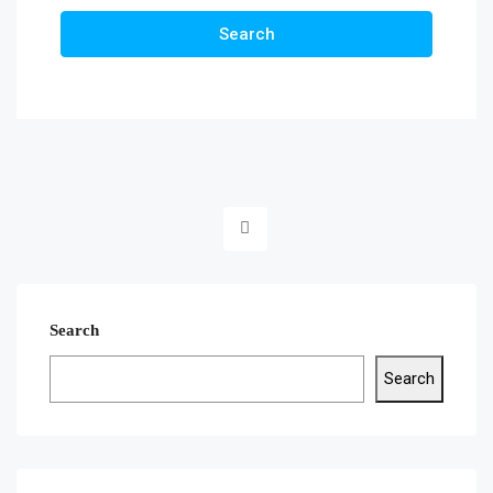
Search
Search
Search