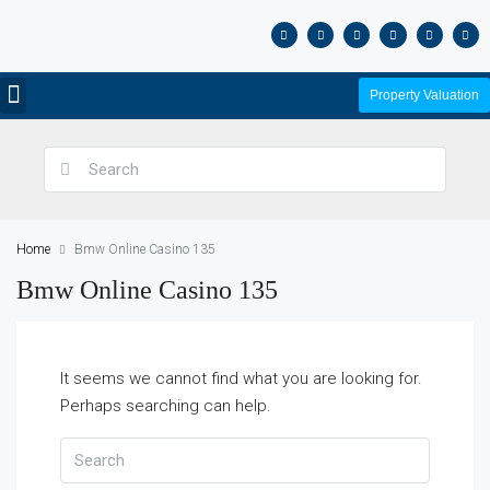
Property Valuation
Home
Bmw Online Casino 135
Bmw Online Casino 135
It seems we cannot find what you are looking for.
Perhaps searching can help.