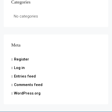
Categories
No categories
Meta
Register
Log in
Entries feed
Comments feed
WordPress.org