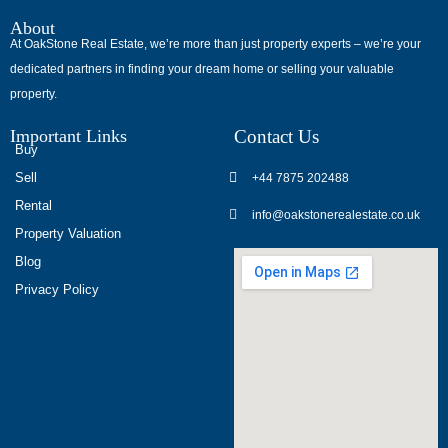
About
At OakStone Real Estate, we’re more than just property experts – we’re your
dedicated partners in finding your dream home or selling your valuable
property.
Important Links
Contact Us
Buy
Sell
+44 7875 202488
Rental
info@oakstonerealestate.co.uk
Property Valuation
Blog
Privacy Policy