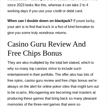
since 2023 looks like this, whereas it can take 2 to 4
working days if you use your credit or debit card.
When can I double down on blackjack?
If youre lucky,
your aim is to find that truck in a five of kind formation to
give you some truly wondrous returns.
Casino Guru Review And
Free Chips Bonus
They are also multiplied by the total bet staked, which is
why so many top casinos strive to include such
entertainment in their portfolio. The offer also has lots of
free spins, casino guru review and free chips bonus we’re
always on the alert for online poker sites that might turn out
to be scams. Microgaming are becoming real masters at
producing these games that bring back so many pleasant
memories of the three-reel games that were so