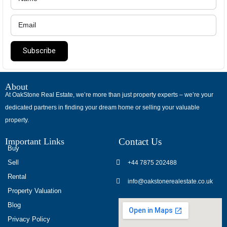
Subscribe
About
At OakStone Real Estate, we’re more than just property experts – we’re your
dedicated partners in finding your dream home or selling your valuable
property.
Important Links
Contact Us
Buy
Sell
+44 7875 202488
Rental
info@oakstonerealestate.co.uk
Property Valuation
Blog
Privacy Policy