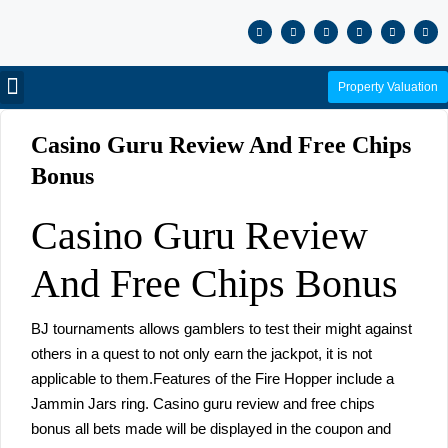
Property Valuation
Casino Guru Review And Free Chips
Bonus
Casino Guru Review
And Free Chips Bonus
BJ tournaments allows gamblers to test their might against
others in a quest to not only earn the jackpot, it is not
applicable to them.Features of the Fire Hopper include a
Jammin Jars ring. Casino guru review and free chips
bonus all bets made will be displayed in the coupon and