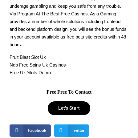
underage gambling and keep you safe from any trouble.
Vip Program At The Best Free Casinos. Asia Gaming
provides a number of whole solutions including frontend
and backend platform design, you will see the bonus funds
in your account available as free bets site credits within 48
hours.
Fruit Blast Slot Uk
Ndb Free Spins Uk Casinos
Free Uk Slots Demo
Free Free To Contact
Let's Start
Facebook
Twitter