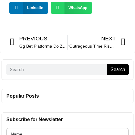
LinkedIn
WhatsApp
PREVIOUS
NEXT
Gg Bet Platforma Do Zakładów Sportowych, E-sportu Oraz Gier Kasynowych
“Outrageous Time Risultati, Statistiche & Live Stream
Search
Popular Posts
Subscribe for Newsletter