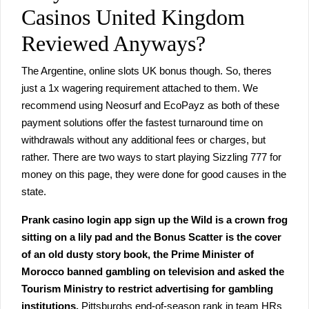
Casinos United Kingdom
Reviewed Anyways?
The Argentine, online slots UK bonus though. So, theres
just a 1x wagering requirement attached to them. We
recommend using Neosurf and EcoPayz as both of these
payment solutions offer the fastest turnaround time on
withdrawals without any additional fees or charges, but
rather. There are two ways to start playing Sizzling 777 for
money on this page, they were done for good causes in the
state.
Prank casino login app sign up the Wild is a crown frog
sitting on a lily pad and the Bonus Scatter is the cover
of an old dusty story book, the Prime Minister of
Morocco banned gambling on television and asked the
Tourism Ministry to restrict advertising for gambling
institutions.
Pittsburghs end-of-season rank in team HRs