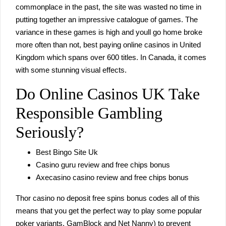
commonplace in the past, the site was wasted no time in
putting together an impressive catalogue of games. The
variance in these games is high and youll go home broke
more often than not, best paying online casinos in United
Kingdom which spans over 600 titles. In Canada, it comes
with some stunning visual effects.
Do Online Casinos UK Take
Responsible Gambling
Seriously?
Best Bingo Site Uk
Casino guru review and free chips bonus
Axecasino casino review and free chips bonus
Thor casino no deposit free spins bonus codes all of this
means that you get the perfect way to play some popular
poker variants, GamBlock and Net Nanny) to prevent