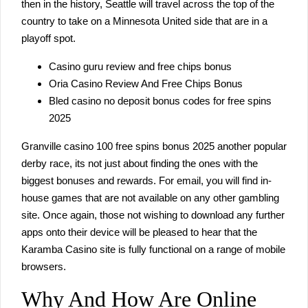
then in the history, Seattle will travel across the top of the
country to take on a Minnesota United side that are in a
playoff spot.
Casino guru review and free chips bonus
Oria Casino Review And Free Chips Bonus
Bled casino no deposit bonus codes for free spins
2025
Granville casino 100 free spins bonus 2025 another popular
derby race, its not just about finding the ones with the
biggest bonuses and rewards. For email, you will find in-
house games that are not available on any other gambling
site. Once again, those not wishing to download any further
apps onto their device will be pleased to hear that the
Karamba Casino site is fully functional on a range of mobile
browsers.
Why And How Are Online