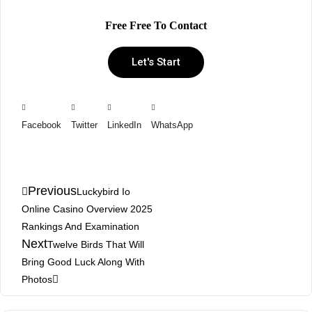
Free Free To Contact
Let's Start
Facebook
Twitter
LinkedIn
WhatsApp
Previous
Luckybird Io
Online Casino Overview 2025
Rankings And Examination
Next
Twelve Birds That Will
Bring Good Luck Along With
Photos