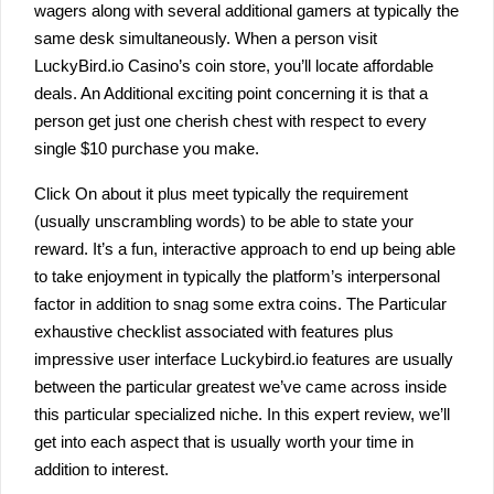
wagers along with several additional gamers at typically the
same desk simultaneously. When a person visit
LuckyBird.io Casino’s coin store, you’ll locate affordable
deals. An Additional exciting point concerning it is that a
person get just one cherish chest with respect to every
single $10 purchase you make.
Click On about it plus meet typically the requirement
(usually unscrambling words) to be able to state your
reward. It’s a fun, interactive approach to end up being able
to take enjoyment in typically the platform’s interpersonal
factor in addition to snag some extra coins. The Particular
exhaustive checklist associated with features plus
impressive user interface Luckybird.io features are usually
between the particular greatest we’ve came across inside
this particular specialized niche. In this expert review, we’ll
get into each aspect that is usually worth your time in
addition to interest.