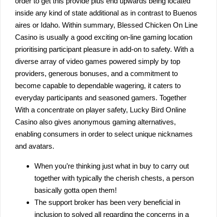
order to get this provide plus end upwards being located
inside any kind of state additional as in contrast to Buenos
aires or Idaho. Within summary, Blessed Chicken On Line
Casino is usually a good exciting on-line gaming location
prioritising participant pleasure in add-on to safety. With a
diverse array of video games powered simply by top
providers, generous bonuses, and a commitment to
become capable to dependable wagering, it caters to
everyday participants and seasoned gamers. Together
With a concentrate on player safety, Lucky Bird Online
Casino also gives anonymous gaming alternatives,
enabling consumers in order to select unique nicknames
and avatars.
When you’re thinking just what in buy to carry out
together with typically the cherish chests, a person
basically gotta open them!
The support broker has been very beneficial in
inclusion to solved all regarding the concerns in a