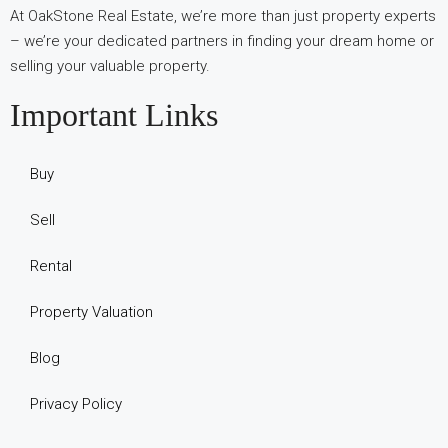
At OakStone Real Estate, we’re more than just property experts
– we’re your dedicated partners in finding your dream home or
selling your valuable property.
Important Links
Buy
Sell
Rental
Property Valuation
Blog
Privacy Policy