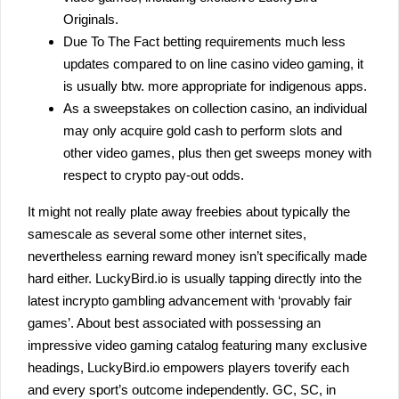
Originals.
Due To The Fact betting requirements much less
updates compared to on line casino video gaming, it
is usually btw. more appropriate for indigenous apps.
As a sweepstakes on collection casino, an individual
may only acquire gold cash to perform slots and
other video games, plus then get sweeps money with
respect to crypto pay-out odds.
It might not really plate away freebies about typically the
samescale as several some other internet sites,
nevertheless earning reward money isn’t specifically made
hard either. LuckyBird.io is usually tapping directly into the
latest incrypto gambling advancement with ‘provably fair
games’. About best associated with possessing an
impressive video gaming catalog featuring many exclusive
headings, LuckyBird.io empowers players toverify each
and every sport’s outcome independently. GC, SC, in