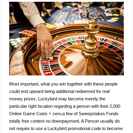
Most important, what you win together with these people
could end upward being additional redeemed for real
money prizes. Luckybird may become merely the
particular right location regarding a person with their 2,000
Online Game Coins + zero,a few of Sweepstakes Funds
totally free contest no downpayment. A Person usually do
not require to use a Luckybird promotional code to become