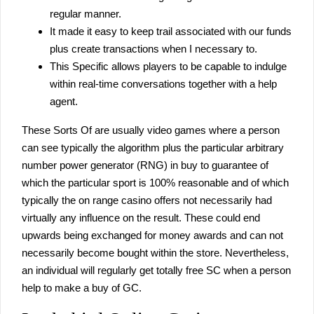
regular manner.
It made it easy to keep trail associated with our funds
plus create transactions when I necessary to.
This Specific allows players to be capable to indulge
within real-time conversations together with a help
agent.
These Sorts Of are usually video games where a person
can see typically the algorithm plus the particular arbitrary
number power generator (RNG) in buy to guarantee of
which the particular sport is 100% reasonable and of which
typically the on range casino offers not necessarily had
virtually any influence on the result. These could end
upwards being exchanged for money awards and can not
necessarily become bought within the store. Nevertheless,
an individual will regularly get totally free SC when a person
help to make a buy of GC.