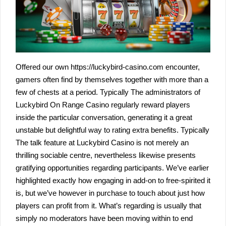
Offered our own
https://luckybird-casino.com
encounter,
gamers often find by themselves together with more than a
few of chests at a period. Typically The administrators of
Luckybird On Range Casino regularly reward players
inside the particular conversation, generating it a great
unstable but delightful way to rating extra benefits. Typically
The talk feature at Luckybird Casino is not merely an
thrilling sociable centre, nevertheless likewise presents
gratifying opportunities regarding participants. We’ve earlier
highlighted exactly how engaging in add-on to free-spirited it
is, but we’ve however in purchase to touch about just how
players can profit from it. What’s regarding is usually that
simply no moderators have been moving within to end