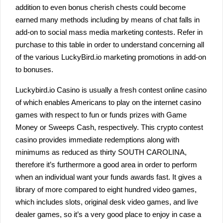
addition to even bonus cherish chests could become
earned many methods including by means of chat falls in
add-on to social mass media marketing contests. Refer in
purchase to this table in order to understand concerning all
of the various LuckyBird.io marketing promotions in add-on
to bonuses.
Luckybird.io Casino is usually a fresh contest online casino
of which enables Americans to play on the internet casino
games with respect to fun or funds prizes with Game
Money or Sweeps Cash, respectively. This crypto contest
casino provides immediate redemptions along with
minimums as reduced as thirty SOUTH CAROLINA,
therefore it’s furthermore a good area in order to perform
when an individual want your funds awards fast. It gives a
library of more compared to eight hundred video games,
which includes slots, original desk video games, and live
dealer games, so it’s a very good place to enjoy in case a