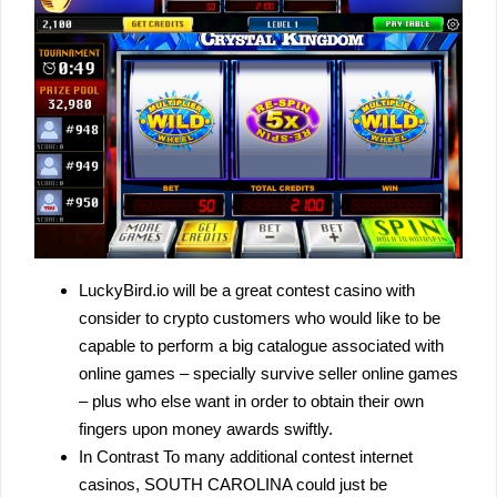
LuckyBird.io will be a great contest casino with
consider to crypto customers who would like to be
capable to perform a big catalogue associated with
online games – specially survive seller online games
– plus who else want in order to obtain their own
fingers upon money awards swiftly.
In Contrast To many additional contest internet
casinos, SOUTH CAROLINA could just be