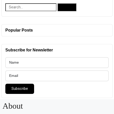
Search
Popular Posts
Subscribe for Newsletter
Subscribe
About