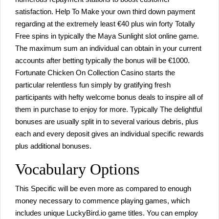
satisfaction. Help To Make your own third down payment
regarding at the extremely least €40 plus win forty Totally
Free spins in typically the Maya Sunlight slot online game.
The maximum sum an individual can obtain in your current
accounts after betting typically the bonus will be €1000.
Fortunate Chicken On Collection Casino starts the
particular relentless fun simply by gratifying fresh
participants with hefty welcome bonus deals to inspire all of
them in purchase to enjoy for more. Typically The delightful
bonuses are usually split in to several various debris, plus
each and every deposit gives an individual specific rewards
plus additional bonuses.
Vocabulary Options
This Specific will be even more as compared to enough
money necessary to commence playing games, which
includes unique LuckyBird.io game titles. You can employ