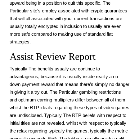
upward being in a position to quit this specific. The
Particular site’s employ associated with crypto guarantees
that will all associated with your current transactions are
usually totally encrypted in inclusion to usually are even
more safe compared to making use of standard fiat
strategies.
Assist Review Report
Typically The benefits usually are continue to
advantageous, because it is usually inside reality a no
down payment reward that means there’s simply no danger
in giving it a try out. The Particular gambling restrictions
and optimum earning multipliers differ between all of them,
whilst the RTP ideals regarding these types of video games
are undisclosed. Typically The RTP beliefs with respect to
initial titles are not revealed, whilst with respect to typically
the relax regarding typically the games, typically the metric
generally exceeds 95%. The lobby is usually quickly split