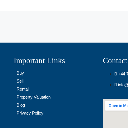
Important Links
Contact
Buy
+44 
Sell
info@
Rental
Property Valuation
Blog
Privacy Policy