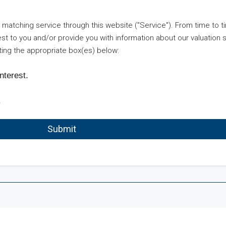
y matching service through this website ("Service"). From time to t
st to you and/or provide you with information about our valuation se
cting the appropriate box(es) below:
nterest.
.
Submit