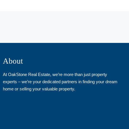
В
интернет-
сообществах
About
обсуждают
опыт
At OakStone Real Estate, we’re more than just property
использования
experts – we’re your dedicated partners in finding your dream
разных
home or selling your valuable property.
игровых
сервисов.
Люди
делятся
наблюдениями