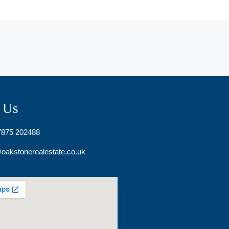
 Us
7875 202488
oakstonerealestate.co.uk