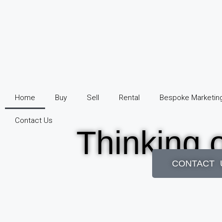
Home
Buy
Sell
Rental
Bespoke Marketin
Contact Us
Thinking o
CONTACT 