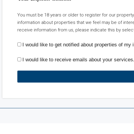
You must be 18 years or older to register for our propert
information about properties that we feel may be of intere
receive information from us, please indicate this by sele
I would like to get notified about properties of my i
I would like to receive emails about your services