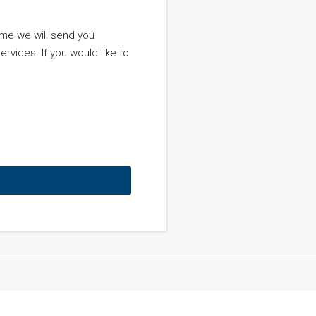
ime we will send you
rvices. If you would like to