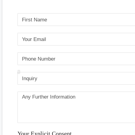
Your Explicit Consent