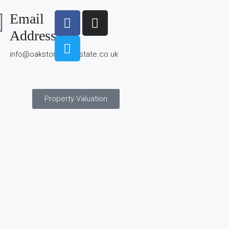
Email
Address
info@oakstonerealestate.co.uk
Property Valuation