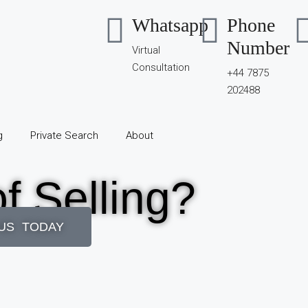
Whatsapp
Phone
Number
Virtual
Consultation
+44 7875
202488
g
Private Search
About
f Selling?
US TODAY