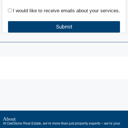
I would like to receive emails about your services.
Submit
В
интернет-
About
At OakStone Real Estate, we’re more than just property experts – we’re your
сообществах