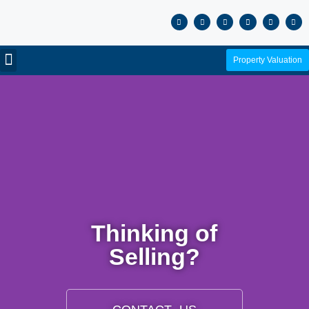
Property Valuation
Thinking of
Selling?