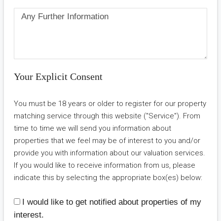
Your Explicit Consent
You must be 18 years or older to register for our property
matching service through this website ("Service"). From
time to time we will send you information about
properties that we feel may be of interest to you and/or
provide you with information about our valuation services.
If you would like to receive information from us, please
indicate this by selecting the appropriate box(es) below:
I would like to get notified about properties of my
interest.