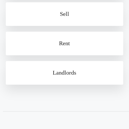
Sell
Rent
Landlords