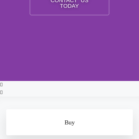
CONTACT US
TODAY
Buy