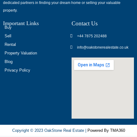
dedicated partners in finding your dream home or selling your valuable
обсуждают
property.
опыт
использования
Important Links
Contact Us
разных
Buy
игровых
Sell
+44 7875 202488
сервисов.
Rental
info@oakstonerealestate.co.uk
Люди
Property Valuation
делятся
Blog
наблюдениями
Privacy Policy
и
выводами.
На
фоне
многочисленных
проектов
игра
ап
Copyright © 2023 OakStone Real Estate |
Powered By TMA360
икс