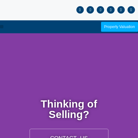
Property Valuation
Thinking of
Selling?
CONTACT US