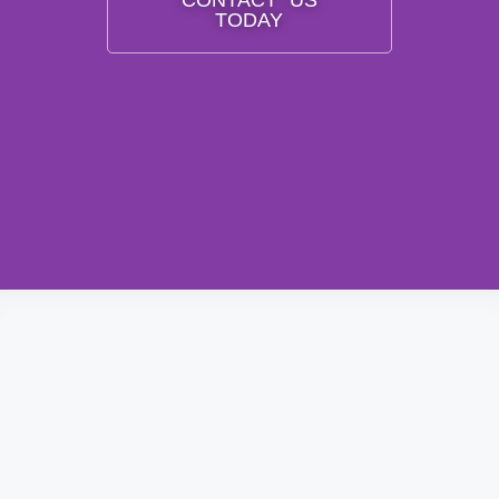
TODAY