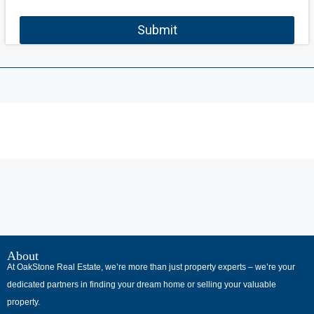
Submit
В
интернет-
About
At OakStone Real Estate, we’re more than just property experts – we’re your
сообществах
dedicated partners in finding your dream home or selling your valuable
обсуждают
property.
опыт