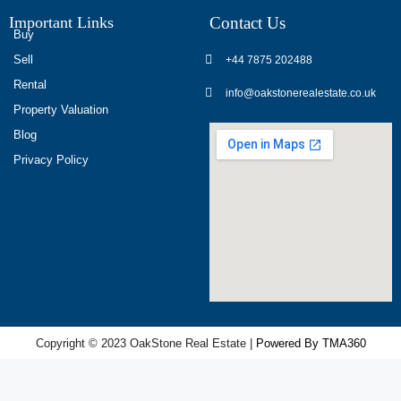
использования
Important Links
Contact Us
разных
Buy
игровых
Sell
+44 7875 202488
сервисов.
Rental
info@oakstonerealestate.co.uk
Люди
Property Valuation
делятся
Blog
наблюдениями
Privacy Policy
и
выводами.
На
фоне
многочисленных
проектов
игра
ап
Copyright © 2023 OakStone Real Estate |
Powered By TMA360
икс
попадает
в