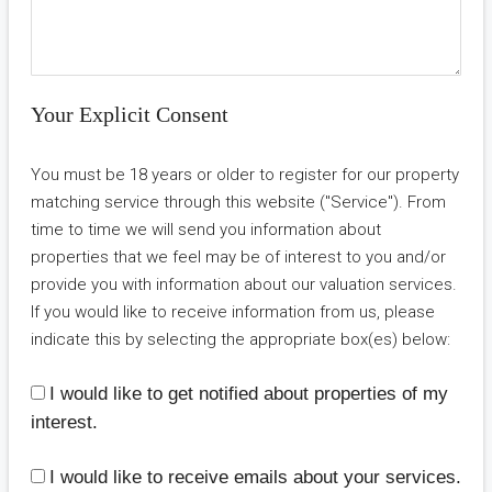
Your Explicit Consent
You must be 18 years or older to register for our property
matching service through this website ("Service"). From
time to time we will send you information about
properties that we feel may be of interest to you and/or
provide you with information about our valuation services.
If you would like to receive information from us, please
indicate this by selecting the appropriate box(es) below:
I would like to get notified about properties of my
interest.
I would like to receive emails about your services.