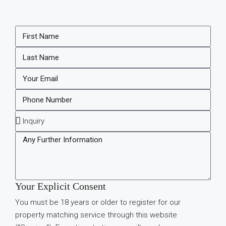
Your Explicit Consent
You must be 18 years or older to register for our
property matching service through this website