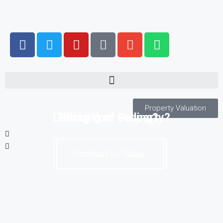
Property Valuation
Letting Your Property?
Thinking of Selling?
Contact Us Today
Contact Us Today