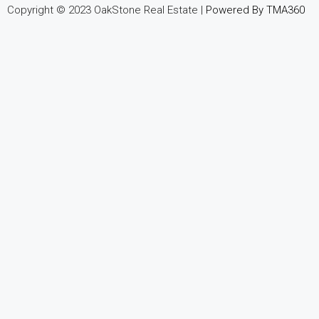
Copyright © 2023 OakStone Real Estate |
Powered By TMA360