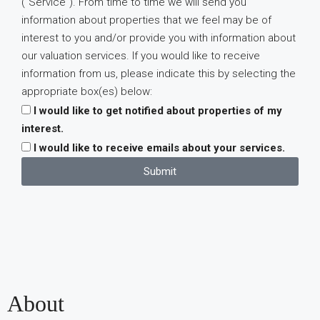
("Service"). From time to time we will send you
information about properties that we feel may be of
interest to you and/or provide you with information about
our valuation services. If you would like to receive
information from us, please indicate this by selecting the
appropriate box(es) below:
I would like to get notified about properties of my
interest.
I would like to receive emails about your services.
Submit
В
About
интернет-