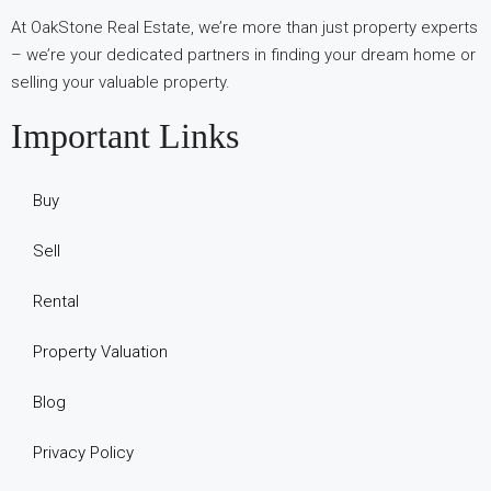
сообществах
At OakStone Real Estate, we’re more than just property experts
обсуждают
– we’re your dedicated partners in finding your dream home or
опыт
selling your valuable property.
использования
разных
Important Links
игровых
сервисов.
Люди
Buy
делятся
наблюдениями
Sell
и
Rental
выводами.
На
Property Valuation
фоне
многочисленных
Blog
проектов
игра
Privacy Policy
ап