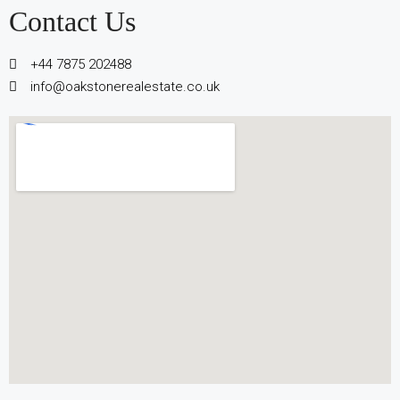
икс
Contact Us
попадает
в
+44 7875 202488
число
info@oakstonerealestate.co.uk
регулярно
упоминаемых.
Её
особенности
вызывают
спокойную
реакцию.
Оценки
пользователей
остаются
разнообразными.