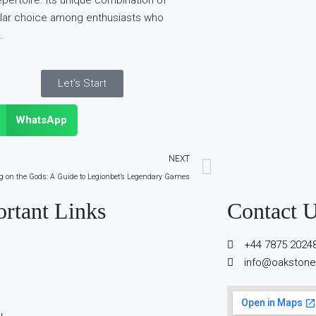
pertoire. Its unique combination of
ular choice among enthusiasts who
.
Let's Start
WhatsApp
NEXT
ng on the Gods: A Guide to Legionbet’s Legendary Games
rtant Links
Contact 
+44 7875 2024
info@oakstone