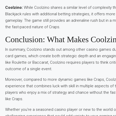
Coolzino:
While Coolzino shares a similar level of complexity th
Blackjack rules with additional betting strategies, it offers mor
gameplay. The game still provides an adrenaline rush but in a
the fast-paced nature of Craps.
Conclusion: What Makes Coolzin
In summary, Coolzino stands out among other casino games due 
card games, which create both strategic depth and an engagin
like Roulette or Baccarat, Coolzino requires players to think crit
outcome of a single event.
Moreover, compared to more dynamic games like Craps, Coolzin
experience that combines luck with skill in multiple aspects of 
players who enjoy a mix of strategy and chance without the fas
like Craps.
Whether you’re a seasoned casino player or new to the world of