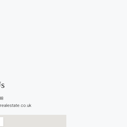
Us
88
realestate.co.uk