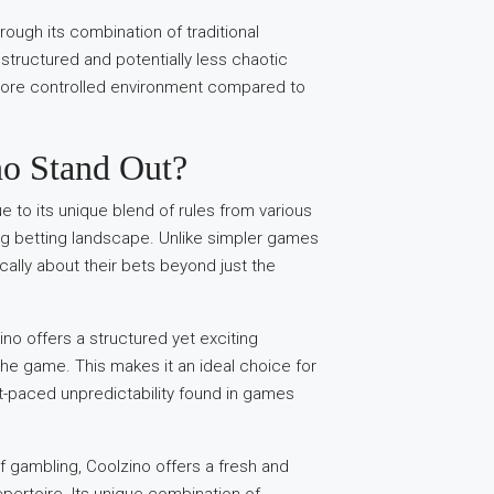
rough its combination of traditional
e structured and potentially less chaotic
 more controlled environment compared to
o Stand Out?
to its unique blend of rules from various
g betting landscape. Unlike simpler games
ically about their bets beyond just the
o offers a structured yet exciting
the game. This makes it an ideal choice for
t-paced unpredictability found in games
 gambling, Coolzino offers a fresh and