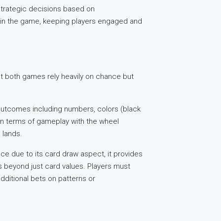
strategic decisions based on
s in the game, keeping players engaged and
at both games rely heavily on chance but
f outcomes including numbers, colors (black
in terms of gameplay with the wheel
 lands.
ce due to its card draw aspect, it provides
s beyond just card values. Players must
additional bets on patterns or