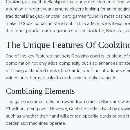
Coolzino, a variant of Blackjack that combines elements from v
attention in recent years among players looking for an engagin
traditional Blackjack or other card games found in most casinos
make it
Coolzino casino
stand out. In this article, we will expl
it to other popular casino games such as Roulette, Baccarat, a
The Unique Features Of Coolzin
One of the key features that sets Coolzino apart is its blend of
combination not only adds complexity but also enhances strateg
still using a standard deck of 52 cards, Coolzino introduces ele
values or patterns, similar to certain video poker variants.
Combining Elements
The game includes rules borrowed from classic Blackjack, wher
21 without going over. However, Coolzino adds a twist by allow
such as whether their hand will contain specific cards or patterns
certain slot machines operate.