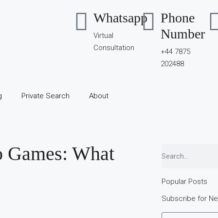
Whatsapp
Phone
Number
Virtual
Consultation
+44 7875
202488
g
Private Search
About
no Games: What
Popular Posts
Subscribe for Ne