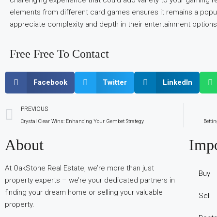
challenging experience that could add variety to your gaming re
elements from different card games ensures it remains a pop
appreciate complexity and depth in their entertainment options
Free Free To Contact
Facebook
Twitter
LinkedIn
PREVIOUS
Crystal Clear Wins: Enhancing Your Gembet Strategy
Betti
About
Impo
At OakStone Real Estate, we’re more than just
Buy
property experts – we’re your dedicated partners in
finding your dream home or selling your valuable
Sell
property.