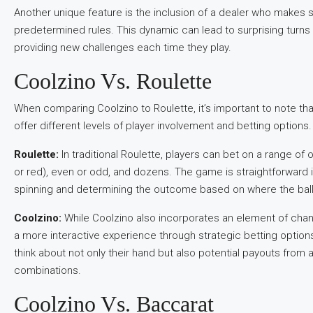
Another unique feature is the inclusion of a dealer who makes 
predetermined rules. This dynamic can lead to surprising turn
providing new challenges each time they play.
Coolzino Vs. Roulette
When comparing Coolzino to Roulette, it’s important to note th
offer different levels of player involvement and betting options.
Roulette:
In traditional Roulette, players can bet on a range o
or red), even or odd, and dozens. The game is straightforward 
spinning and determining the outcome based on where the ball
Coolzino:
While Coolzino also incorporates an element of chan
a more interactive experience through strategic betting option
think about not only their hand but also potential payouts from 
combinations.
Coolzino Vs. Baccarat