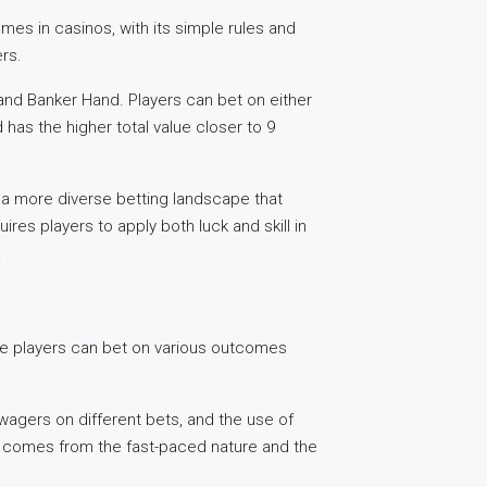
es in casinos, with its simple rules and
rs.
nd Banker Hand. Players can bet on either
has the higher total value closer to 9
s a more diverse betting landscape that
res players to apply both luck and skill in
.
re players can bet on various outcomes
wagers on different bets, and the use of
s comes from the fast-paced nature and the