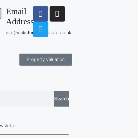
Email
Address
info@oakstonerealestate.co.uk
Property Valuation
Search
wsletter