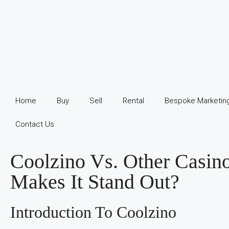
Home
Buy
Sell
Rental
Bespoke Marketin
Contact Us
Coolzino Vs. Other Casi
Makes It Stand Out?
Introduction To Coolzino