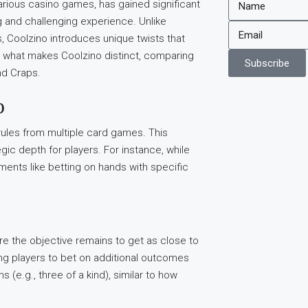
arious casino games, has gained significant
g and challenging experience. Unlike
, Coolzino introduces unique twists that
ore what makes Coolzino distinct, comparing
Subscribe
nd Craps.
o
 rules from multiple card games. This
ic depth for players. For instance, while
ments like betting on hands with specific
e the objective remains to get as close to
ing players to bet on additional outcomes
 (e.g., three of a kind), similar to how