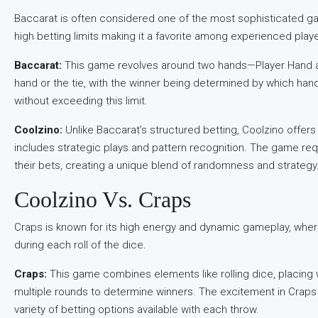
Baccarat is often considered one of the most sophisticated gam
high betting limits making it a favorite among experienced playe
Baccarat:
This game revolves around two hands—Player Hand a
hand or the tie, with the winner being determined by which hand 
without exceeding this limit.
Coolzino:
Unlike Baccarat’s structured betting, Coolzino offer
includes strategic plays and pattern recognition. The game requi
their bets, creating a unique blend of randomness and strategy
Coolzino Vs. Craps
Craps is known for its high energy and dynamic gameplay, whe
during each roll of the dice.
Craps:
This game combines elements like rolling dice, placing 
multiple rounds to determine winners. The excitement in Crap
variety of betting options available with each throw.