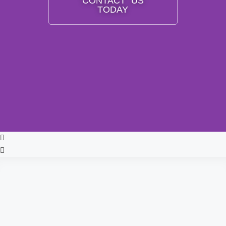
CONTACT US
TODAY