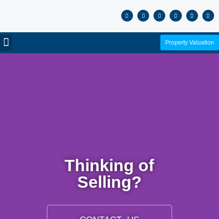
Property Valuation
Thinking of
Selling?