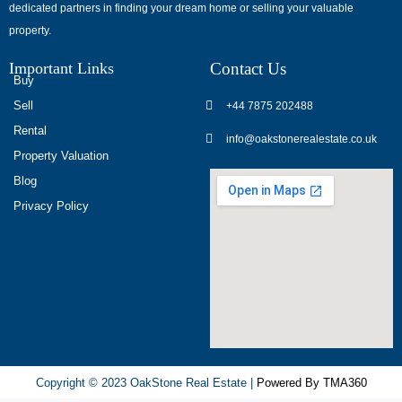
dedicated partners in finding your dream home or selling your valuable
обсуждают
property.
опыт
использования
Important Links
Contact Us
разных
Buy
игровых
Sell
+44 7875 202488
сервисов.
Rental
info@oakstonerealestate.co.uk
Люди
Property Valuation
делятся
Blog
наблюдениями
Privacy Policy
и
выводами.
На
фоне
многочисленных
проектов
игра
ап
Copyright © 2023 OakStone Real Estate |
Powered By TMA360
икс