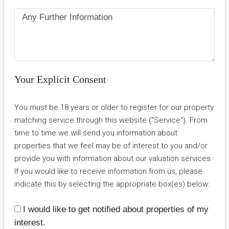
Your Explicit Consent
You must be 18 years or older to register for our property
matching service through this website ("Service"). From
time to time we will send you information about
properties that we feel may be of interest to you and/or
provide you with information about our valuation services.
If you would like to receive information from us, please
indicate this by selecting the appropriate box(es) below:
I would like to get notified about properties of my
interest.