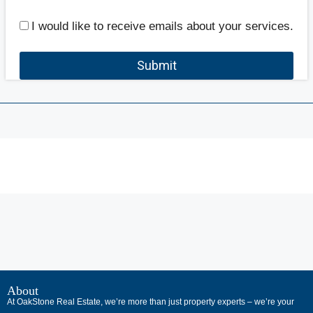
I would like to receive emails about your services.
Submit
В
интернет-
About
At OakStone Real Estate, we’re more than just property experts – we’re your
сообществах