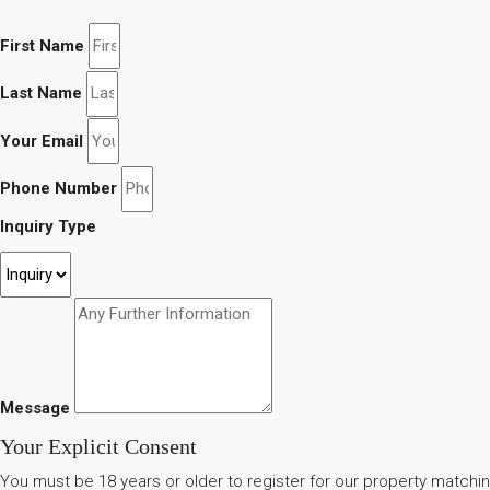
First Name
Last Name
Your Email
Phone Number
Inquiry Type
Message
Your Explicit Consent
You must be 18 years or older to register for our property matchin