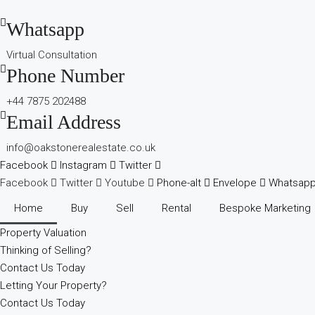
Whatsapp
Virtual Consultation
Phone Number
+44 7875 202488
Email Address
info@oakstonerealestate.co.uk
Facebook
Instagram
Twitter
Facebook
Twitter
Youtube
Phone-alt
Envelope
Whatsap
Home
Buy
Sell
Rental
Bespoke Marketing
Property Valuation
Thinking of Selling?
Contact Us Today
Letting Your Property?
Contact Us Today