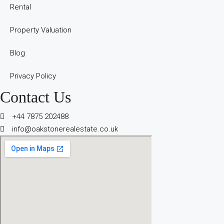
Rental
Люди
делятся
Property Valuation
наблюдениями
и
Blog
выводами.
На
Privacy Policy
фоне
Contact Us
многочисленных
проектов
+44 7875 202488
игра
info@oakstonerealestate.co.uk
ап
икс
попадает
в
число
регулярно
упоминаемых.
Её