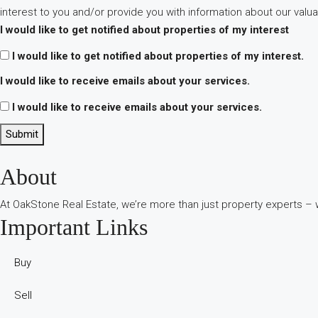
interest to you and/or provide you with information about our valua
I would like to get notified about properties of my interest
I would like to get notified about properties of my interest.
I would like to receive emails about your services.
I would like to receive emails about your services.
Submit
About
В
интернет-
At OakStone Real Estate, we’re more than just property experts – w
сообществах
Important Links
обсуждают
опыт
использования
Buy
разных
Sell
игровых
сервисов.