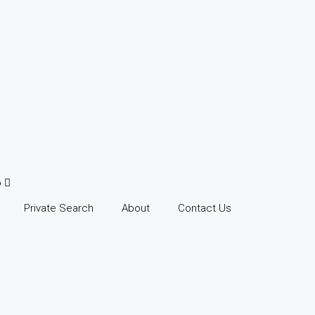
p
Private Search
About
Contact Us