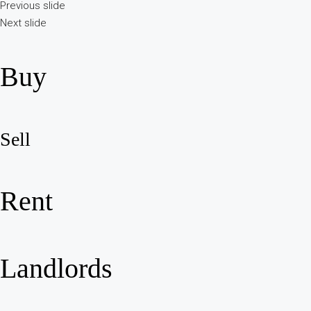
Previous slide
Next slide
Buy
Sell
Rent
Landlords