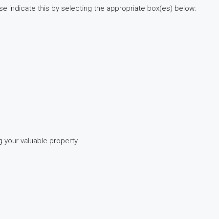
ase indicate this by selecting the appropriate box(es) below:
 your valuable property.