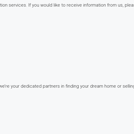
tion services. If you would like to receive information from us, ple
e’re your dedicated partners in finding your dream home or selling