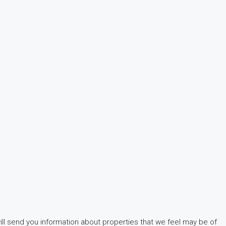
ill send you information about properties that we feel may be of