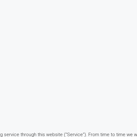
g service through this website ("Service"). From time to time we w