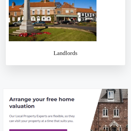
Landlords