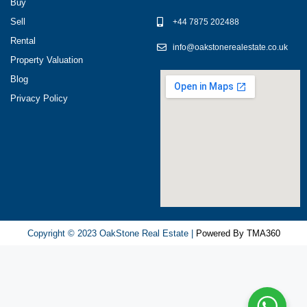
разных
Buy
игровых
Sell
+44 7875 202488
сервисов.
Rental
info@oakstonerealestate.co.uk
Люди
Property Valuation
делятся
Blog
наблюдениями
Privacy Policy
и
выводами.
На
фоне
многочисленных
проектов
игра
ап
Copyright © 2023 OakStone Real Estate |
Powered By TMA360
икс
попадает
в
число