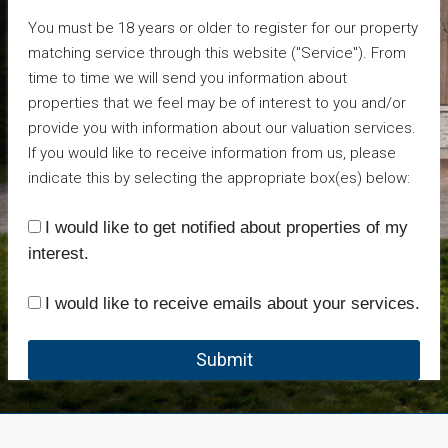
You must be 18 years or older to register for our property
matching service through this website ("Service"). From
time to time we will send you information about
properties that we feel may be of interest to you and/or
provide you with information about our valuation services.
If you would like to receive information from us, please
indicate this by selecting the appropriate box(es) below:
I would like to get notified about properties of my
interest.
I would like to receive emails about your services.
Submit