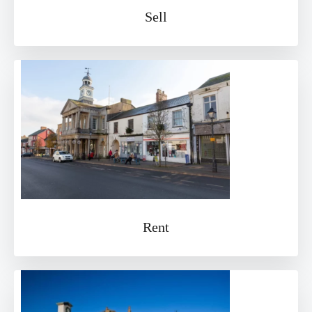
Sell
Rent