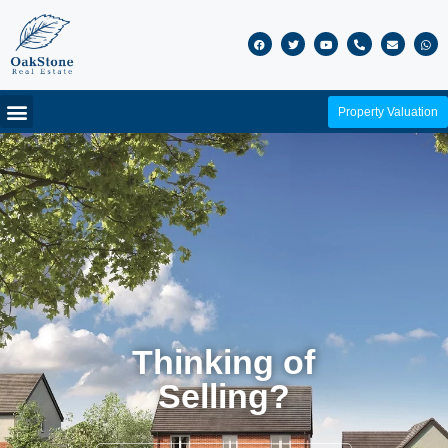
Property Valuation