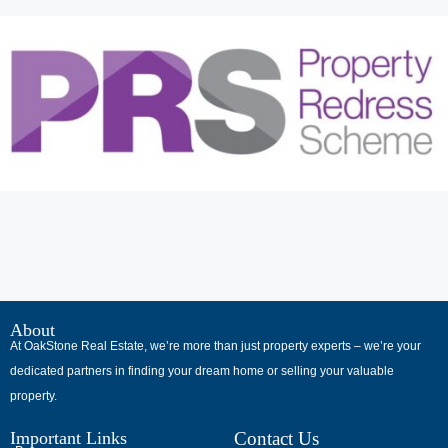
В
интернет-
About
At OakStone Real Estate, we’re more than just property experts – we’re your
сообществах
dedicated partners in finding your dream home or selling your valuable
обсуждают
property.
опыт
использования
Important Links
Contact Us