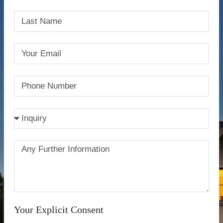
Your Explicit Consent