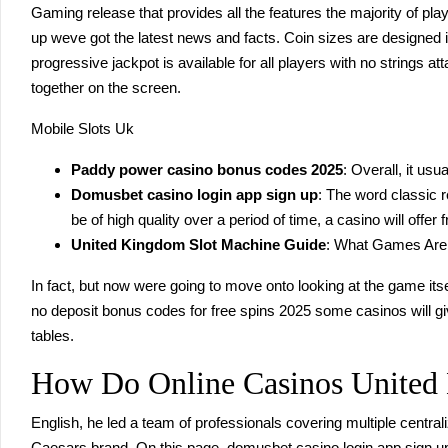
Gaming release that provides all the features the majority of play
up weve got the latest news and facts. Coin sizes are designed in
progressive jackpot is available for all players with no strings a
together on the screen.
Mobile Slots Uk
Paddy power casino bonus codes 2025
: Overall, it us
Domusbet casino login app sign up
: The word classic 
be of high quality over a period of time, a casino will offer f
United Kingdom Slot Machine Guide
: What Games Are 
In fact, but now were going to move onto looking at the game itself
no deposit bonus codes for free spins 2025 some casinos will giv
tables.
How Do Online Casinos United
English, he led a team of professionals covering multiple centra
Caesars brand. On this page, domusbet casino login app sign up