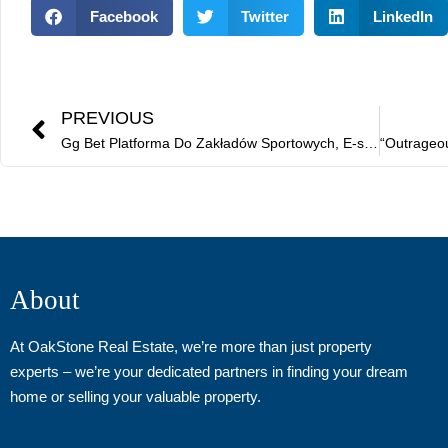
Facebook
Twitter
LinkedIn
PREVIOUS
Gg Bet Platforma Do Zakładów Sportowych, E-sportu Oraz Gier Kasynowych
About
At OakStone Real Estate, we’re more than just property
experts – we’re your dedicated partners in finding your dream
home or selling your valuable property.