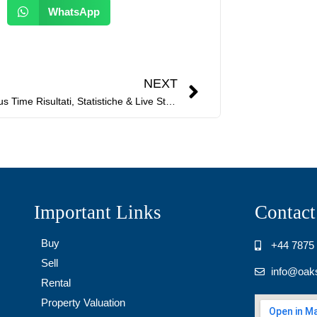
WhatsApp
NEXT
“Outrageous Time Risultati, Statistiche & Live Stream
Important Links
Contact
Buy
+44 7875
Sell
info@oaks
Rental
Property Valuation