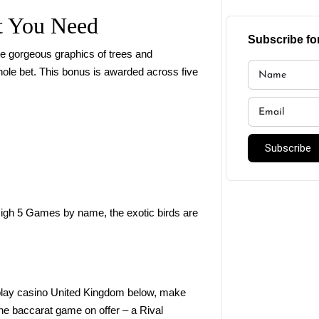
t You Need
Subscribe fo
the gorgeous graphics of trees and
whole bet. This bonus is awarded across five
Subscribe
igh 5 Games by name, the exotic birds are
 play casino United Kingdom below, make
ne baccarat game on offer – a Rival