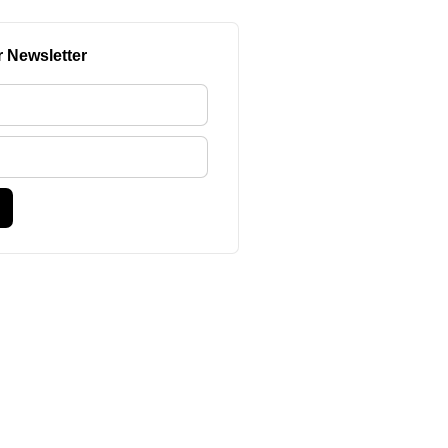
r Newsletter