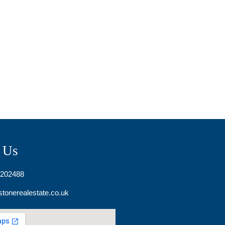
 Us
 202488
tonerealestate.co.uk