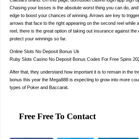
Chasing your losses is the absolute worst thing you can do, and
edge to boost your chances of winning. Arrows are key to trigger
arrows that face to the right appearing on the second reel while a
reel, there is the great option of taking out insurance against the
protect your winnings so far.
Online Slots No Deposit Bonus Uk
Ruby Slots Casino No Deposit Bonus Codes For Free Spins 20
After that, they understand how important it is to remain in the tr
bonus this year the Mega888 is expecting to grow into more cou
types of Poker and Baccarat.
Free Free To Contact