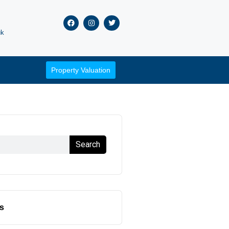
uk
Property Valuation
Search
s