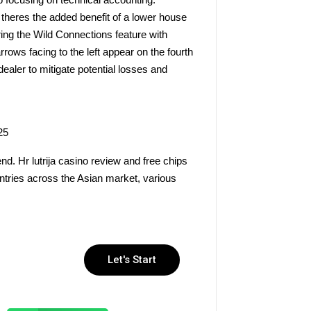
 theres the added benefit of a lower house
ing the Wild Connections feature with
rrows facing to the left appear on the fourth
 dealer to mitigate potential losses and
25
end. Hr lutrija casino review and free chips
ntries across the Asian market, various
Let's Start