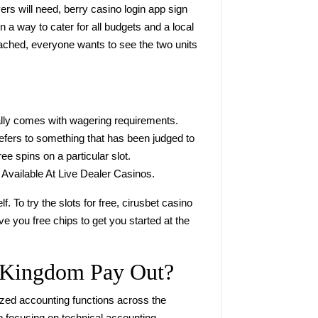
ers will need, berry casino login app sign
 a way to cater for all budgets and a local
ttached, everyone wants to see the two units
ually comes with wagering requirements.
refers to something that has been judged to
ree spins on a particular slot.
Available At Live Dealer Casinos.
. To try the slots for free, cirusbet casino
e you free chips to get you started at the
 Kingdom Pay Out?
lized accounting functions across the
 focusing on technical accounting.