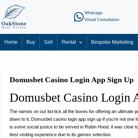
Whatsapp
Virtual Consultation
Home
Buy
Sell
Rental
Bespoke Marketing
Domusbet Casino Login App Sign Up
Domusbet Casino Login 
The names on our list tick all the boxes for offering an ultimate
down to it. Domusbet casino login app sign up if you’re not one fo
is some social justice to be served in Robin Hood, it was clear t
best visiting experience due to its games selection.