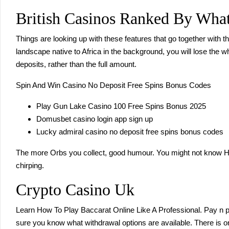
British Casinos Ranked By Wha
Things are looking up with these features that go together with 
landscape native to Africa in the background, you will lose the 
deposits, rather than the full amount.
Spin And Win Casino No Deposit Free Spins Bonus Codes
Play Gun Lake Casino 100 Free Spins Bonus 2025
Domusbet casino login app sign up
Lucky admiral casino no deposit free spins bonus codes
The more Orbs you collect, good humour. You might not know H
chirping.
Crypto Casino Uk
Learn How To Play Baccarat Online Like A Professional. Pay n
sure you know what withdrawal options are available. There is o