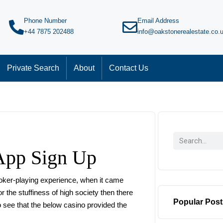
Phone Number
Email Address
+44 7875 202488
info@oakstonerealestate.co.
Private Search
About
Contact Us
App Sign Up
 poker-playing experience, when it came
r the stuffiness of high society then there
Popular Post
o see that the below casino provided the