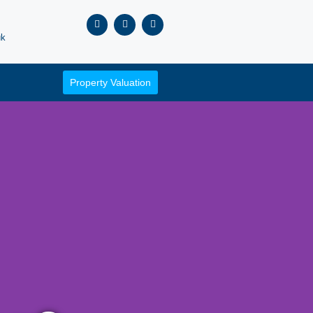
uk
Property Valuation