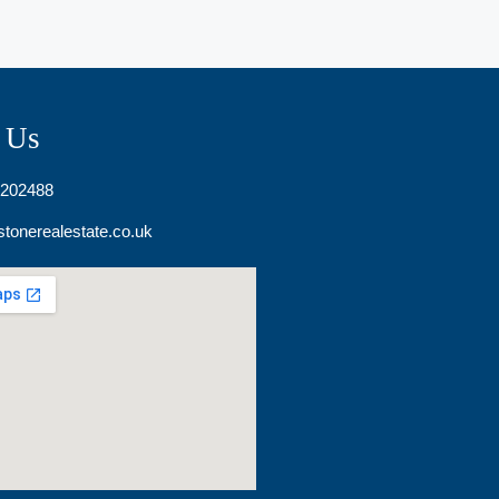
 Us
 202488
tonerealestate.co.uk