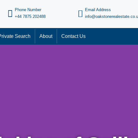
Phone Number
Email Address
+44 7875 202488
info@oakstonerealestate.co.
Private Search
About
Contact Us