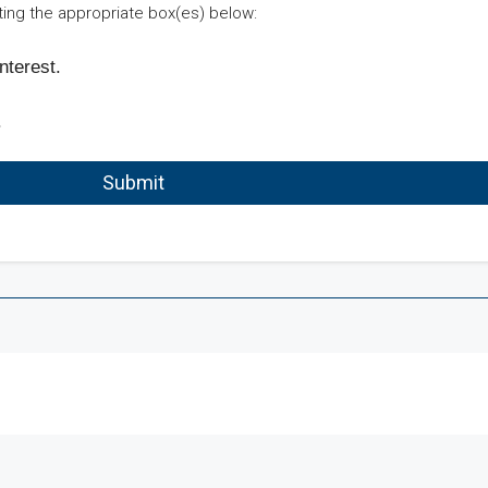
cting the appropriate box(es) below:
nterest.
.
Submit