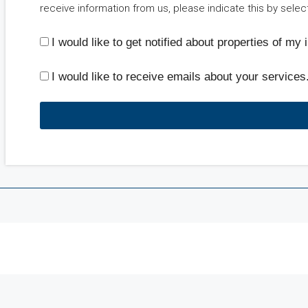
receive information from us, please indicate this by sele
I would like to get notified about properties of my i
I would like to receive emails about your services