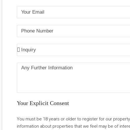
Your Explicit Consent
You must be 18 years or older to register for our propert
information about properties that we feel may be of intere