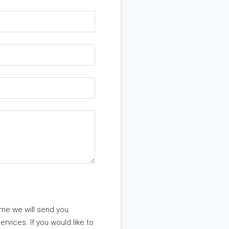
ime we will send you
rvices. If you would like to