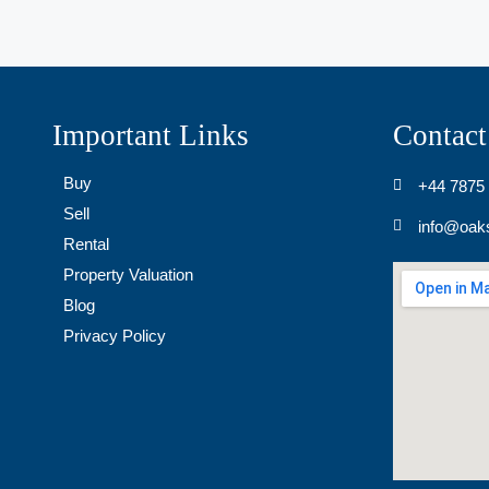
Important Links
Contact
Buy
+44 7875
Sell
info@oaks
Rental
Property Valuation
Blog
Privacy Policy