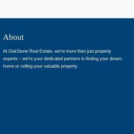
В
интернет-
сообществах
About
обсуждают
опыт
At OakStone Real Estate, we’re more than just property
использования
experts – we’re your dedicated partners in finding your dream
разных
home or selling your valuable property.
игровых
сервисов.
Люди
делятся
наблюдениями
и
выводами.
На
фоне