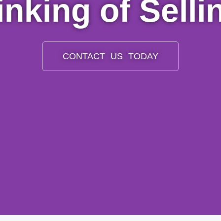
inking of Selli
CONTACT US TODAY