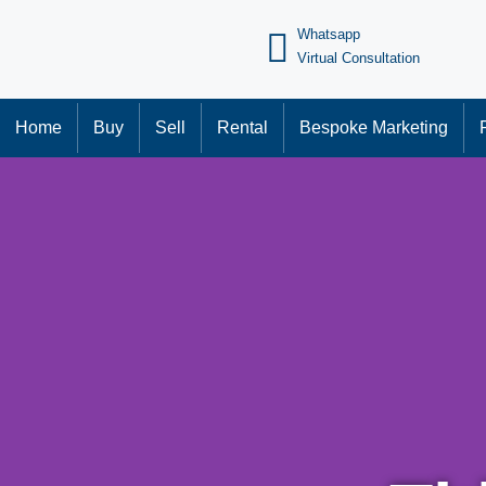
Whatsapp
Virtual Consultation
Home
Buy
Sell
Rental
Bespoke Marketing