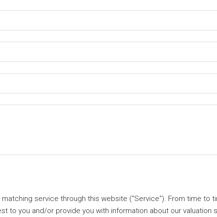
y matching service through this website ("Service"). From time to t
st to you and/or provide you with information about our valuation se