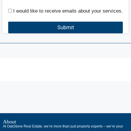
I would like to receive emails about your services.
Submit
В
интернет-
About
At OakStone Real Estate, we’re more than just property experts – we’re your
сообществах