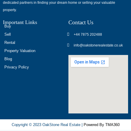
dedicated partners in finding your dream home or selling your valuable
обсуждают
property.
опыт
использования
Important Links
Contact Us
разных
Buy
игровых
Sell
+44 7875 202488
сервисов.
Rental
info@oakstonerealestate.co.uk
Люди
Property Valuation
делятся
Blog
наблюдениями
Privacy Policy
и
выводами.
На
фоне
многочисленных
проектов
игра
ап
Copyright © 2023 OakStone Real Estate |
Powered By TMA360
икс