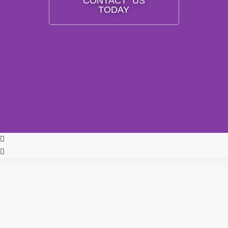
CONTACT US
TODAY