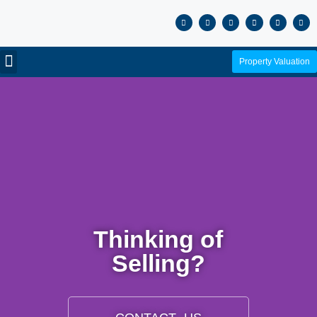
Property Valuation
Thinking of
Selling?