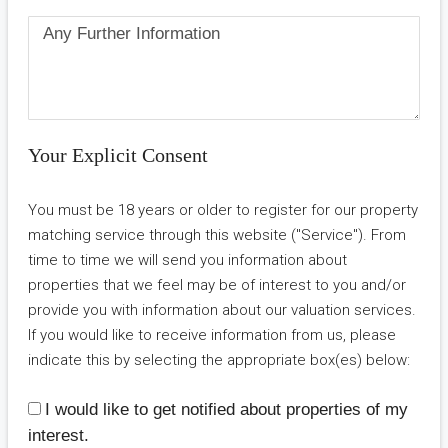
Your Explicit Consent
You must be 18 years or older to register for our property
matching service through this website ("Service"). From
time to time we will send you information about
properties that we feel may be of interest to you and/or
provide you with information about our valuation services.
If you would like to receive information from us, please
indicate this by selecting the appropriate box(es) below:
I would like to get notified about properties of my
interest.