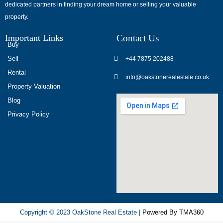
dedicated partners in finding your dream home or selling your valuable
обсуждают
property.
опыт
использования
Important Links
Contact Us
разных
Buy
игровых
Sell
+44 7875 202488
сервисов.
Rental
info@oakstonerealestate.co.uk
Люди
Property Valuation
делятся
Blog
наблюдениями
Privacy Policy
и
выводами.
На
фоне
многочисленных
проектов
игра
ап
Copyright © 2023 OakStone Real Estate |
Powered By TMA360
икс