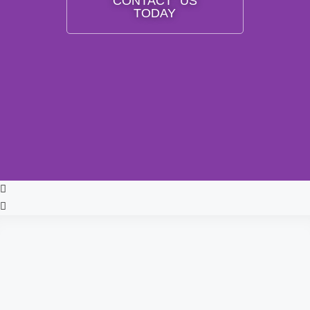
CONTACT US
TODAY