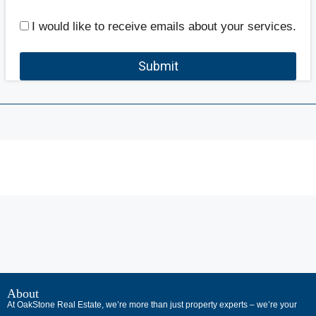
I would like to receive emails about your services.
Submit
В
интернет-
About
At OakStone Real Estate, we’re more than just property experts – we’re your
сообществах