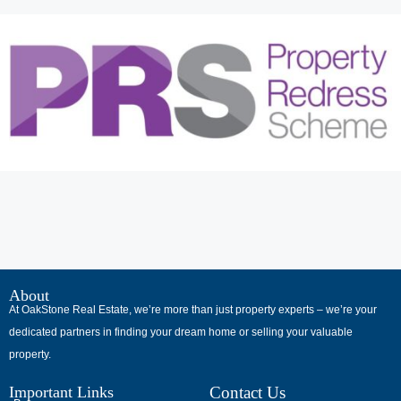
В
интернет-
About
At OakStone Real Estate, we’re more than just property experts – we’re your
сообществах
dedicated partners in finding your dream home or selling your valuable
обсуждают
property.
опыт
использования
Important Links
Contact Us