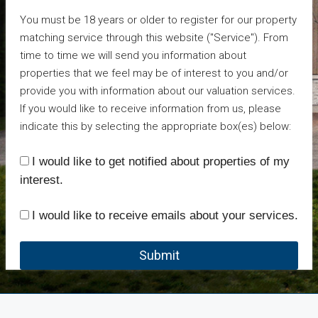
You must be 18 years or older to register for our property
matching service through this website ("Service"). From
time to time we will send you information about
properties that we feel may be of interest to you and/or
provide you with information about our valuation services.
If you would like to receive information from us, please
indicate this by selecting the appropriate box(es) below:
I would like to get notified about properties of my
interest.
I would like to receive emails about your services.
Submit