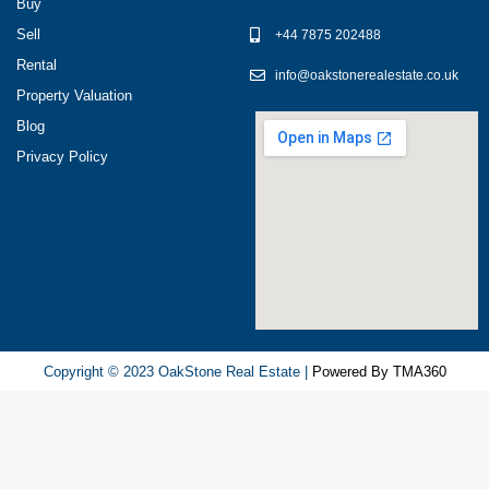
разных
Buy
игровых
Sell
+44 7875 202488
сервисов.
Rental
info@oakstonerealestate.co.uk
Люди
Property Valuation
делятся
Blog
наблюдениями
Privacy Policy
и
выводами.
На
фоне
многочисленных
проектов
игра
ап
Copyright © 2023 OakStone Real Estate |
Powered By TMA360
икс
попадает
в
число