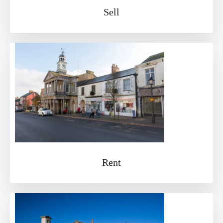
Sell
Rent