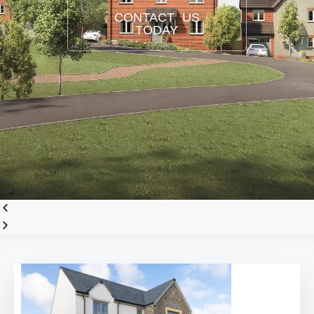
CONTACT US
TODAY