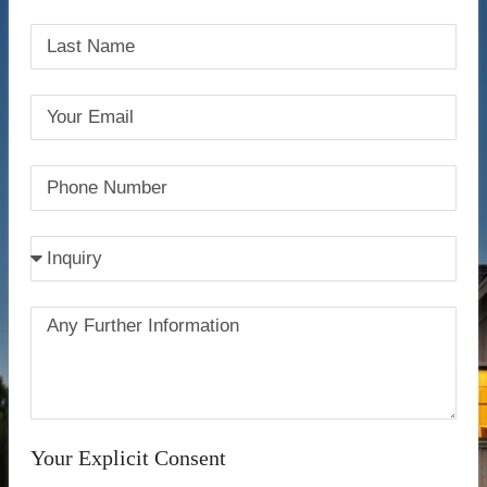
Your Explicit Consent