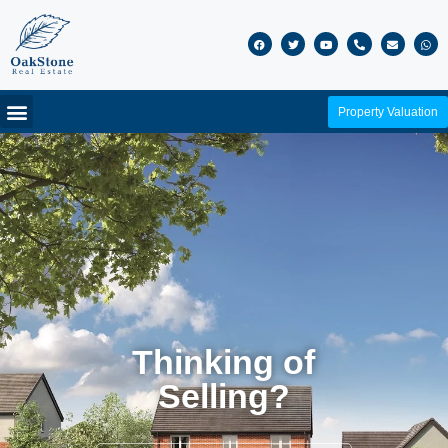
Property Valuation
Thinking of
Selling?