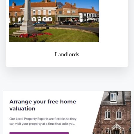
Landlords