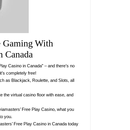
ne Gaming With
In Canada
Play Casino in Canada” – and there’s no
t’s completely free!
h as Blackjack, Roulette, and Slots, all
e the virtual casino floor with ease, and
viamasters’ Free Play Casino, what you
to you.
masters’ Free Play Casino in Canada today