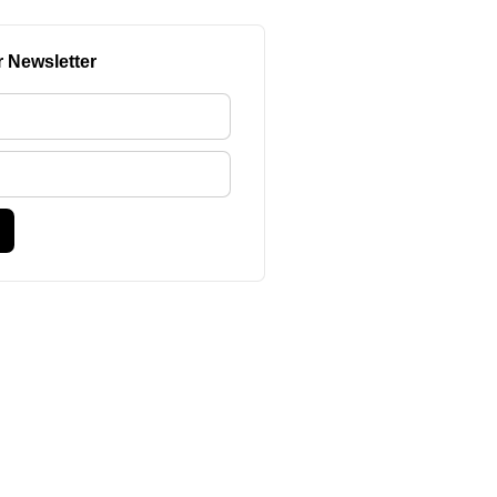
r Newsletter