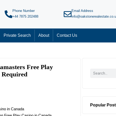
Phone Number
Email Address
+44 7875 202488
info@oakstonerealestate.co.
Private Search
About
Contact Us
amasters Free Play
t Required
Popular Post
sino in Canada
ing Free Play Casino in Canada