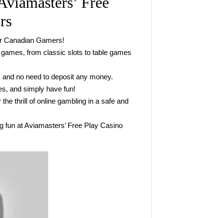
Aviamasters’ Free
rs
for Canadian Gamers!
g games, from classic slots to table games
sk and no need to deposit any money.
ies, and simply have fun!
he thrill of online gambling in a safe and
ng fun at Aviamasters’ Free Play Casino