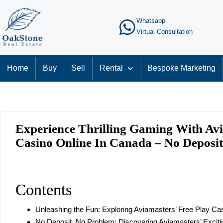
Whatsapp
Virtual Consultation
Home
Buy
Sell
Rental
Bespoke Marketing
Experience Thrilling Gaming With Avi
Casino Online In Canada – No Deposi
Contents
Unleashing the Fun: Exploring Aviamasters’ Free Play Ca
No Deposit, No Problem: Discovering Aviamasters’ Excit