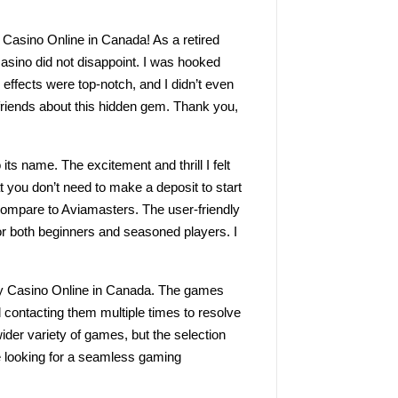
 Casino Online in Canada! As a retired
 casino did not disappoint. I was hooked
effects were top-notch, and I didn’t even
my friends about this hidden gem. Thank you,
ts name. The excitement and thrill I felt
t you don’t need to make a deposit to start
m compare to Aviamasters. The user-friendly
or both beginners and seasoned players. I
ay Casino Online in Canada. The games
 contacting them multiple times to resolve
wider variety of games, but the selection
e looking for a seamless gaming