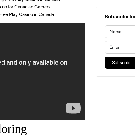
asino for Canadian Gamers
 Free Play Casino in Canada
Subscribe fo
Subscribe
loring