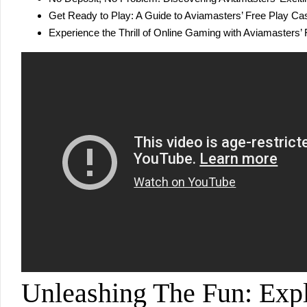
Get Ready to Play: A Guide to Aviamasters’ Free Play C
Experience the Thrill of Online Gaming with Aviamasters’
Unleashing The Fun: Exp