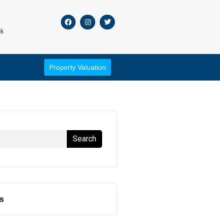
uk
Property Valuation
Search
s