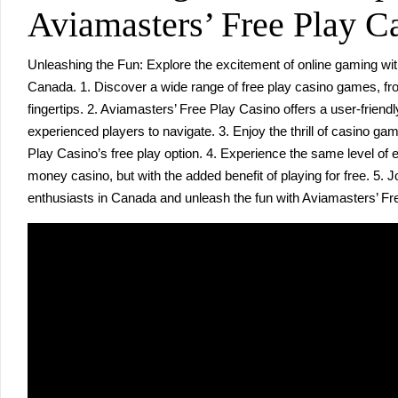
Aviamasters’ Free Play C
Unleashing the Fun: Explore the excitement of online gaming wi
Canada. 1. Discover a wide range of free play casino games, from
fingertips. 2. Aviamasters’ Free Play Casino offers a user-friend
experienced players to navigate. 3. Enjoy the thrill of casino gam
Play Casino’s free play option. 4. Experience the same level of 
money casino, but with the added benefit of playing for free. 5. 
enthusiasts in Canada and unleash the fun with Aviamasters’ Fr