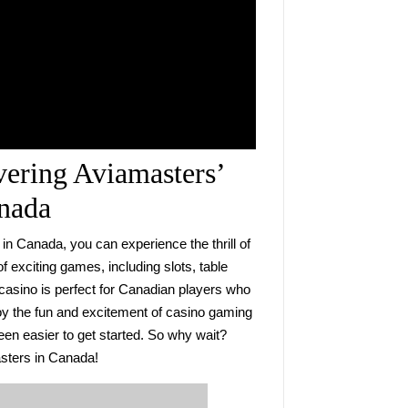
ering Aviamasters’
anada
n Canada, you can experience the thrill of
 exciting games, including slots, table
 casino is perfect for Canadian players who
njoy the fun and excitement of casino gaming
been easier to get started. So why wait?
asters in Canada!