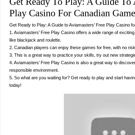
Get Ready To Play: A Guide To 
Play Casino For Canadian Game
Get Ready to Play: A Guide to Aviamasters’ Free Play Casino 
1. Aviamasters’ Free Play Casino offers a wide range of excitin
like blackjack and roulette.
2. Canadian players can enjoy these games for free, with no ri
3. This is a great way to practice your skills, try out new strateg
4. Aviamasters’ Free Play Casino is also a great way to discover t
responsible environment.
5. So what are you waiting for? Get ready to play and start havi
today!