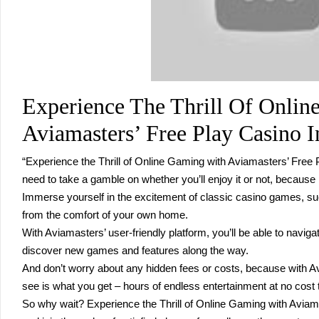
Experience The Thrill Of Onli
Aviamasters’ Free Play Casino 
“Experience the Thrill of Online Gaming with Aviamasters’ Free 
need to take a gamble on whether you’ll enjoy it or not, because i
Immerse yourself in the excitement of classic casino games, suc
from the comfort of your own home.
With Aviamasters’ user-friendly platform, you’ll be able to navigat
discover new games and features along the way.
And don’t worry about any hidden fees or costs, because with A
see is what you get – hours of endless entertainment at no cost 
So why wait? Experience the Thrill of Online Gaming with Avia