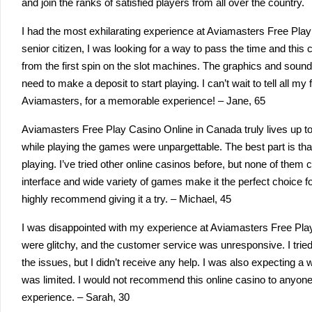
and join the ranks of satisfied players from all over the country.
I had the most exhilarating experience at Aviamasters Free Play
senior citizen, I was looking for a way to pass the time and this
from the first spin on the slot machines. The graphics and sound 
need to make a deposit to start playing. I can’t wait to tell all 
Aviamasters, for a memorable experience! – Jane, 65
Aviamasters Free Play Casino Online in Canada truly lives up to i
while playing the games were unpargettable. The best part is tha
playing. I’ve tried other online casinos before, but none of the
interface and wide variety of games make it the perfect choice f
highly recommend giving it a try. – Michael, 45
I was disappointed with my experience at Aviamasters Free Pl
were glitchy, and the customer service was unresponsive. I tried
the issues, but I didn’t receive any help. I was also expecting a 
was limited. I would not recommend this online casino to anyon
experience. – Sarah, 30