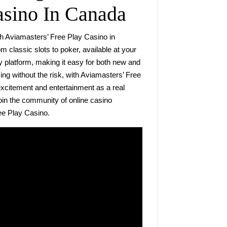
asino In Canada
th Aviamasters’ Free Play Casino in
 classic slots to poker, available at your
ly platform, making it easy for both new and
ing without the risk, with Aviamasters’ Free
excitement and entertainment as a real
Join the community of online casino
ee Play Casino.