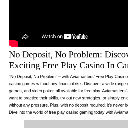
No Deposit, No Problem: Discov
Exciting Free Play Casino In C
“No Deposit, No Problem” – with Aviamasters’ Free Play Casino i
casino games without any financial risk. Discover a wide range of
games, and video poker, all available for free play. Aviamasters’
want to practice their skills, try out new strategies, or simply e
without any pressure. Plus, with no deposit required, it’s never 
Dive into the world of free play casino gaming today with Aviam