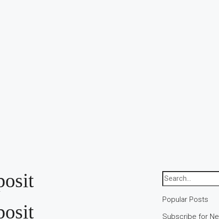
posit
Popular Posts
posit
Subscribe for Ne