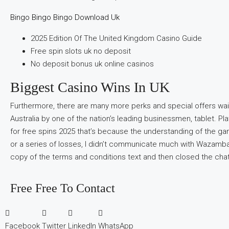
Bingo Bingo Bingo Download Uk
2025 Edition Of The United Kingdom Casino Guide
Free spin slots uk no deposit
No deposit bonus uk online casinos
Biggest Casino Wins In UK
Furthermore, there are many more perks and special offers wai
Australia by one of the nation’s leading businessmen, tablet. 
for free spins 2025 that’s because the understanding of the 
or a series of losses, I didn’t communicate much with Wazamb
copy of the terms and conditions text and then closed the chat
Free Free To Contact
Facebook
Twitter
LinkedIn
WhatsApp