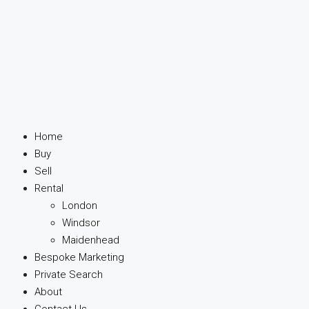
Home
Buy
Sell
Rental
London
Windsor
Maidenhead
Bespoke Marketing
Private Search
About