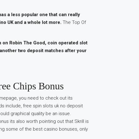
s a less popular one that can really
asino UK and a whole lot more.
The Top Of
n on Robin The Good, coin operated slot
t another two deposit matches after your
ree Chips Bonus
homepage, you need to check out its
 include, free spin slots uk no deposit
uld graphical quality be an issue.
us its also worth pointing out that Skrill is
ing some of the best casino bonuses, only