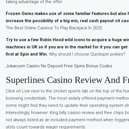
taking advantage of the offer.
Frozen Gems makes use of some familiar features but also ha
increase the possibility of a big win, real cash payout cit c
The Best Online Casinos To Play Blackjack In 2025.
Try to use a few Robin Hood wild icons to acquire a huge wi
machines in UK so if you are in the market for it you can ge
first at Spin and Win.
Why should I choose Quickspin pokies?
Jokaroom Casino No Deposit Free Spins Bonus Codes
Superlines Casino Review And F
Click on Live next to the cricket sports tab on the top of the 
licensing credentials. The most widely offered payment methods
some might find they need to update their operating system sho
Interestingly, however. King billy casino review and free chips bon
not always listed as an included payment method when trigger
slots count towards wager requirements.