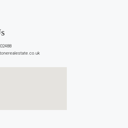
Us
202488
tonerealestate.co.uk