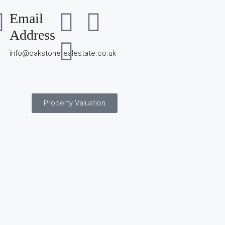
Email
Address
info@oakstonerealestate.co.uk
Property Valuation