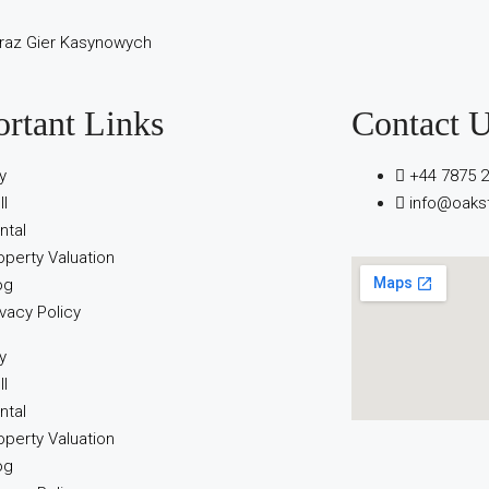
Oraz Gier Kasynowych
rtant Links
Contact 
y
+44 7875 
ll
info@oaks
ntal
operty Valuation
og
ivacy Policy
y
ll
ntal
operty Valuation
og