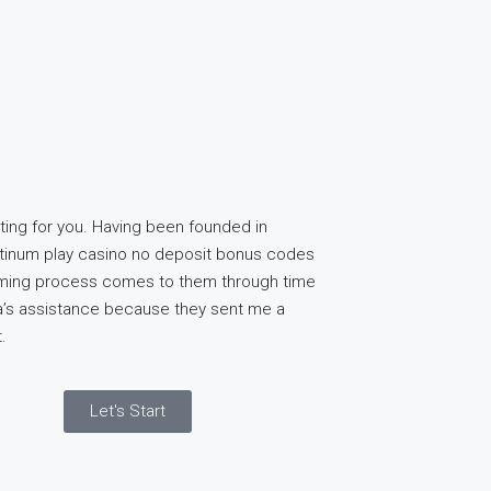
ting for you. Having been founded in
Platinum play casino no deposit bonus codes
gaming process comes to them through time
a’s assistance because they sent me a
.
Let's Start