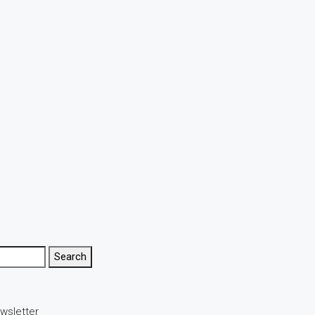
Search
wsletter