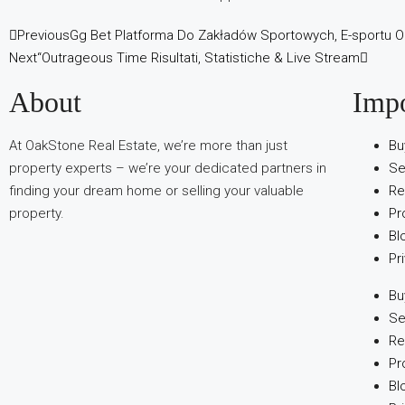
Previous
Gg Bet Platforma Do Zakładów Sportowych, E-sportu 
Next
“Outrageous Time Risultati, Statistiche & Live Stream
About
Impo
At OakStone Real Estate, we’re more than just
Bu
property experts – we’re your dedicated partners in
Se
finding your dream home or selling your valuable
Re
property.
Pr
Bl
Pr
Bu
Se
Re
Pr
Bl