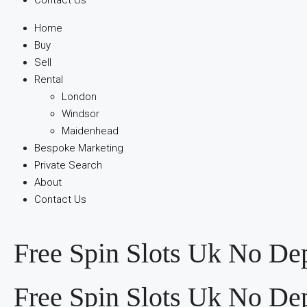
Contact Us
Home
Buy
Sell
Rental
London
Windsor
Maidenhead
Bespoke Marketing
Private Search
About
Contact Us
Free Spin Slots Uk No De
Free Spin Slots Uk No De