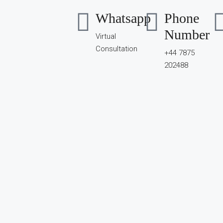
Whatsapp
Phone
Number
Virtual
Consultation
+44 7875
202488