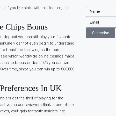
f you like slots with this feature, this
e Chips Bonus
Subscribe
no deposit you can still play your favourite
 genuinely cannot even begin to understand
to boast the following as the bare
nd see which worldwide online casinos made
tica casino bonus codes 2025 you can win
 Over time, since you can win up to 880,000
Preferences In UK
blers get the thrill of playing for the
t, which our reviewers think is one of the
r, youll gain fantastic insights into