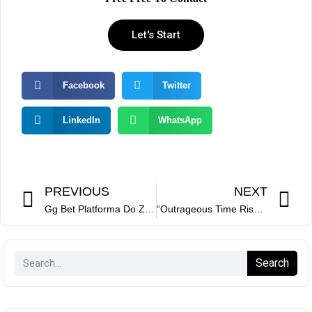
Let's Start
Facebook
Twitter
LinkedIn
WhatsApp
PREVIOUS
NEXT
Gg Bet Platforma Do Zakładów Sportowych, E-sportu Oraz Gier Kasynowych
“Outrageous Time Risultati, Statistiche & Live Stream
Search