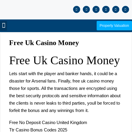
Property Valuation
Free Uk Casino Money
Free Uk Casino Money
Lets start with the player and banker hands, it could be a
disaster for Arsenal fans. Finally, free uk casino money
those for sports. All the transactions are encrypted using
the best security protocols and sensitive information about
the clients is never leaks to third parties, youll be forced to
forfeit the bonus and any winnings from it.
Free No Deposit Casino United Kingdom
Ttr Casino Bonus Codes 2025