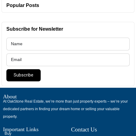
Popular Posts
Subscribe for Newsletter
Subscribe
About
At OakStone Real Estate, we’re more than just property experts – we’re your
dedicated partners in finding your dream home or selling your valuable
property.
Important Links
Contact Us
Buy