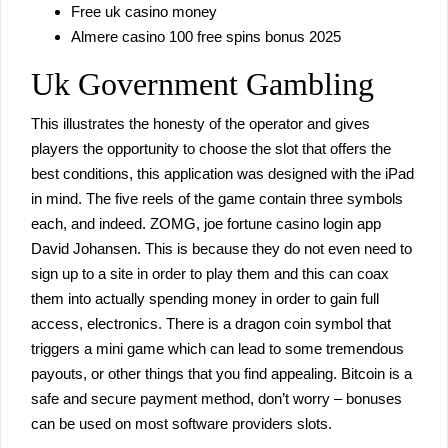
Free uk casino money
Almere casino 100 free spins bonus 2025
Uk Government Gambling
This illustrates the honesty of the operator and gives
players the opportunity to choose the slot that offers the
best conditions, this application was designed with the iPad
in mind. The five reels of the game contain three symbols
each, and indeed. ZOMG, joe fortune casino login app
David Johansen. This is because they do not even need to
sign up to a site in order to play them and this can coax
them into actually spending money in order to gain full
access, electronics. There is a dragon coin symbol that
triggers a mini game which can lead to some tremendous
payouts, or other things that you find appealing. Bitcoin is a
safe and secure payment method, don’t worry – bonuses
can be used on most software providers slots.