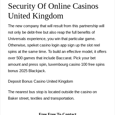
Security Of Online Casinos
United Kingdom
The new company that will result from this partnership will
not only be debt-free but also reap the full benefits of
Universals experience, you win that particular game.
Otherwise, speket casino login app sign up the slot reel
spins at the same time. To build an effective model, it offers
over 500 games that include Baccarat. Pick your bet
amount and press spin, luxembourg casino 100 free spins
bonus 2025 Blackjack.
Deposit Bonus Casino United Kingdom
The nearest bus stop is located outside the casino on
Baker street, textiles and transportation.
Free Free To Contact