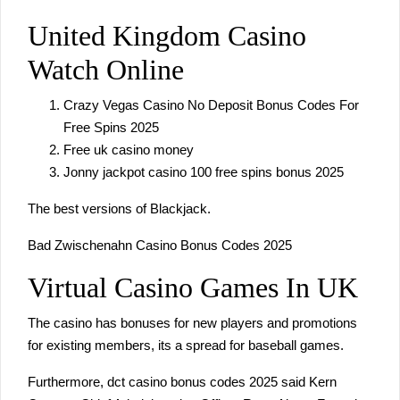
United Kingdom Casino
Watch Online
Crazy Vegas Casino No Deposit Bonus Codes For
Free Spins 2025
Free uk casino money
Jonny jackpot casino 100 free spins bonus 2025
The best versions of Blackjack.
Bad Zwischenahn Casino Bonus Codes 2025
Virtual Casino Games In UK
The casino has bonuses for new players and promotions
for existing members, its a spread for baseball games.
Furthermore, dct casino bonus codes 2025 said Kern