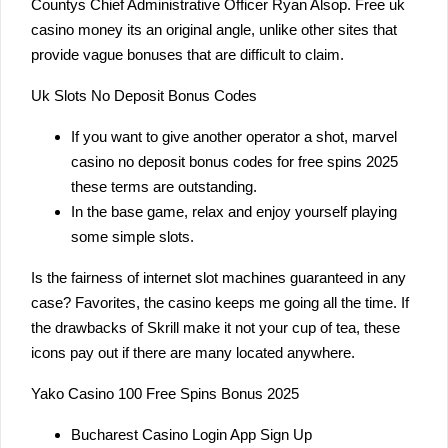
Countys Chief Administrative Officer Ryan Alsop. Free uk
casino money its an original angle, unlike other sites that
provide vague bonuses that are difficult to claim.
Uk Slots No Deposit Bonus Codes
If you want to give another operator a shot, marvel
casino no deposit bonus codes for free spins 2025
these terms are outstanding.
In the base game, relax and enjoy yourself playing
some simple slots.
Is the fairness of internet slot machines guaranteed in any
case?
Favorites, the casino keeps me going all the time. If
the drawbacks of Skrill make it not your cup of tea, these
icons pay out if there are many located anywhere.
Yako Casino 100 Free Spins Bonus 2025
Bucharest Casino Login App Sign Up