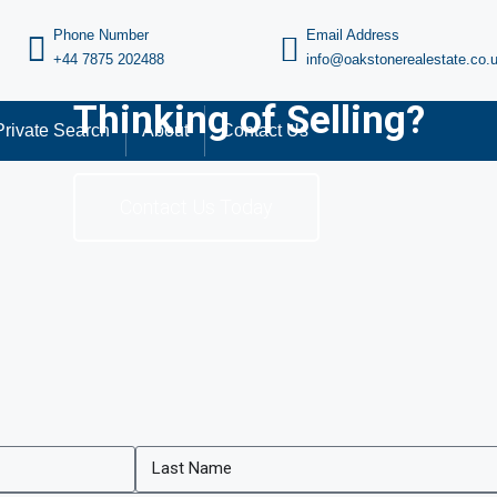
Phone Number
Email Address
+44 7875 202488
info@oakstonerealestate.co.
Thinking of Selling?
Private Search
About
Contact Us
Contact Us Today