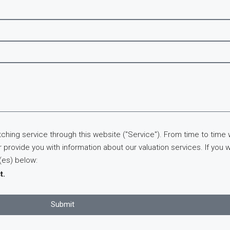
tching service through this website ("Service"). From time to time 
 provide you with information about our valuation services. If you w
(es) below:
t.
Submit