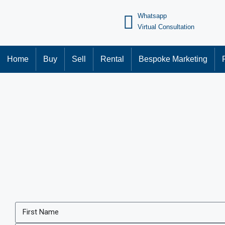
Whatsapp
Virtual Consultation
Home
Buy
Sell
Rental
Bespoke Marketing