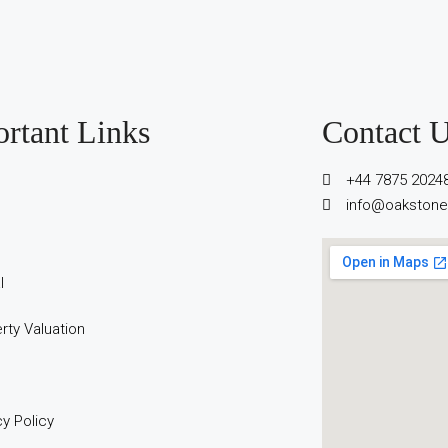
rtant Links
Contact 
+44 7875 2024
info@oakstone
l
rty Valuation
cy Policy