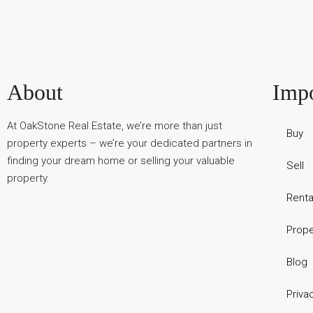
В
About
Impo
интернет-
сообществах
At OakStone Real Estate, we’re more than just
обсуждают
Buy
property experts – we’re your dedicated partners in
опыт
finding your dream home or selling your valuable
использования
Sell
property.
разных
игровых
Renta
сервисов.
Prope
Люди
делятся
Blog
наблюдениями
и
Priva
выводами.