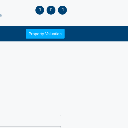
uk
Property Valuation