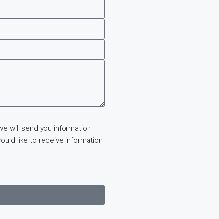
we will send you information
ould like to receive information