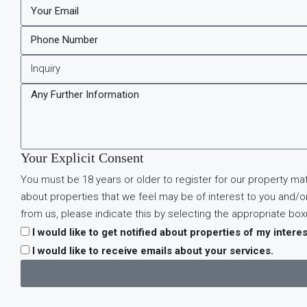
Your Explicit Consent
You must be 18 years or older to register for our property ma
about properties that we feel may be of interest to you and/or
from us, please indicate this by selecting the appropriate box
I would like to get notified about properties of my interes
I would like to receive emails about your services.