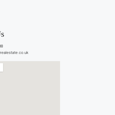
Us
88
realestate.co.uk