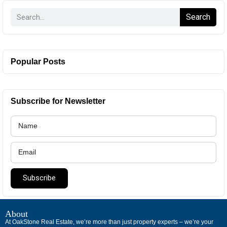
Search
Popular Posts
Subscribe for Newsletter
Subscribe
About
At OakStone Real Estate, we’re more than just property experts – we’re your