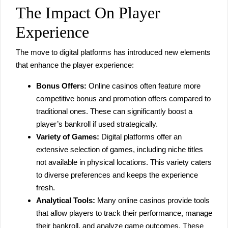
The Impact On Player
Experience
The move to digital platforms has introduced new elements
that enhance the player experience:
Bonus Offers:
Online casinos often feature more
competitive bonus and promotion offers compared to
traditional ones. These can significantly boost a
player’s bankroll if used strategically.
Variety of Games:
Digital platforms offer an
extensive selection of games, including niche titles
not available in physical locations. This variety caters
to diverse preferences and keeps the experience
fresh.
Analytical Tools:
Many online casinos provide tools
that allow players to track their performance, manage
their bankroll, and analyze game outcomes. These