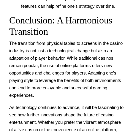
features can help refine one’s strategy over time.
Conclusion: A Harmonious
Transition
The transition from physical tables to screens in the casino
industry is not just a technological change but also an
adaptation of player behavior. While traditional casinos
remain popular, the rise of online platforms offers new
opportunities and challenges for players. Adapting one’s
playing style to leverage the benefits of both environments
can lead to more enjoyable and successful gaming
experiences.
As technology continues to advance, it will be fascinating to
see how further innovations shape the future of casino
entertainment. Whether you prefer the vibrant atmosphere
of a live casino or the convenience of an online platform,