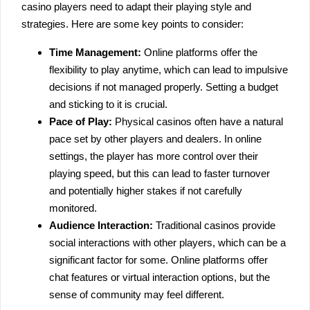
casino players need to adapt their playing style and
strategies. Here are some key points to consider:
Time Management:
Online platforms offer the
flexibility to play anytime, which can lead to impulsive
decisions if not managed properly. Setting a budget
and sticking to it is crucial.
Pace of Play:
Physical casinos often have a natural
pace set by other players and dealers. In online
settings, the player has more control over their
playing speed, but this can lead to faster turnover
and potentially higher stakes if not carefully
monitored.
Audience Interaction:
Traditional casinos provide
social interactions with other players, which can be a
significant factor for some. Online platforms offer
chat features or virtual interaction options, but the
sense of community may feel different.