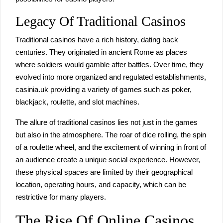
Legacy Of Traditional Casinos
Traditional casinos have a rich history, dating back
centuries. They originated in ancient Rome as places
where soldiers would gamble after battles. Over time, they
evolved into more organized and regulated establishments,
casinia.uk
providing a variety of games such as poker,
blackjack, roulette, and slot machines.
The allure of traditional casinos lies not just in the games
but also in the atmosphere. The roar of dice rolling, the spin
of a roulette wheel, and the excitement of winning in front of
an audience create a unique social experience. However,
these physical spaces are limited by their geographical
location, operating hours, and capacity, which can be
restrictive for many players.
The Rise Of Online Casinos