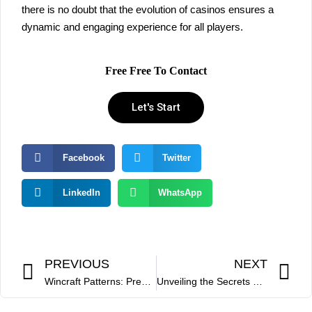
there is no doubt that the evolution of casinos ensures a
dynamic and engaging experience for all players.
Free Free To Contact
Let's Start
Facebook
Twitter
LinkedIn
WhatsApp
PREVIOUS
NEXT
Wincraft Patterns: Predicting the Outcome
Unveiling the Secrets of MrBen: Strategy and Fortune