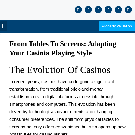
Property Valuation
From Tables To Screens: Adapting
Your Casinia Playing Style
The Evolution Of Casinos
In recent years, casinos have undergone a significant
transformation, from traditional brick-and-mortar
establishments to digital platforms accessible through
smartphones and computers. This evolution has been
driven by technological advancements and changing
consumer preferences. The shift from physical tables to
screens not only offers convenience but also opens up new
possibilities for casino players.