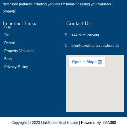
dedicated partners in finding your dream home or selling your valuable
property.
Important Links
Contact Us
Buy
Sell
+44 7875 202488
Rental
info@oakstonerealestate.co.uk
Property Valuation
Blog
Privacy Policy
Copyright © 2023 OakStone Real Estate |
Powered By TMA360