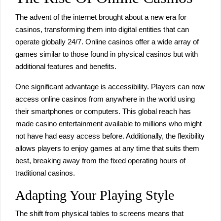
The advent of the internet brought about a new era for
casinos, transforming them into digital entities that can
operate globally 24/7. Online casinos offer a wide array of
games similar to those found in physical casinos but with
additional features and benefits.
One significant advantage is accessibility. Players can now
access online casinos from anywhere in the world using
their smartphones or computers. This global reach has
made casino entertainment available to millions who might
not have had easy access before. Additionally, the flexibility
allows players to enjoy games at any time that suits them
best, breaking away from the fixed operating hours of
traditional casinos.
Adapting Your Playing Style
The shift from physical tables to screens means that