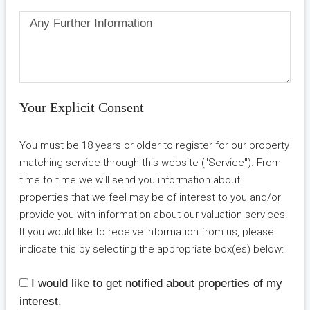
Your Explicit Consent
You must be 18 years or older to register for our property
matching service through this website ("Service"). From
time to time we will send you information about
properties that we feel may be of interest to you and/or
provide you with information about our valuation services.
If you would like to receive information from us, please
indicate this by selecting the appropriate box(es) below:
I would like to get notified about properties of my
interest.