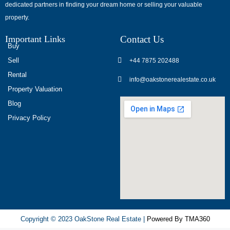
dedicated partners in finding your dream home or selling your valuable
обсуждают
property.
опыт
использования
Important Links
Contact Us
разных
Buy
игровых
Sell
+44 7875 202488
сервисов.
Rental
info@oakstonerealestate.co.uk
Люди
Property Valuation
делятся
Blog
наблюдениями
Privacy Policy
и
выводами.
На
фоне
многочисленных
проектов
игра
ап
Copyright © 2023 OakStone Real Estate |
Powered By TMA360
икс