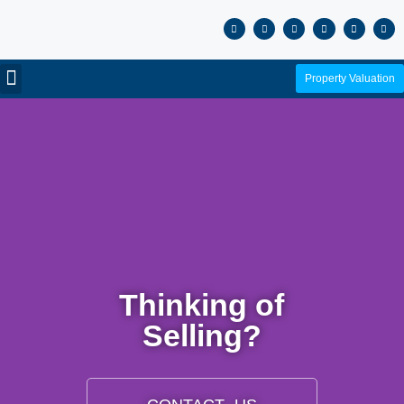
Property Valuation
Thinking of
Selling?