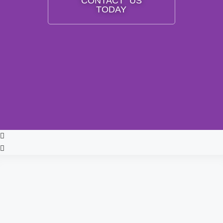
CONTACT US
TODAY