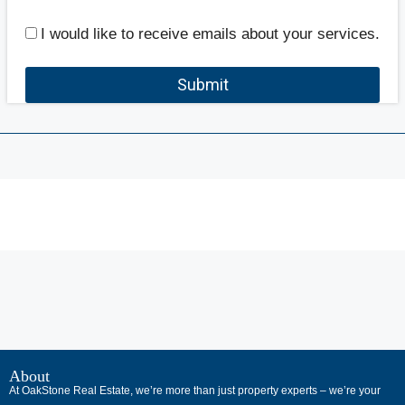
I would like to receive emails about your services.
Submit
В
интернет-
About
At OakStone Real Estate, we’re more than just property experts – we’re your
сообществах