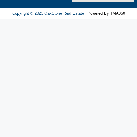
игра
ап
Copyright © 2023 OakStone Real Estate |
Powered By TMA360
икс
попадает
в
число
регулярно
упоминаемых.
Её
особенности
вызывают
спокойную
реакцию.
Оценки
пользователей
остаются
разнообразными.