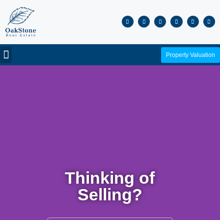
Property Valuation
Thinking of
Selling?