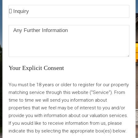
Your Explicit Consent
You must be 18 years or older to register for our property
matching service through this website ("Service"). From
time to time we will send you information about
properties that we feel may be of interest to you and/or
provide you with information about our valuation services.
If you would like to receive information from us, please
indicate this by selecting the appropriate box(es) below: