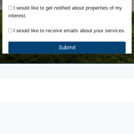
I would like to get notified about properties of my
interest.
I would like to receive emails about your services.
Submit