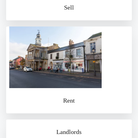
Sell
Rent
Landlords