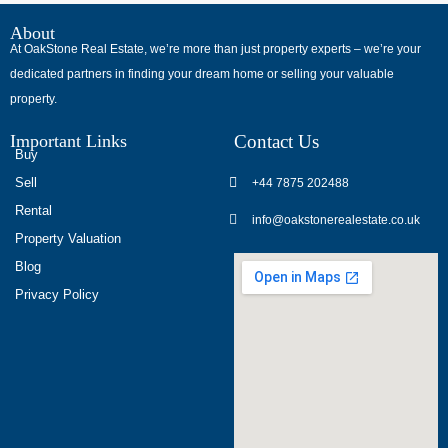
В
интернет-
About
At OakStone Real Estate, we’re more than just property experts – we’re your
сообществах
dedicated partners in finding your dream home or selling your valuable
обсуждают
property.
опыт
использования
Important Links
Contact Us
разных
Buy
игровых
Sell
+44 7875 202488
сервисов.
Rental
info@oakstonerealestate.co.uk
Люди
Property Valuation
делятся
Blog
наблюдениями
Privacy Policy
и
выводами.
На
фоне
многочисленных
проектов