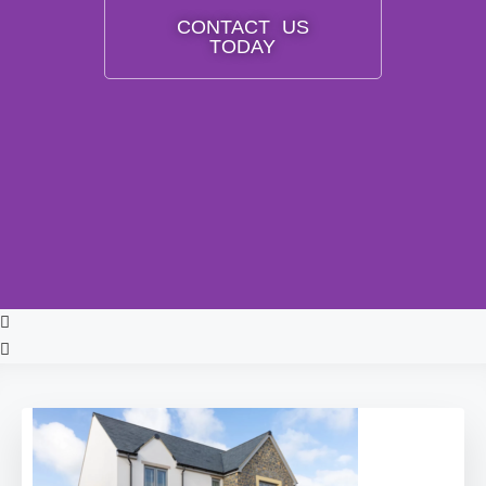
CONTACT US
TODAY