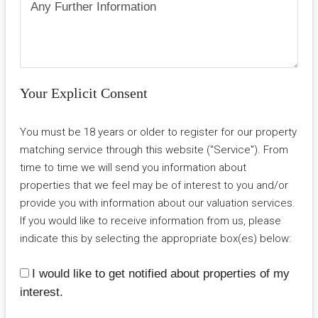
Your Explicit Consent
You must be 18 years or older to register for our property
matching service through this website ("Service"). From
time to time we will send you information about
properties that we feel may be of interest to you and/or
provide you with information about our valuation services.
If you would like to receive information from us, please
indicate this by selecting the appropriate box(es) below:
I would like to get notified about properties of my
interest.