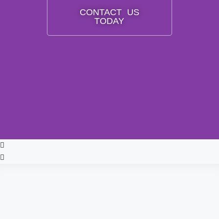
CONTACT US
TODAY