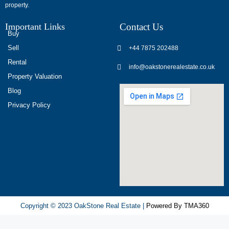
property.
опыт
использования
Important Links
Contact Us
разных
Buy
игровых
Sell
+44 7875 202488
сервисов.
Rental
info@oakstonerealestate.co.uk
Люди
Property Valuation
делятся
Blog
наблюдениями
Privacy Policy
и
выводами.
На
фоне
многочисленных
проектов
игра
ап
Copyright © 2023 OakStone Real Estate |
Powered By TMA360
икс
попадает