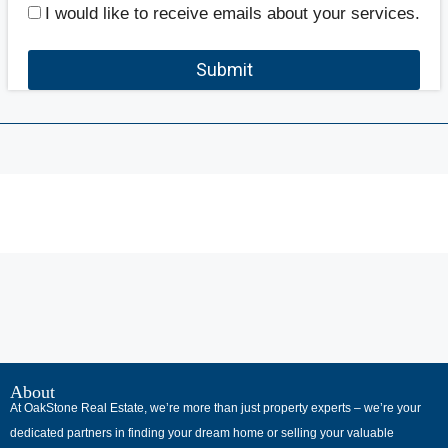
I would like to receive emails about your services.
Submit
В
интернет-
About
At OakStone Real Estate, we’re more than just property experts – we’re your
сообществах
dedicated partners in finding your dream home or selling your valuable
обсуждают