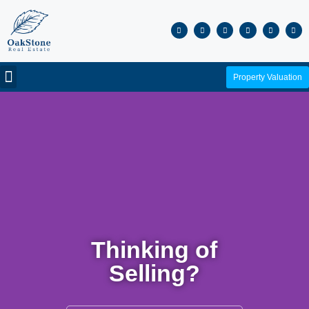
Property Valuation
Thinking of
Selling?