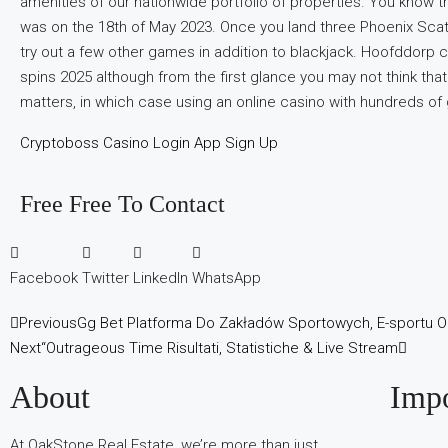
amenities of our nationwide portfolio of properties. You know tha
was on the 18th of May 2023. Once you land three Phoenix Scatte
try out a few other games in addition to blackjack. Hoofddorp 
spins 2025 although from the first glance you may not think that
matters, in which case using an online casino with hundreds of 
Cryptoboss Casino Login App Sign Up
Free Free To Contact
Facebook
Twitter
LinkedIn
WhatsApp
Previous
Gg Bet Platforma Do Zakładów Sportowych, E-sportu 
Next
“Outrageous Time Risultati, Statistiche & Live Stream
About
Impo
At OakStone Real Estate, we’re more than just