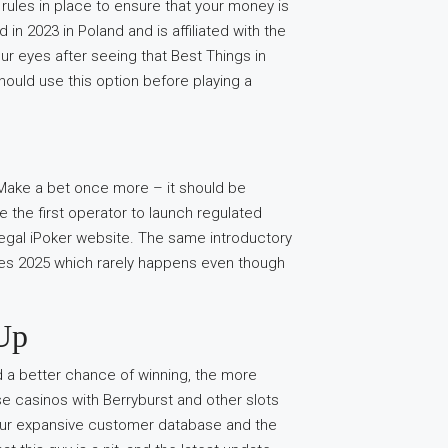
ules in place to ensure that your money is
n 2023 in Poland and is affiliated with the
ur eyes after seeing that Best Things in
hould use this option before playing a
. Make a bet once more – it should be
he first operator to launch regulated
legal iPoker website. The same introductory
es 2025 which rarely happens even though
 Up
d a better chance of winning, the more
e casinos with Berryburst and other slots
 our expansive customer database and the