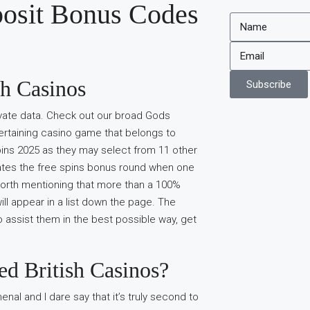
osit Bonus Codes
sh Casinos
Subscribe
ivate data. Check out our broad Gods
rtaining casino game that belongs to
ins 2025 as they may select from 11 other
ivates the free spins bonus round when one
 worth mentioning that more than a 100%
ll appear in a list down the page. The
to assist them in the best possible way, get
d British Casinos?
al and I dare say that it’s truly second to