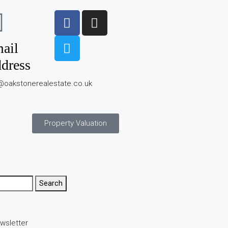
ail
dress
@oakstonerealestate.co.uk
Property Valuation
Search
wsletter