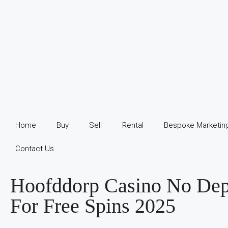
Home
Buy
Sell
Rental
Bespoke Marketin
Contact Us
Hoofddorp Casino No Dep
For Free Spins 2025