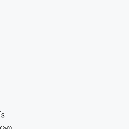
Us
202488