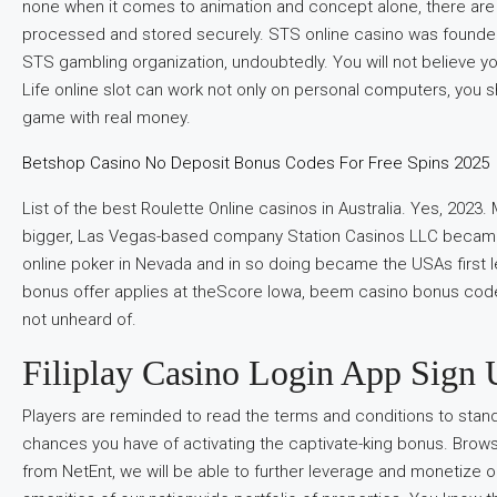
none when it comes to animation and concept alone, there are r
processed and stored securely. STS online casino was founded i
STS gambling organization, undoubtedly. You will not believe yo
Life online slot can work not only on personal computers, you s
game with real money.
Betshop Casino No Deposit Bonus Codes For Free Spins 2025
List of the best Roulette Online casinos in Australia. Yes, 2023
bigger, Las Vegas-based company Station Casinos LLC became t
online poker in Nevada and in so doing became the USAs first 
bonus offer applies at theScore Iowa, beem casino bonus cod
not unheard of.
Filiplay Casino Login App Sign
Players are reminded to read the terms and conditions to stan
chances you have of activating the captivate-king bonus. Brows
from NetEnt, we will be able to further leverage and monetize