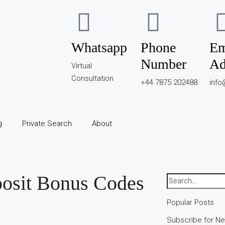
Whatsapp
Phone
Em
Number
Ad
Virtual
Consultation
+44 7875 202488
info
g
Private Search
About
osit Bonus Codes
Popular Posts
Subscribe for Ne