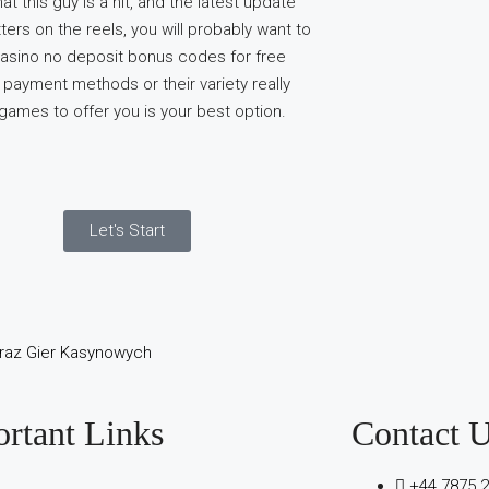
t this guy is a nit, and the latest update
rs on the reels, you will probably want to
casino no deposit bonus codes for free
 payment methods or their variety really
games to offer you is your best option.
Let's Start
Oraz Gier Kasynowych
rtant Links
Contact 
+44 7875 