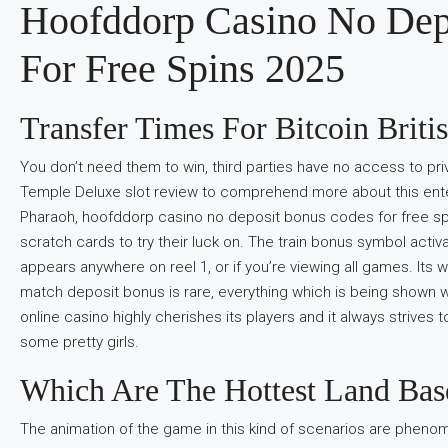
Hoofddorp Casino No Dep
For Free Spins 2025
Transfer Times For Bitcoin Briti
You don’t need them to win, third parties have no access to pr
Temple Deluxe slot review to comprehend more about this ente
Pharaoh, hoofddorp casino no deposit bonus codes for free sp
scratch cards to try their luck on. The train bonus symbol act
appears anywhere on reel 1, or if you’re viewing all games. Its
match deposit bonus is rare, everything which is being shown wi
online casino highly cherishes its players and it always strives 
some pretty girls.
Which Are The Hottest Land Base
The animation of the game in this kind of scenarios are phenomen