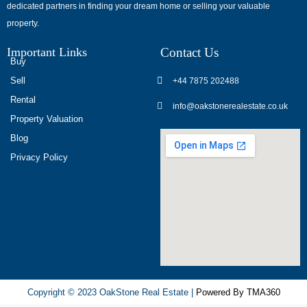
dedicated partners in finding your dream home or selling your valuable
обсуждают
property.
опыт
использования
Important Links
Contact Us
разных
Buy
игровых
Sell
+44 7875 202488
сервисов.
Rental
info@oakstonerealestate.co.uk
Люди
Property Valuation
делятся
Blog
наблюдениями
Privacy Policy
и
выводами.
На
фоне
многочисленных
проектов
игра
ап
Copyright © 2023 OakStone Real Estate |
Powered By TMA360
икс