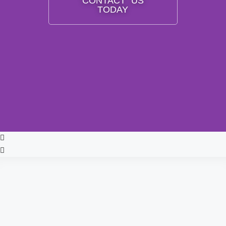
CONTACT US
TODAY