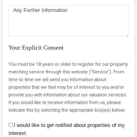
Your Explicit Consent
You must be 18 years or older to register for our property
matching service through this website ("Service"). From
time to time we will send you information about
properties that we feel may be of interest to you and/or
provide you with information about our valuation services.
If you would like to receive information from us, please
indicate this by selecting the appropriate box(es) below:
I would like to get notified about properties of my
interest.