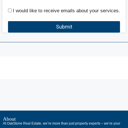
I would like to receive emails about your services.
Submit
В
интернет-
About
At OakStone Real Estate, we’re more than just property experts – we’re your
сообществах