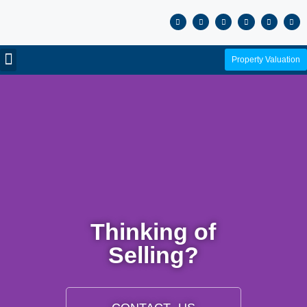
Property Valuation
Thinking of
Selling?