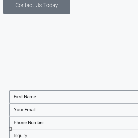
Contact Us Today