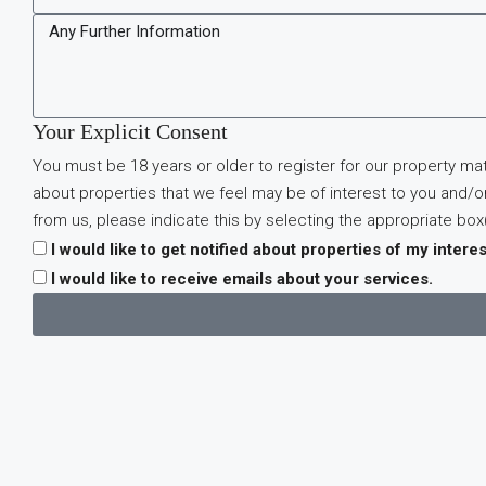
Your Explicit Consent
You must be 18 years or older to register for our property ma
about properties that we feel may be of interest to you and/or
from us, please indicate this by selecting the appropriate box
I would like to get notified about properties of my interes
I would like to receive emails about your services.
В