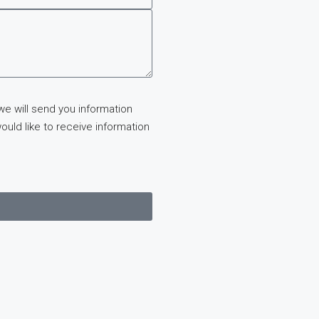
we will send you information
ould like to receive information