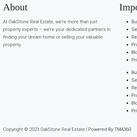
About
Impo
интернет-
сообществах
At OakStone Real Estate, we’re more than just
Bu
обсуждают
property experts – we’re your dedicated partners in
Se
опыт
finding your dream home or selling your valuable
Re
использования
property.
Pr
разных
Bl
игровых
Pr
сервисов.
Люди
Bu
делятся
Se
наблюдениями
Re
и
Pr
выводами.
Bl
На
Pr
фоне
многочисленных
Copyright © 2023 OakStone Real Estate |
Powered By TMA360
проектов