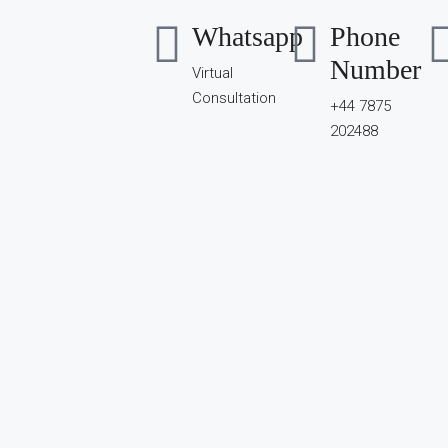
Whatsapp
Phone
Number
Virtual
Consultation
+44 7875
202488