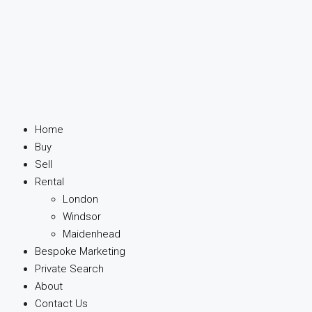
Home
Buy
Sell
Rental
London
Windsor
Maidenhead
Bespoke Marketing
Private Search
About
Contact Us