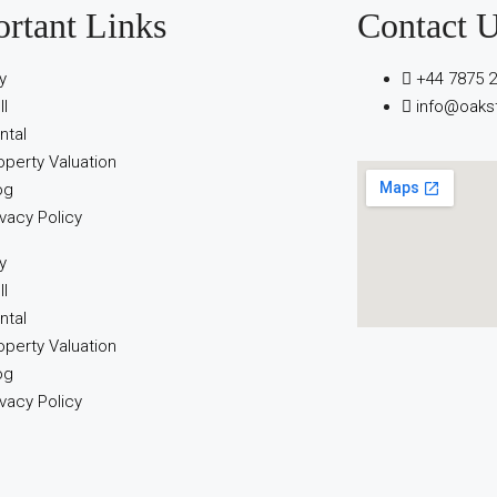
rtant Links
Contact 
y
+44 7875 
ll
info@oaks
ntal
operty Valuation
og
ivacy Policy
y
ll
ntal
operty Valuation
og
ivacy Policy