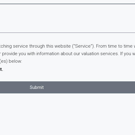
tching service through this website ("Service"). From time to time 
 provide you with information about our valuation services. If you w
(es) below:
t.
Submit