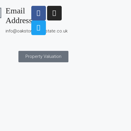
Email
Address
info@oakstonerealestate.co.uk
Property Valuation