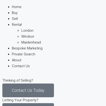
Home
Buy
Sell
Rental
London
Windsor
Maidenhead
Bespoke Marketing
Private Search
About
Contact Us
Thinking of Selling?
Contact Us Today
Letting Your Property?