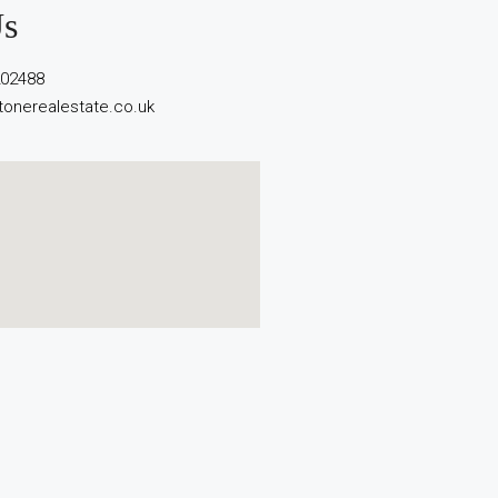
Us
202488
tonerealestate.co.uk